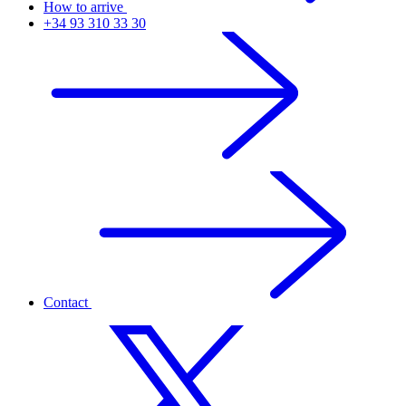
How to arrive
+34 93 310 33 30
Contact