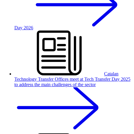
Day 2026
Catalan
Technology Transfer Offices meet at Tech Transfer Day 2025
to address the main challenges of the sector