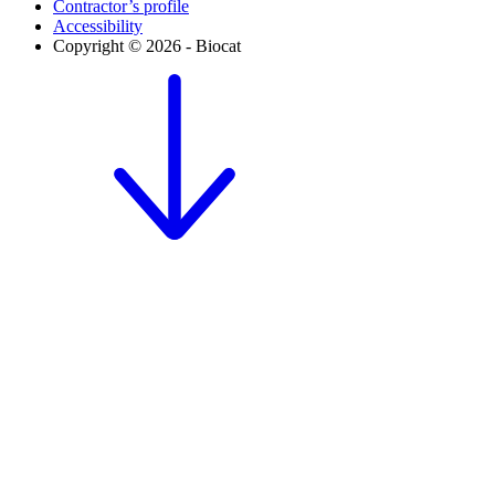
Contractor’s profile
Accessibility
Copyright © 2026 - Biocat