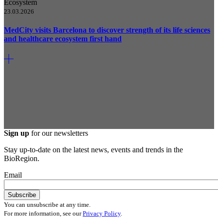
Ecosystem
23.03.2026
MedCity visits Barcelona to discover strength of its life sciences
and healthcare ecosystem first hand
Sign up
for our newsletters
Stay up-to-date on the latest news, events and trends in the
BioRegion.
Email
You can unsubscribe at any time.
For more information, see our
Privacy Policy
.