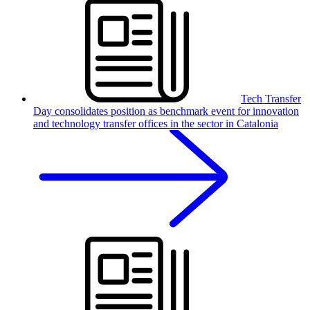
Tech Transfer
Day consolidates position as benchmark event for innovation
and technology transfer offices in the sector in Catalonia