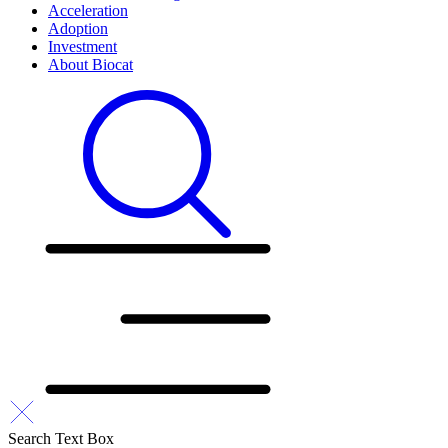
Acceleration
Adoption
Investment
About Biocat
Search Text Box