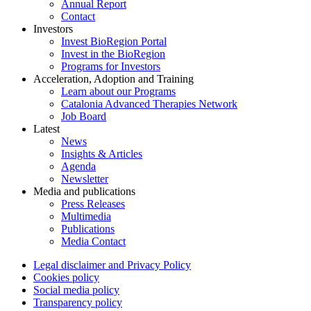
Annual Report
Contact
Investors
Invest BioRegion Portal
Invest in the BioRegion
Programs for Investors
Acceleration, Adoption and Training
Learn about our Programs
Catalonia Advanced Therapies Network
Job Board
Latest
News
Insights & Articles
Agenda
Newsletter
Media and publications
Press Releases
Multimedia
Publications
Media Contact
Legal disclaimer and Privacy Policy
Cookies policy
Social media policy
Transparency policy