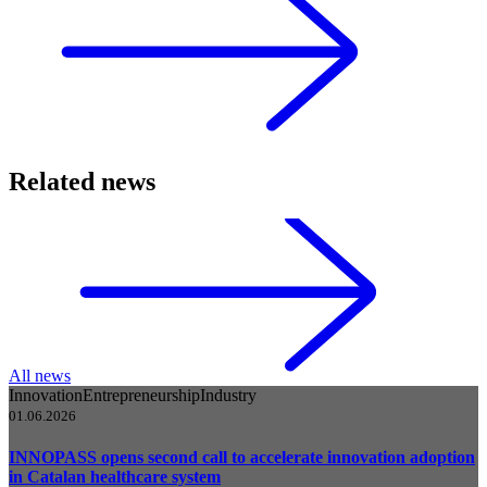
Related news
All news
Innovation
Entrepreneurship
Industry
01.06.2026
INNOPASS opens second call to accelerate innovation adoption
in Catalan healthcare system