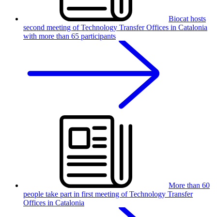
Biocat hosts
second meeting of Technology Transfer Offices in Catalonia
with more than 65 participants
More than 60
people take part in first meeting of Technology Transfer
Offices in Catalonia