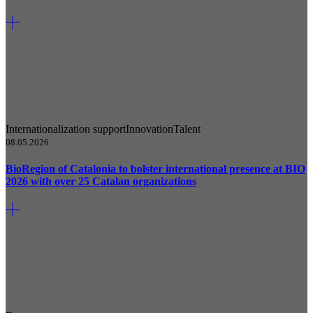
Internationalization support
Innovation
Talent
08.05.2026
BioRegion of Catalonia to bolster international presence at BIO
2026 with over 25 Catalan organizations