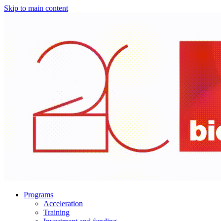
Skip to main content
Programs
Acceleration
Training