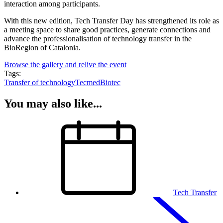
interaction among participants.
With this new edition, Tech Transfer Day has strengthened its role as
a meeting space to share good practices, generate connections and
advance the professionalisation of technology transfer in the
BioRegion of Catalonia.
Browse the gallery and relive the event
Tags:
Transfer of technology
Tecmed
Biotec
You may also like...
Tech Transfer