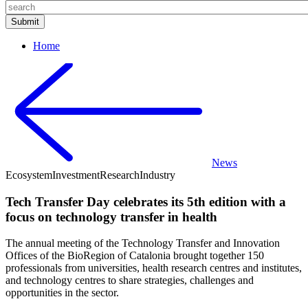
Home
News
Ecosystem
Investment
Research
Industry
Tech Transfer Day celebrates its 5th edition with a
focus on technology transfer in health
The annual meeting of the Technology Transfer and Innovation
Offices of the BioRegion of Catalonia brought together 150
professionals from universities, health research centres and institutes,
and technology centres to share strategies, challenges and
opportunities in the sector.