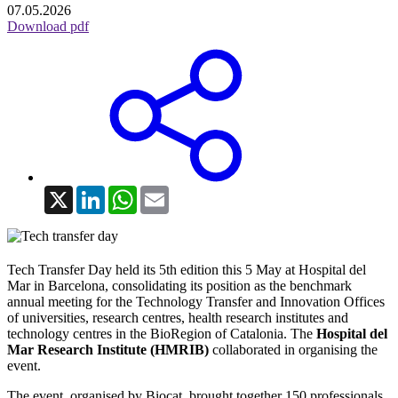
07.05.2026
Download pdf
X
LinkedIn
WhatsApp
Email
Tech Transfer Day held its 5th edition this 5 May at Hospital del
Mar in Barcelona, consolidating its position as the benchmark
annual meeting for the Technology Transfer and Innovation Offices
of universities, research centres, health research institutes and
technology centres in the BioRegion of Catalonia. The
Hospital del
Mar Research Institute (HMRIB)
collaborated in organising the
event.
The event, organised by Biocat, brought together 150 professionals