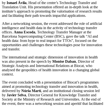
by
Ismael Ávila
, Head of the centre’s Technology Transfer and
Translation Unit. His presentation offered an in-depth look at the
institute’s approach to promoting the valorisation of research results
and facilitating their path towards impactful applications.
After a networking session, the event addressed the role of artificial
intelligence and health data in the activity of technology transfer
offices.
Anna Escoda
, Technology Transfer Manager at the
Barcelona Supercomputing Center (BSC), gave the talk “AI and
health data: from hype to real impact for TTOs”, focused on the
opportunities and challenges these technologies pose for innovation
and transfer.
The international and strategic dimension of innovation in health
was also present in the speech by
Montse Daban
, Director of
Strategic Analysis and International Relations at Biocat, who
analysed the geopolitics of health innovation in a changing global
context.
The event concluded with a presentation of Biocat’s programmes
aimed at promoting technology transfer and innovation in health,
delivered by
Núria Martí
, and an institutional closing session led
by
Javier Selva
, Director General for Knowledge Transfer and
Society at the Ministry of Research and Universities. At the end of
the event, there was a networking session and aperitif that facilitated