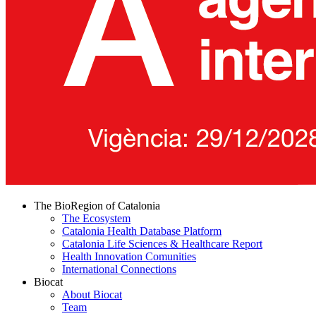
The BioRegion of Catalonia
The Ecosystem
Catalonia Health Database Platform
Catalonia Life Sciences & Healthcare Report
Health Innovation Comunities
International Connections
Biocat
About Biocat
Team