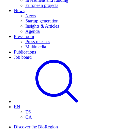
Investment and funding
European projects
News
News
Startup generation
Insights & Articles
Agenda
Press room
Press releases
Multimedia
Publications
Job board
EN
ES
CA
Discover the BioRegion