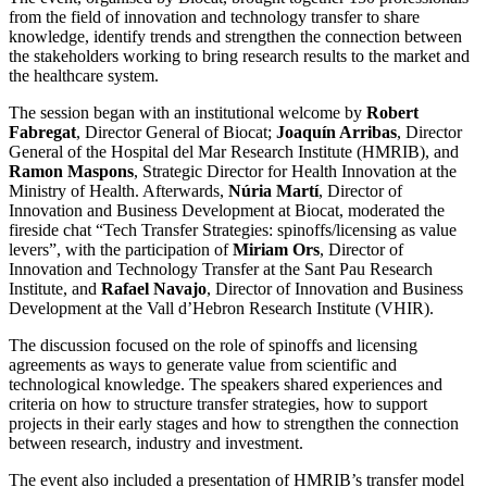
from the field of innovation and technology transfer to share
knowledge, identify trends and strengthen the connection between
the stakeholders working to bring research results to the market and
the healthcare system.
The session began with an institutional welcome by
Robert
Fabregat
, Director General of Biocat;
Joaquín Arribas
, Director
General of the Hospital del Mar Research Institute (HMRIB), and
Ramon Maspons
, Strategic Director for Health Innovation at the
Ministry of Health. Afterwards,
Núria Martí
, Director of
Innovation and Business Development at Biocat, moderated the
fireside chat “Tech Transfer Strategies: spinoffs/licensing as value
levers”, with the participation of
Miriam Ors
, Director of
Innovation and Technology Transfer at the Sant Pau Research
Institute, and
Rafael Navajo
, Director of Innovation and Business
Development at the Vall d’Hebron Research Institute (VHIR).
The discussion focused on the role of spinoffs and licensing
agreements as ways to generate value from scientific and
technological knowledge. The speakers shared experiences and
criteria on how to structure transfer strategies, how to support
projects in their early stages and how to strengthen the connection
between research, industry and investment.
The event also included a presentation of HMRIB’s transfer model