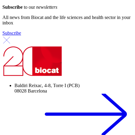
Subscribe
to our
newsletters
All news from Biocat and the life sciences and health sector in your
inbox
Subscribe
Baldiri Reixac, 4-8, Torre I (PCB)
08028 Barcelona