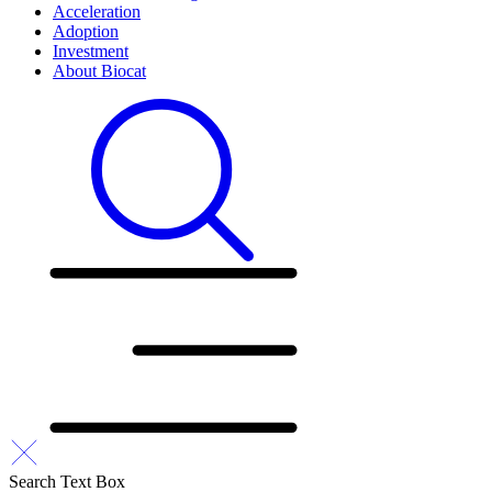
Acceleration
Adoption
Investment
About Biocat
Search Text Box