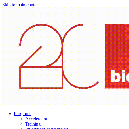
Skip to main content
Programs
Acceleration
Training