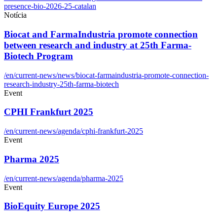
presence-bio-2026-25-catalan
Notícia
Biocat and FarmaIndustria promote connection
between research and industry at 25th Farma-
Biotech Program
/en/current-news/news/biocat-farmaindustria-promote-connection-
research-industry-25th-farma-biotech
Event
CPHI Frankfurt 2025
/en/current-news/agenda/cphi-frankfurt-2025
Event
Pharma 2025
/en/current-news/agenda/pharma-2025
Event
BioEquity Europe 2025