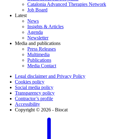
Catalonia Advanced Therapies Network
Job Board
Latest
News
Insights & Articles
Agenda
Newsletter
Media and publications
Press Releases
Multimedia
Publications
Media Contact
Legal disclaimer and Privacy Policy
Cookies policy
Social media policy
Transparency policy
Contractor’s profile
Accessibility
Copyright © 2026 - Biocat