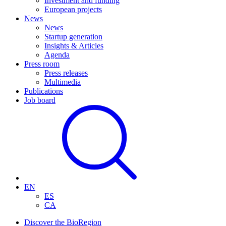
Investment and funding
European projects
News
News
Startup generation
Insights & Articles
Agenda
Press room
Press releases
Multimedia
Publications
Job board
EN
ES
CA
Discover the BioRegion