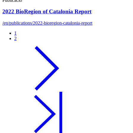
Publicació
2022 BioRegion of Catalonia Report
/en/publications/2022-bioregion-catalonia-report
1
2