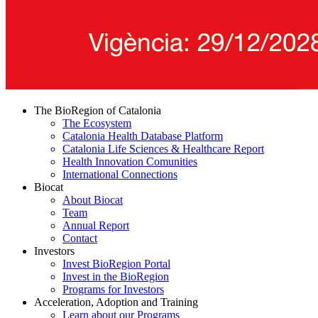
The BioRegion of Catalonia
The Ecosystem
Catalonia Health Database Platform
Catalonia Life Sciences & Healthcare Report
Health Innovation Comunities
International Connections
Biocat
About Biocat
Team
Annual Report
Contact
Investors
Invest BioRegion Portal
Invest in the BioRegion
Programs for Investors
Acceleration, Adoption and Training
Learn about our Programs