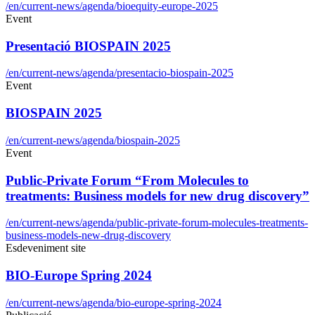
/en/current-news/agenda/bioequity-europe-2025
Event
Presentació BIOSPAIN 2025
/en/current-news/agenda/presentacio-biospain-2025
Event
BIOSPAIN 2025
/en/current-news/agenda/biospain-2025
Event
Public-Private Forum “From Molecules to
treatments: Business models for new drug discovery”
/en/current-news/agenda/public-private-forum-molecules-treatments-
business-models-new-drug-discovery
Esdeveniment site
BIO-Europe Spring 2024
/en/current-news/agenda/bio-europe-spring-2024