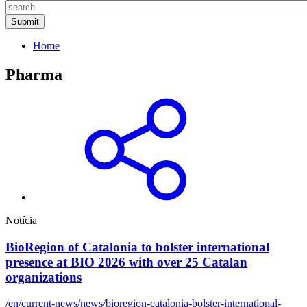
Home
Pharma
Notícia
BioRegion of Catalonia to bolster international
presence at BIO 2026 with over 25 Catalan
organizations
/en/current-news/news/bioregion-catalonia-bolster-international-