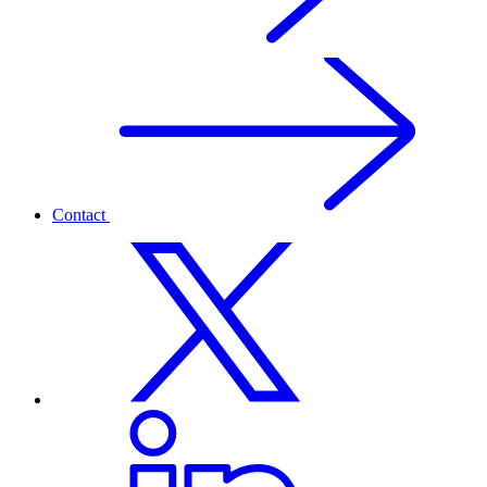
Contact