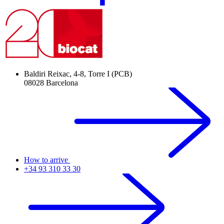
Baldiri Reixac, 4-8, Torre I (PCB)
08028 Barcelona
How to arrive
+34 93 310 33 30