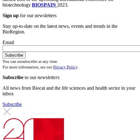
biotechnology
BIOSPAIN
2023.
Sign up
for our newsletters
Stay up-to-date on the latest news, events and trends in the
BioRegion.
Email
You can unsubscribe at any time.
For more information, see our
Privacy Policy
.
Subscribe
to our
newsletters
All news from Biocat and the life sciences and health sector in your
inbox
Subscribe