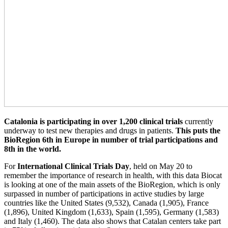
Catalonia is participating in over 1,200 clinical trials
currently
underway to test new therapies and drugs in patients.
This puts the
BioRegion 6th in Europe in number of trial participations and
8th in the world.
For
International Clinical Trials Day
, held on May 20 to
remember the importance of research in health, with this data Biocat
is looking at one of the main assets of the BioRegion, which is only
surpassed in number of participations in active studies by large
countries like the United States (9,532), Canada (1,905), France
(1,896), United Kingdom (1,633), Spain (1,595), Germany (1,583)
and Italy (1,460). The data also shows that Catalan centers take part