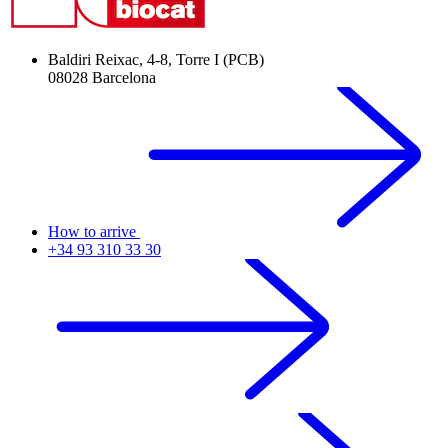
Baldiri Reixac, 4-8, Torre I (PCB)
08028 Barcelona
How to arrive
+34 93 310 33 30