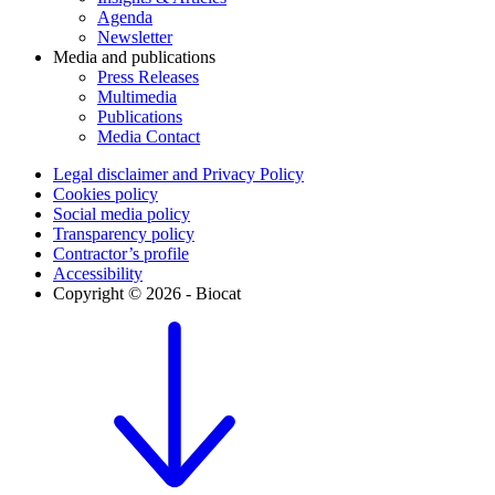
Agenda
Newsletter
Media and publications
Press Releases
Multimedia
Publications
Media Contact
Legal disclaimer and Privacy Policy
Cookies policy
Social media policy
Transparency policy
Contractor’s profile
Accessibility
Copyright © 2026 - Biocat