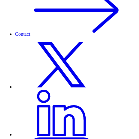
Contact