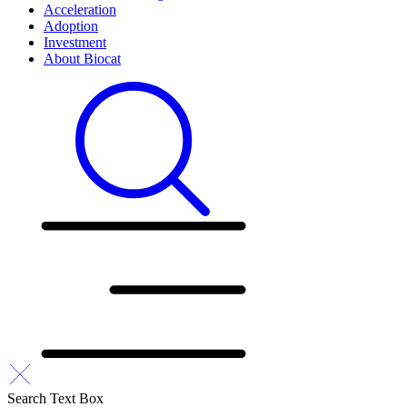
Acceleration
Adoption
Investment
About Biocat
Search Text Box