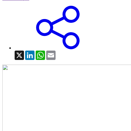
X
LinkedIn
WhatsApp
Email