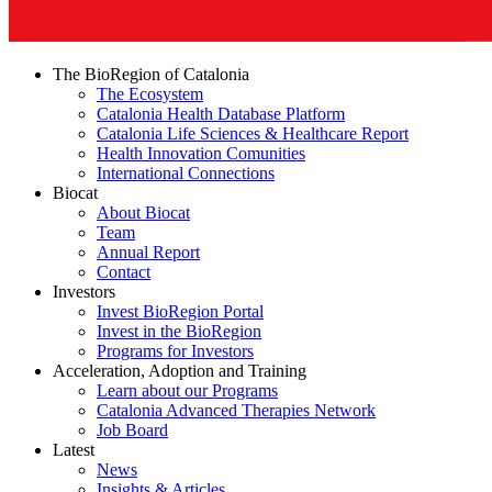
The BioRegion of Catalonia
The Ecosystem
Catalonia Health Database Platform
Catalonia Life Sciences & Healthcare Report
Health Innovation Comunities
International Connections
Biocat
About Biocat
Team
Annual Report
Contact
Investors
Invest BioRegion Portal
Invest in the BioRegion
Programs for Investors
Acceleration, Adoption and Training
Learn about our Programs
Catalonia Advanced Therapies Network
Job Board
Latest
News
Insights & Articles