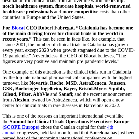
destination for clinical trials from all over the world are
its top-
notch healthcare system, first-rate hospitals, world-renowned
healthcare professionals
and
more competitive
costs than other
countries in Europe and the United States.
For
Biocat
CEO Robert Fabregat, “Catalonia has become one
of the main driving forces for clinical trials in the world in
recent years.”
This can be seen in facts like, for example, that
“since 2001, the number of clinical trials in Catalonia has grown
every year, except 2020 when growth stagnated due to the COVID-
19 pandemic.” Nevertheless, the CEO of Biocat believes, “The
figures are very positive and maintain pre-pandemic levels.”
One example of this attraction is the clinical trials run in Catalonia
by the top international pharmaceutical companies with the highest
turnover, like
Novartis, Roche, MSD, AstraZeneca, Janssen,
GSK, Boehringer Ingelheim, Bayer, Bristol-Myers Squibb,
Gilead, Pfizer, AbbVie
and
Sanofi
; and the recent announcement
from
Alexion
, owned by AstraZeneca, which will open a new
center for clinical trials in rare diseases in Barcelona is 2022.
This is one of the reasons an important international event like
the
Summit for Clinical Trials Operations Executives Europe
(SCOPE Europe)
chose the Catalan capital for their
4th
annual
congresses, held last month, and that Barcelona has just been
named host of the upcoming international conference on