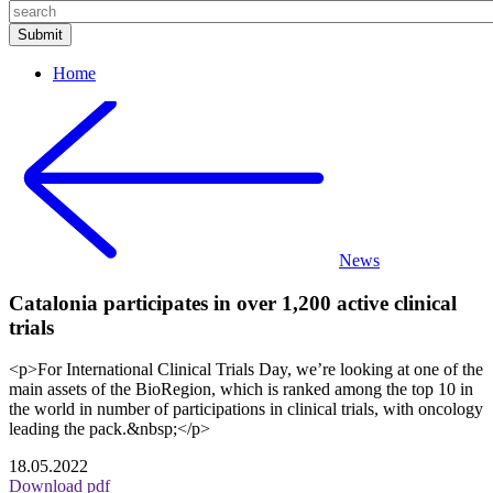
Home
News
Catalonia participates in over 1,200 active clinical
trials
<p>For International Clinical Trials Day, we’re looking at one of the
main assets of the BioRegion, which is ranked among the top 10 in
the world in number of participations in clinical trials, with oncology
leading the pack.&nbsp;</p>
18.05.2022
Download pdf