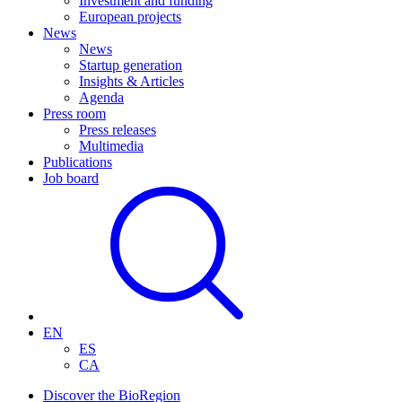
Investment and funding
European projects
News
News
Startup generation
Insights & Articles
Agenda
Press room
Press releases
Multimedia
Publications
Job board
EN
ES
CA
Discover the BioRegion