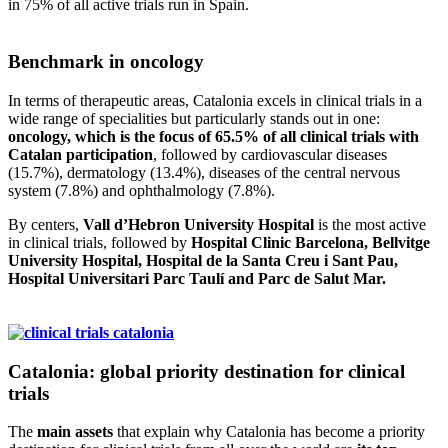
in 75% of all active trials run in Spain.
Benchmark in oncology
In terms of therapeutic areas, Catalonia excels in clinical trials in a
wide range of specialities but particularly stands out in one:
oncology, which is the focus of 65.5% of all clinical trials with
Catalan participation
, followed by cardiovascular diseases
(15.7%), dermatology (13.4%), diseases of the central nervous
system (7.8%) and ophthalmology (7.8%).
By centers,
Vall d’Hebron University Hospital
is the most active
in clinical trials, followed by
Hospital Clinic Barcelona, Bellvitge
University Hospital, Hospital de la Santa Creu i Sant Pau,
Hospital Universitari Parc Taulí and Parc de Salut Mar.
Catalonia: global priority destination for clinical
trials
The
main assets
that explain why Catalonia has become a priority