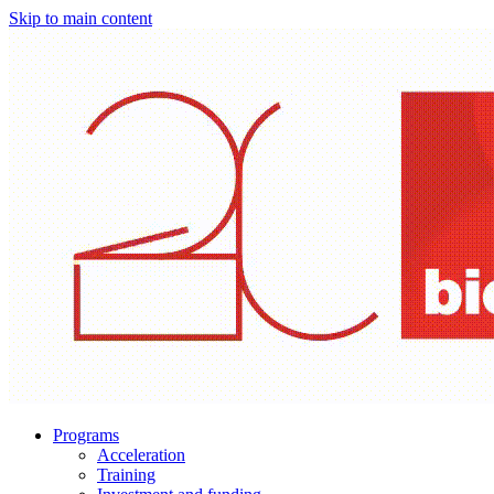
Skip to main content
Programs
Acceleration
Training