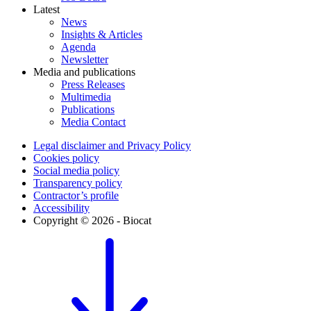
Latest
News
Insights & Articles
Agenda
Newsletter
Media and publications
Press Releases
Multimedia
Publications
Media Contact
Legal disclaimer and Privacy Policy
Cookies policy
Social media policy
Transparency policy
Contractor’s profile
Accessibility
Copyright © 2026 - Biocat