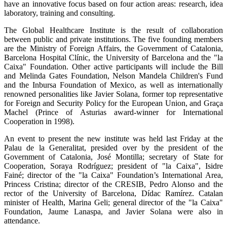
have an innovative focus based on four action areas: research, idea
laboratory, training and consulting.
The Global Healthcare Institute is the result of collaboration
between public and private institutions. The five founding members
are the Ministry of Foreign Affairs, the Government of Catalonia,
Barcelona Hospital Clínic, the University of Barcelona and the "la
Caixa" Foundation. Other active participants will include the Bill
and Melinda Gates Foundation, Nelson Mandela Children's Fund
and the Inbursa Foundation of Mexico, as well as internationally
renowned personalities like Javier Solana, former top representative
for Foreign and Security Policy for the European Union, and Graça
Machel (Prince of Asturias award-winner for International
Cooperation in 1998).
An event to present the new institute was held last Friday at the
Palau de la Generalitat, presided over by the president of the
Government of Catalonia, José Montilla; secretary of State for
Cooperation, Soraya Rodríguez; president of "la Caixa", Isidre
Fainé; director of the "la Caixa" Foundation’s International Area,
Princess Cristina; director of the CRESIB, Pedro Alonso and the
rector of the University of Barcelona, Dídac Ramírez. Catalan
minister of Health, Marina Geli; general director of the "la Caixa"
Foundation, Jaume Lanaspa, and Javier Solana were also in
attendance.