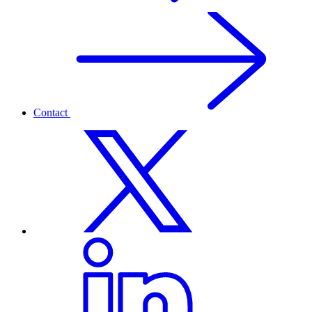
Contact