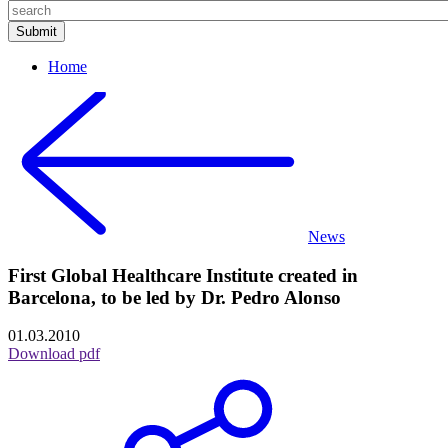
Home
News
First Global Healthcare Institute created in
Barcelona, to be led by Dr. Pedro Alonso
01.03.2010
Download pdf