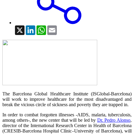
X
LinkedIn
WhatsApp
Email
The Barcelona Global Healthcare Institute (ISGlobal-Barcelona)
will work to improve healthcare for the most disadvantaged and
break the vicious circle of sickness and poverty they are trapped in.
In order to combat forgotten illnesses -AIDS, malaria, tuberculosis,
among others-, the new center that will be led by
Dr. Pedro Alonso
,
director of the International Research Center in Health of Barcelona
(CRESIB-Barcelona Hospital Clínic–University of Barcelona), will