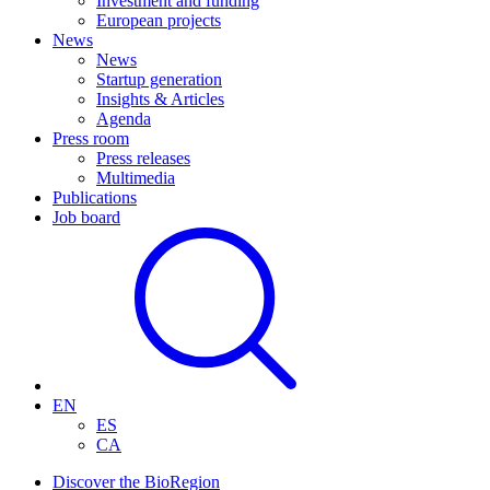
Investment and funding
European projects
News
News
Startup generation
Insights & Articles
Agenda
Press room
Press releases
Multimedia
Publications
Job board
EN
ES
CA
Discover the BioRegion