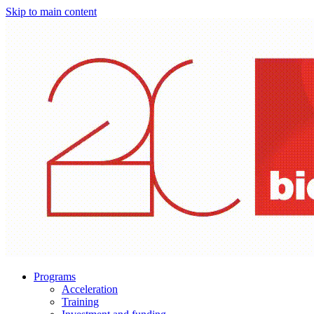
Skip to main content
Programs
Acceleration
Training