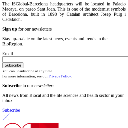
The ISGlobal-Barcelona headquarters will be located in Palacio
Macaya, on paseo Sant Joan. This is one of the modernist symbols
of Barcelona, built in 1898 by Catalan architect Josep Puig i
Cadafalch.
Sign up
for our newsletters
Stay up-to-date on the latest news, events and trends in the
BioRegion.
Email
You can unsubscribe at any time.
For more information, see our
Privacy Policy
.
Subscribe
to our
newsletters
All news from Biocat and the life sciences and health sector in your
inbox
Subscribe