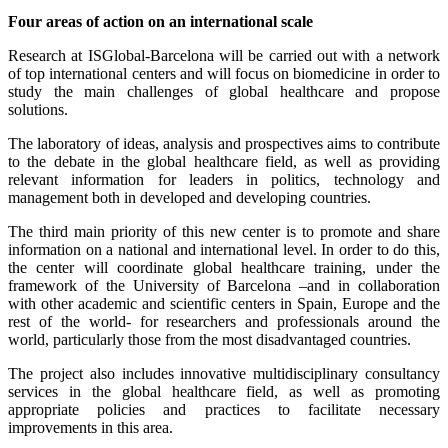
Four areas of action on an international scale
Research at ISGlobal-Barcelona will be carried out with a network
of top international centers and will focus on biomedicine in order to
study the main challenges of global healthcare and propose
solutions.
The laboratory of ideas, analysis and prospectives aims to contribute
to the debate in the global healthcare field, as well as providing
relevant information for leaders in politics, technology and
management both in developed and developing countries.
The third main priority of this new center is to promote and share
information on a national and international level. In order to do this,
the center will coordinate global healthcare training, under the
framework of the University of Barcelona –and in collaboration
with other academic and scientific centers in Spain, Europe and the
rest of the world- for researchers and professionals around the
world, particularly those from the most disadvantaged countries.
The project also includes innovative multidisciplinary consultancy
services in the global healthcare field, as well as promoting
appropriate policies and practices to facilitate necessary
improvements in this area.