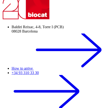
Baldiri Reixac, 4-8, Torre I (PCB)
08028 Barcelona
How to arrive
+34 93 310 33 30