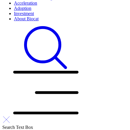
Acceleration
Adoption
Investment
About Biocat
Search Text Box