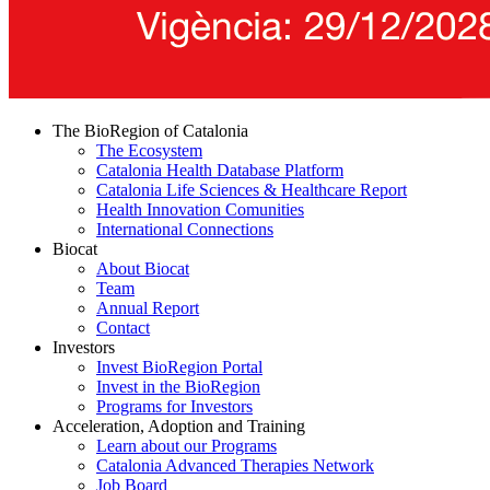
The BioRegion of Catalonia
The Ecosystem
Catalonia Health Database Platform
Catalonia Life Sciences & Healthcare Report
Health Innovation Comunities
International Connections
Biocat
About Biocat
Team
Annual Report
Contact
Investors
Invest BioRegion Portal
Invest in the BioRegion
Programs for Investors
Acceleration, Adoption and Training
Learn about our Programs
Catalonia Advanced Therapies Network
Job Board