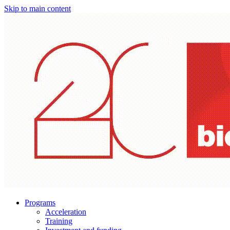
Skip to main content
Programs
Acceleration
Training