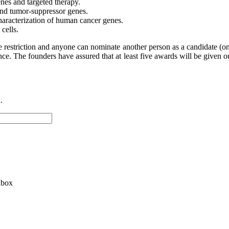
nes and targeted therapy.
and tumor-suppressor genes.
haracterization of human cancer genes.
cells.
ge restriction and anyone can nominate another person as a candidate (on
e. The founders have assured that at least five awards will be given ou
.
nbox