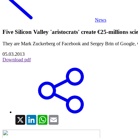
News
Five Silicon Valley 'aristocrats' create €25-millions sc
They are Mark Zuckerberg of Facebook and Sergey Brin of Google, wi
05.03.2013
Download pdf
X
LinkedIn
WhatsApp
Email