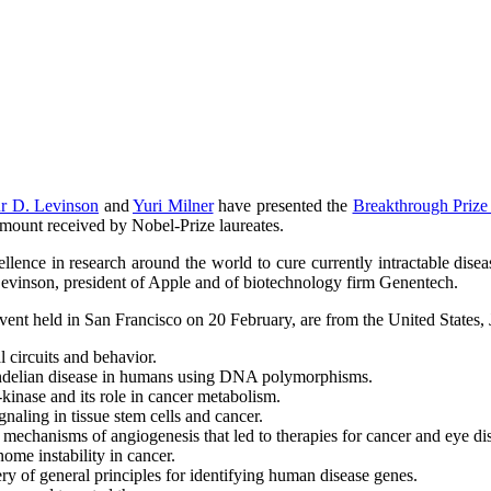
r D. Levinson
and
Yuri Milner
have presented the
Breakthrough Prize 
 amount received by Nobel-Prize laureates.
cellence in research around the world to cure currently intractable dis
evinson, president of Apple and of biotechnology firm Genentech.
event held in San Francisco on 20 February, are from the United States,
l circuits and behavior.
endelian disease in humans using DNA polymorphisms.
kinase and its role in cancer metabolism.
gnaling in tissue stem cells and cancer.
e mechanisms of angiogenesis that led to therapies for cancer and eye di
nome instability in cancer.
ry of general principles for identifying human disease genes.