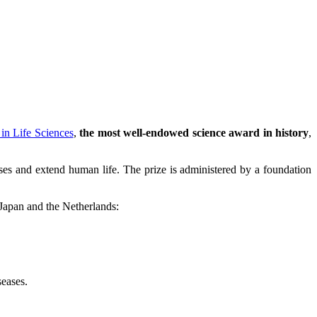
in Life Sciences
,
the most well-endowed science award in history
,
eases and extend human life. The prize is administered by a foundation
 Japan and the Netherlands:
seases.