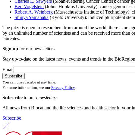
Charles L. Sawyers
(Sloan-Kettering Cancer Center): cancer ge
Bert Vogelstein
(Johns Hopkins University): cancer genomics 
Robert A. Weinberg
(Massachusetts Institute of Technology): c
Shinya Yamanaka
(Kyoto University): induced pluripotent stem 
The prize is open to researchers from around the world, there is no a
by an unlimited number of scientists and can be received more than onc
laureates.
Sign up
for our newsletters
Stay up-to-date on the latest news, events and trends in the BioRegion
Email
You can unsubscribe at any time.
For more information, see our
Privacy Policy
.
Subscribe
to our
newsletters
All news from Biocat and the life sciences and health sector in your i
Subscribe