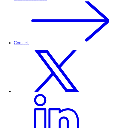
Contact