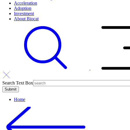
Acceleration
Adoption
Investment
About Biocat
Search Text Box
Home