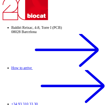
Baldiri Reixac, 4-8, Torre I (PCB)
08028 Barcelona
How to arrive
+34 93 310 33 30