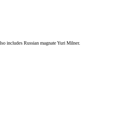
lso includes Russian magnate Yuri Milner.