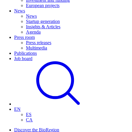
Investment and funding
European projects
News
News
Startup generation
Insights & Articles
Agenda
Press room
Press releases
Multimedia
Publications
Job board
EN
ES
CA
Discover the BioRegion