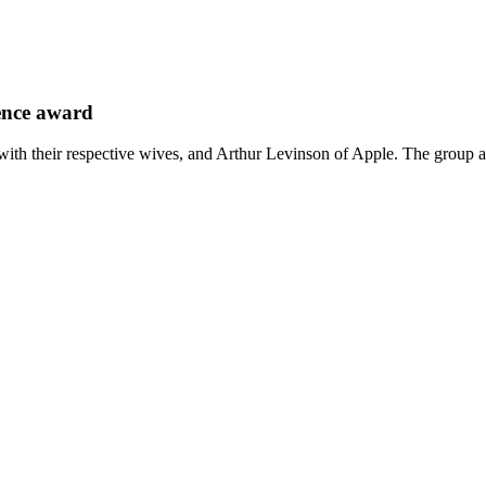
ience award
th their respective wives, and Arthur Levinson of Apple. The group a