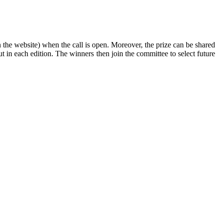
 the website) when the call is open. Moreover, the prize can be shared
t in each edition. The winners then join the committee to select future