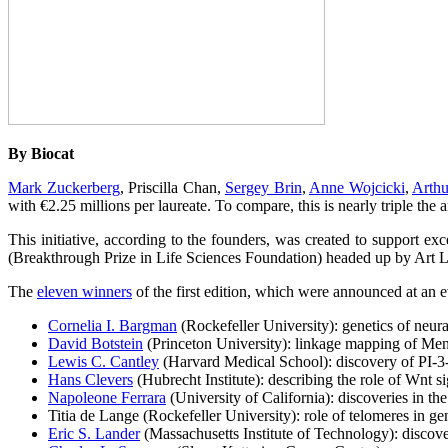
By Biocat
Mark Zuckerberg
, Priscilla Chan,
Sergey Brin
,
Anne Wojcicki
,
Arthu
with €2.25 millions per laureate. To compare, this is nearly triple the
This initiative, according to the founders, was created to support ex
(Breakthrough Prize in Life Sciences Foundation) headed up by Art L
The
eleven winners
of the first edition, which were announced at an 
Cornelia I. Bargman
(Rockefeller University): genetics of neura
David Botstein
(Princeton University): linkage mapping of M
Lewis C. Cantley
(Harvard Medical School): discovery of PI-3-
Hans Clevers
(Hubrecht Institute): describing the role of Wnt si
Napoleone Ferrara
(University of California): discoveries in th
Titia de Lange (Rockefeller University): role of telomeres in ge
Eric S. Lander
(Massachusetts Institute of Technology): discove