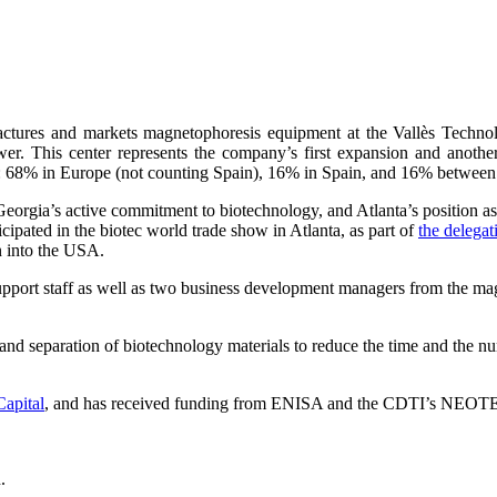
actures and markets magnetophoresis equipment at the Vallès Techno
 This center represents the company’s first expansion and another st
s: 68% in Europe (not counting Spain), 16% in Spain, and 16% betwee
Georgia’s active commitment to biotechnology, and Atlanta’s position as a
ipated in the biotec world trade show in Atlanta, as part of
the delega
n into the USA.
rt staff as well as two business development managers from the magneti
and separation of biotechnology materials to reduce the time and the nu
Capital
, and has received funding from ENISA and the CDTI’s NEOT
.