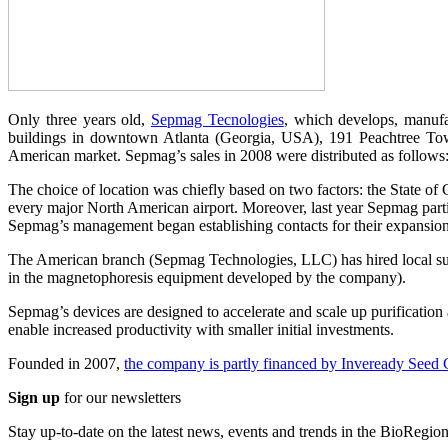
Only three years old,
Sepmag Tecnologies
, which develops, manuf
buildings in downtown Atlanta (Georgia, USA), 191 Peachtree Tower.
American market. Sepmag’s sales in 2008 were distributed as follow
The choice of location was chiefly based on two factors: the State of 
every major North American airport. Moreover, last year Sepmag partic
Sepmag’s management began establishing contacts for their expansio
The American branch (Sepmag Technologies, LLC) has hired local suppo
in the magnetophoresis equipment developed by the company).
Sepmag’s devices are designed to accelerate and scale up purification 
enable increased productivity with smaller initial investments.
Founded in 2007,
the company is partly financed by Inveready Seed 
Sign up
for our newsletters
Stay up-to-date on the latest news, events and trends in the BioRegion