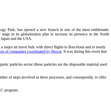
logy Park, has opened a new branch in one of the most emblematic
age in its globalization plan to increase its presence in the North
n Japan and the USA.
 major air travel hub, with direct flights to Barcelona and to nearly
tion of companies coordinated by Biocat
. It was during this event that
c particles sector (these particles are the disposable material used
mber of steps involved in these processes, and consequently, to offer
EC program.