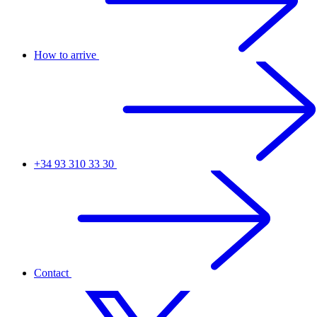
How to arrive
+34 93 310 33 30
Contact