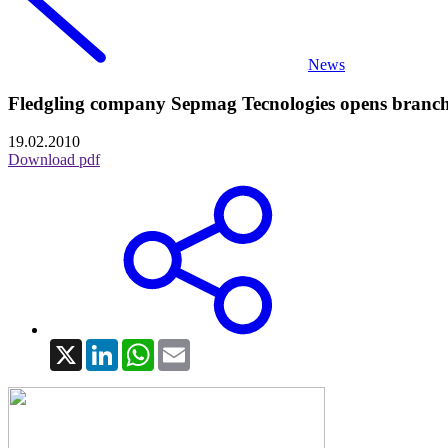
News
Fledgling company Sepmag Tecnologies opens branc
19.02.2010
Download pdf
X
LinkedIn
WhatsApp
Email