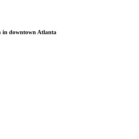
h in downtown Atlanta