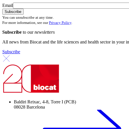
Email
You can unsubscribe at any time.
For more information, see our
Privacy Policy
.
Subscribe
to our
newsletters
All news from Biocat and the life sciences and health sector in your i
Subscribe
Baldiri Reixac, 4-8, Torre I (PCB)
08028 Barcelona