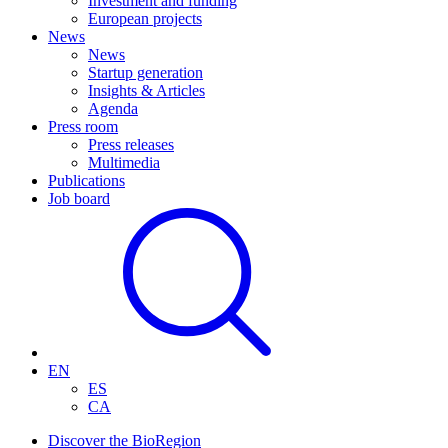
Investment and funding
European projects
News
News
Startup generation
Insights & Articles
Agenda
Press room
Press releases
Multimedia
Publications
Job board
EN
ES
CA
Discover the BioRegion