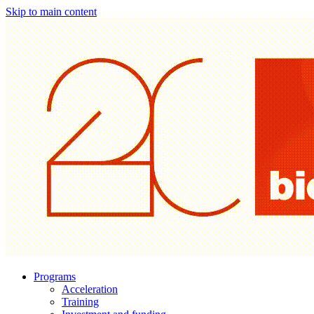
Skip to main content
Programs
Acceleration
Training