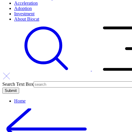
Acceleration
Adoption
Investment
About Biocat
Search Text Box
Home