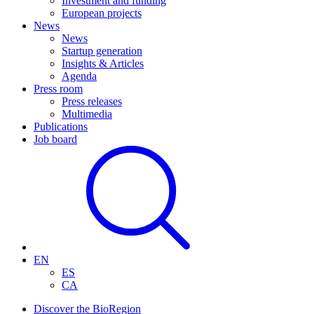
Investment and funding
European projects
News
News
Startup generation
Insights & Articles
Agenda
Press room
Press releases
Multimedia
Publications
Job board
EN
ES
CA
Discover the BioRegion