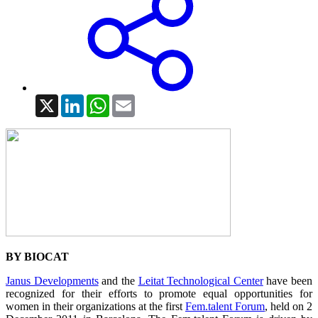
X
LinkedIn
WhatsApp
Email
BY BIOCAT
Janus Developments
and the
Leitat Technological Center
have been
recognized for their efforts to promote equal opportunities for
women in their organizations at the first
Fem.talent Forum
, held on 2