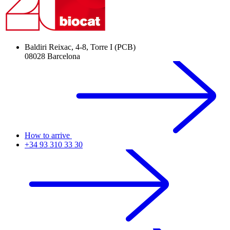
Baldiri Reixac, 4-8, Torre I (PCB)
08028 Barcelona
How to arrive
+34 93 310 33 30