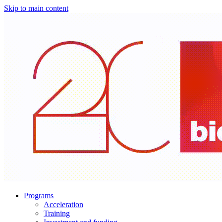
Skip to main content
Programs
Acceleration
Training