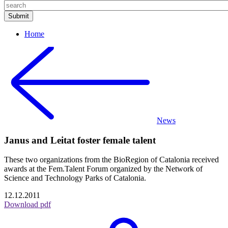
Home
News
Janus and Leitat foster female talent
These two organizations from the BioRegion of Catalonia received
awards at the Fem.Talent Forum organized by the Network of
Science and Technology Parks of Catalonia.
12.12.2011
Download pdf