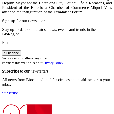
Deputy Mayor for the Barcelona City Council Sònia Recasens, and
President of the Barcelona Chamber of Commerce Miquel Valls
attended the inauguration of the Fem-talent Forum.
Sign up
for our newsletters
Stay up-to-date on the latest news, events and trends in the
BioRegion.
Email
You can unsubscribe at any time.
For more information, see our
Privacy Policy
.
Subscribe
to our
newsletters
All news from Biocat and the life sciences and health sector in your
inbox
Subscribe