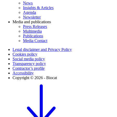
News
Insights & Articles
Agenda
Newsletter
Media and publications
Press Releases
Multimedia
Publications
Media Contact
Legal disclaimer and Privacy Policy
Cookies policy
Social media policy
Transparency policy
Contractor’s profile
Accessibility
Copyright © 2026 - Biocat