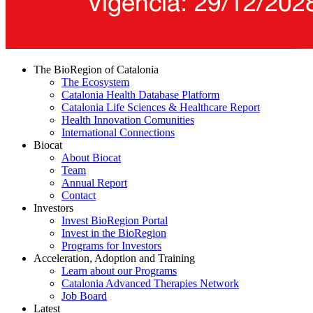
The BioRegion of Catalonia
The Ecosystem
Catalonia Health Database Platform
Catalonia Life Sciences & Healthcare Report
Health Innovation Comunities
International Connections
Biocat
About Biocat
Team
Annual Report
Contact
Investors
Invest BioRegion Portal
Invest in the BioRegion
Programs for Investors
Acceleration, Adoption and Training
Learn about our Programs
Catalonia Advanced Therapies Network
Job Board
Latest