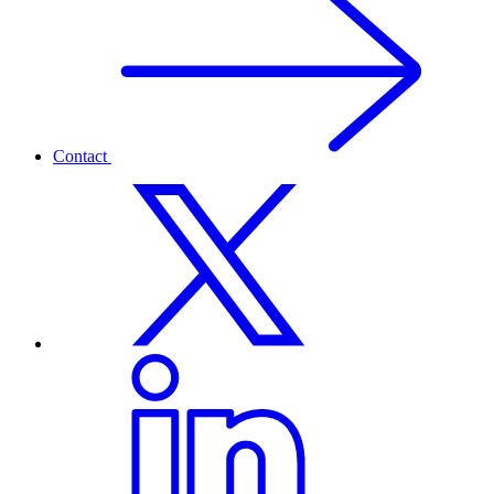
Contact