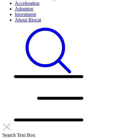
Acceleration
Adoption
Investment
About Biocat
Search Text Box