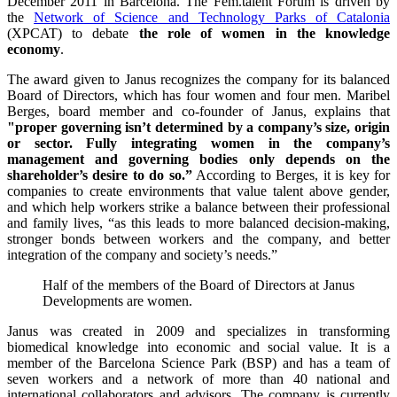
December 2011 in Barcelona. The Fem.talent Forum is driven by
the
Network of Science and Technology Parks of Catalonia
(XPCAT) to debate
the role of women in the knowledge
economy
.
The award given to Janus recognizes the company for its balanced
Board of Directors, which has four women and four men. Maribel
Berges, board member and co-founder of Janus, explains that
"proper governing isn’t determined by a company’s size, origin
or sector. Fully integrating women in the company’s
management and governing bodies only depends on the
shareholder’s desire to do so.”
According to Berges, it is key for
companies to create environments that value talent above gender,
and which help workers strike a balance between their professional
and family lives, “as this leads to more balanced decision-making,
stronger bonds between workers and the company, and better
integration of the company and society’s needs.”
Half of the members of the Board of Directors at Janus
Developments are women.
Janus was created in 2009 and specializes in transforming
biomedical knowledge into economic and social value. It is a
member of the Barcelona Science Park (BSP) and has a team of
seven workers and a network of more than 40 national and
international collaborators and advisors. The company is currently