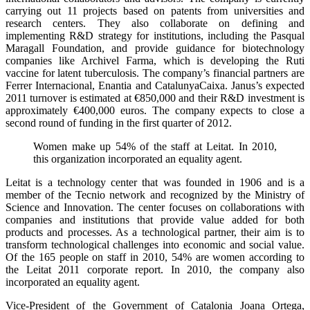
carrying out 11 projects based on patents from universities and
research centers. They also collaborate on defining and
implementing R&D strategy for institutions, including the Pasqual
Maragall Foundation, and provide guidance for biotechnology
companies like Archivel Farma, which is developing the Ruti
vaccine for latent tuberculosis. The company’s financial partners are
Ferrer Internacional, Enantia and CatalunyaCaixa. Janus’s expected
2011 turnover is estimated at €850,000 and their R&D investment is
approximately €400,000 euros. The company expects to close a
second round of funding in the first quarter of 2012.
Women make up 54% of the staff at Leitat. In 2010,
this organization incorporated an equality agent.
Leitat is a technology center that was founded in 1906 and is a
member of the Tecnio network and recognized by the Ministry of
Science and Innovation. The center focuses on collaborations with
companies and institutions that provide value added for both
products and processes. As a technological partner, their aim is to
transform technological challenges into economic and social value.
Of the 165 people on staff in 2010, 54% are women according to
the Leitat 2011 corporate report. In 2010, the company also
incorporated an equality agent.
Vice-President of the Government of Catalonia Joana Ortega,