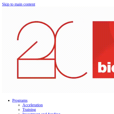
Skip to main content
Programs
Acceleration
Training