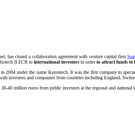
srael, has closed a collaboration agreement with venture capital firm
Sua
 Biotech II FCR to
international investors
in order
to attract funds t
 in 2004 under the name Kerentech. It was the first company to special
with investors and companies from countries including England, Switzer
0-40 million euros from public investors at the regional and national leve