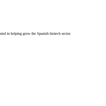
ted in helping grow the Spanish biotech sector.