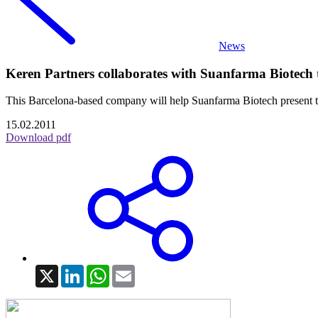
News
Keren Partners collaborates with Suanfarma Biotech t
This Barcelona-based company will help Suanfarma Biotech present the
15.02.2011
Download pdf
X
LinkedIn
WhatsApp
Email