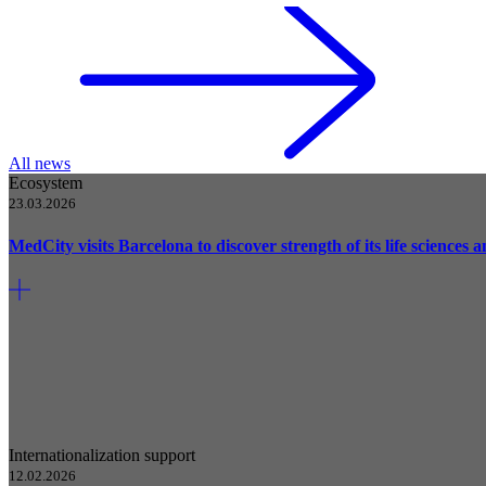
All news
Ecosystem
23.03.2026
MedCity visits Barcelona to discover strength of its life sciences
Internationalization support
12.02.2026