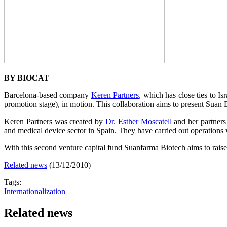
BY BIOCAT
Barcelona-based company
Keren Partners
, which has close ties to I
promotion stage), in motion. This collaboration aims to present Suan
Keren Partners was created by
Dr. Esther Moscatell
and her partners
and medical device sector in Spain. They have carried out operations 
With this second venture capital fund Suanfarma Biotech aims to raise 3
Related news
(13/12/2010)
Tags:
Internationalization
Related news