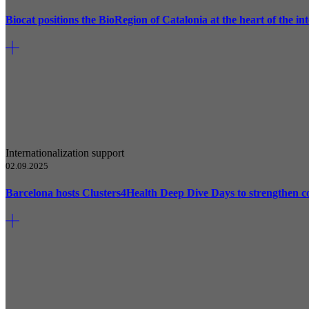
Biocat positions the BioRegion of Catalonia at the heart of the 
Internationalization support
02.09.2025
Barcelona hosts Clusters4Health Deep Dive Days to strengthen c