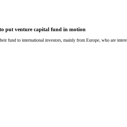
o put venture capital fund in motion
ir fund to international investors, mainly from Europe, who are interes