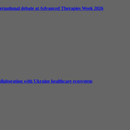
international debate at Advanced Therapies Week 2026
ollaboration with Ukraine healthcare ecosystem