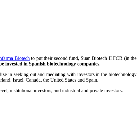
nfarma Biotech
to put their second fund, Suan Biotech II FCR (in the
o be invested in Spanish biotechnology companies.
ize in seeking out and mediating with investors in the biotechnology
land, Israel, Canada, the United States and Spain.
l, institutional investors, and industrial and private investors.