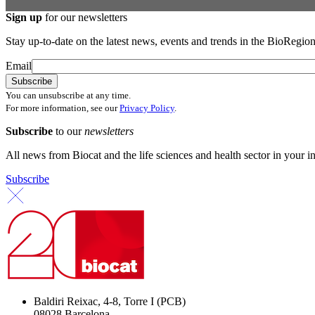
Sign up
for our newsletters
Stay up-to-date on the latest news, events and trends in the BioRegion
Email
You can unsubscribe at any time.
For more information, see our
Privacy Policy
.
Subscribe
to our
newsletters
All news from Biocat and the life sciences and health sector in your i
Subscribe
Baldiri Reixac, 4-8, Torre I (PCB)
08028 Barcelona