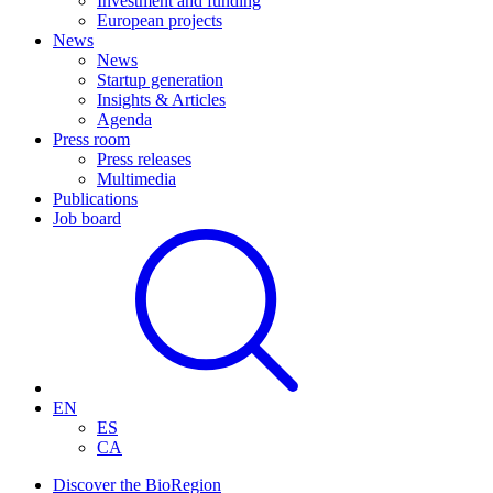
Investment and funding
European projects
News
News
Startup generation
Insights & Articles
Agenda
Press room
Press releases
Multimedia
Publications
Job board
EN
ES
CA
Discover the BioRegion