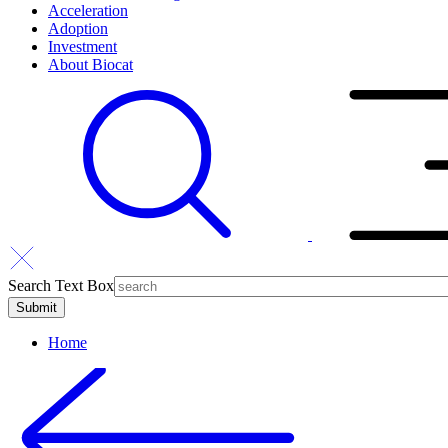
Acceleration
Adoption
Investment
About Biocat
Search Text Box
Home