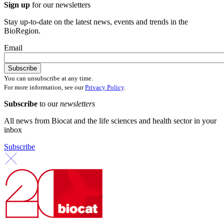
Sign up
for our newsletters
Stay up-to-date on the latest news, events and trends in the
BioRegion.
Email
You can unsubscribe at any time.
For more information, see our
Privacy Policy
.
Subscribe
to our
newsletters
All news from Biocat and the life sciences and health sector in your
inbox
Subscribe