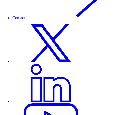
Contact