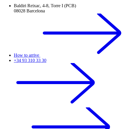
Baldiri Reixac, 4-8, Torre I (PCB)
08028 Barcelona
How to arrive
+34 93 310 33 30