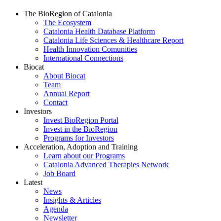
The BioRegion of Catalonia
The Ecosystem
Catalonia Health Database Platform
Catalonia Life Sciences & Healthcare Report
Health Innovation Comunities
International Connections
Biocat
About Biocat
Team
Annual Report
Contact
Investors
Invest BioRegion Portal
Invest in the BioRegion
Programs for Investors
Acceleration, Adoption and Training
Learn about our Programs
Catalonia Advanced Therapies Network
Job Board
Latest
News
Insights & Articles
Agenda
Newsletter