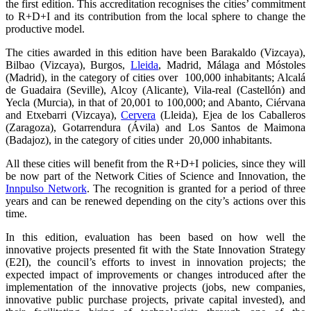
the first edition. This accreditation recognises the cities’ commitment
to R+D+I and its contribution from the local sphere to change the
productive model.
The cities awarded in this edition have been Barakaldo (Vizcaya),
Bilbao (Vizcaya), Burgos,
Lleida
, Madrid, Málaga and Móstoles
(Madrid), in the category of cities over 100,000 inhabitants; Alcalá
de Guadaira (Seville), Alcoy (Alicante), Vila-real (Castellón) and
Yecla (Murcia), in that of 20,001 to 100,000; and Abanto, Ciérvana
and Etxebarri (Vizcaya),
Cervera
(Lleida), Ejea de los Caballeros
(Zaragoza), Gotarrendura (Ávila) and Los Santos de Maimona
(Badajoz), in the category of cities under 20,000 inhabitants.
All these cities will benefit from the R+D+I policies, since they will
be now part of the Network Cities of Science and Innovation, the
Innpulso Network
. The recognition is granted for a period of three
years and can be renewed depending on the city’s actions over this
time.
In this edition, evaluation has been based on how well the
innovative projects presented fit with the State Innovation Strategy
(E2I), the council’s efforts to invest in innovation projects; the
expected impact of improvements or changes introduced after the
implementation of the innovative projects (jobs, new companies,
innovative public purchase projects, private capital invested), and