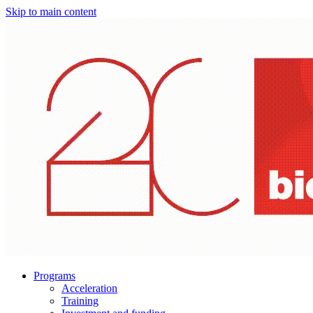
Skip to main content
Programs
Acceleration
Training