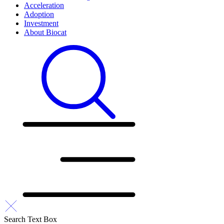
Acceleration
Adoption
Investment
About Biocat
Search Text Box