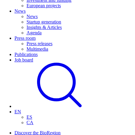
Investment and funding
European projects
News
News
Startup generation
Insights & Articles
Agenda
Press room
Press releases
Multimedia
Publications
Job board
EN
ES
CA
Discover the BioRegion