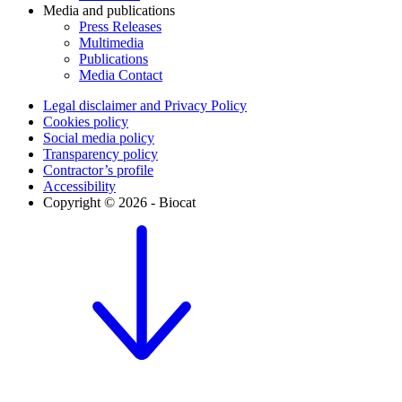
Media and publications
Press Releases
Multimedia
Publications
Media Contact
Legal disclaimer and Privacy Policy
Cookies policy
Social media policy
Transparency policy
Contractor’s profile
Accessibility
Copyright © 2026 - Biocat