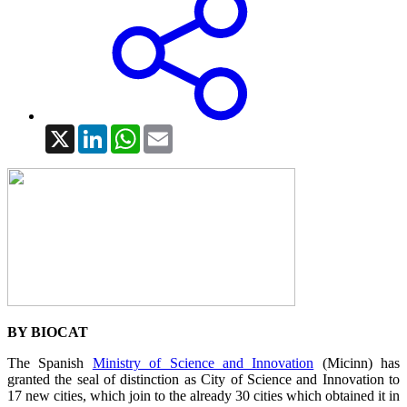
X
LinkedIn
WhatsApp
Email
BY BIOCAT
The Spanish
Ministry of Science and Innovation
(Micinn) has
granted the seal of distinction as City of Science and Innovation to
17 new cities, which join to the already 30 cities which obtained it in