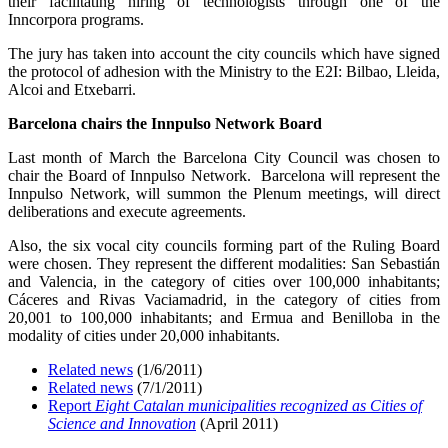
their facilitating hiring of technologists through one of the
Inncorpora programs.
The jury has taken into account the city councils which have signed
the protocol of adhesion with the Ministry to the E2I: Bilbao, Lleida,
Alcoi and Etxebarri.
Barcelona chairs the Innpulso Network Board
Last month of March the Barcelona City Council was chosen to
chair the Board of Innpulso Network. Barcelona will represent the
Innpulso Network, will summon the Plenum meetings, will direct
deliberations and execute agreements.
Also, the six vocal city councils forming part of the Ruling Board
were chosen. They represent the different modalities: San Sebastián
and Valencia, in the category of cities over 100,000 inhabitants;
Cáceres and Rivas Vaciamadrid, in the category of cities from
20,001 to 100,000 inhabitants; and Ermua and Benilloba in the
modality of cities under 20,000 inhabitants.
Related news
(1/6/2011)
Related news
(7/1/2011)
Report
Eight Catalan municipalities recognized as Cities of
Science and Innovation
(April 2011)