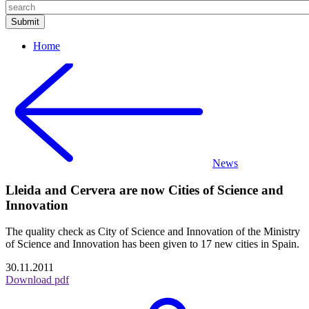
Home
News
Lleida and Cervera are now Cities of Science and
Innovation
The quality check as City of Science and Innovation of the Ministry
of Science and Innovation has been given to 17 new cities in Spain.
30.11.2011
Download pdf