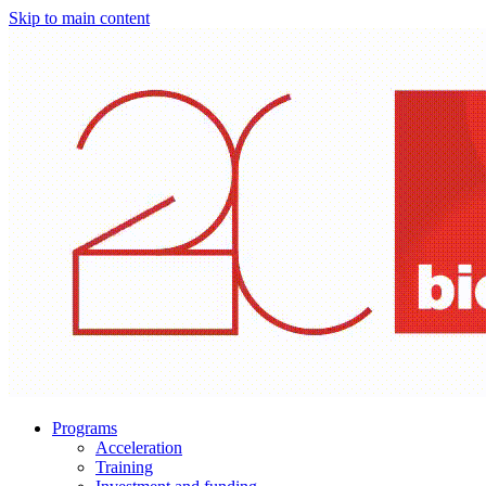
Skip to main content
Programs
Acceleration
Training