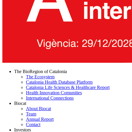
The BioRegion of Catalonia
The Ecosystem
Catalonia Health Database Platform
Catalonia Life Sciences & Healthcare Report
Health Innovation Comunities
International Connections
Biocat
About Biocat
Team
Annual Report
Contact
Investors