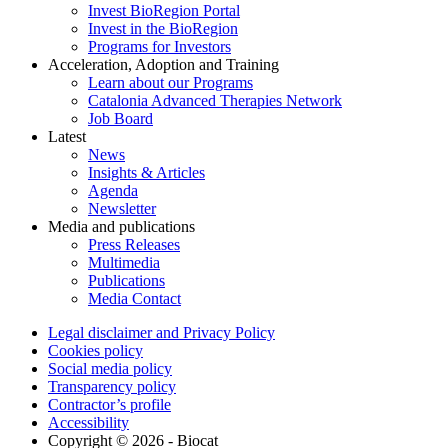
Invest BioRegion Portal
Invest in the BioRegion
Programs for Investors
Acceleration, Adoption and Training
Learn about our Programs
Catalonia Advanced Therapies Network
Job Board
Latest
News
Insights & Articles
Agenda
Newsletter
Media and publications
Press Releases
Multimedia
Publications
Media Contact
Legal disclaimer and Privacy Policy
Cookies policy
Social media policy
Transparency policy
Contractor’s profile
Accessibility
Copyright © 2026 - Biocat