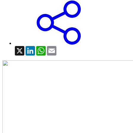
X
LinkedIn
WhatsApp
Email