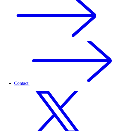
Contact