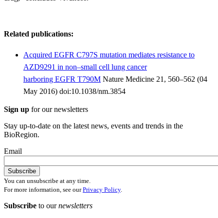
Related publications:
Acquired EGFR C797S mutation mediates resistance to
AZD9291 in non–small cell lung cancer
harboring EGFR T790M
Nature Medicine 21, 560–562 (04
May 2016) doi:10.1038/nm.3854
Sign up
for our newsletters
Stay up-to-date on the latest news, events and trends in the
BioRegion.
Email
You can unsubscribe at any time.
For more information, see our
Privacy Policy
.
Subscribe
to our
newsletters