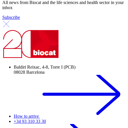
All news from Biocat and the life sciences and health sector in your
inbox
Subscribe
Baldiri Reixac, 4-8, Torre I (PCB)
08028 Barcelona
How to arrive
+34 93 310 33 30