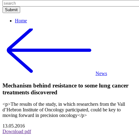
Home
News
Mechanism behind resistance to some lung cancer
treatments discovered
<p>The results of the study, in which researchers from the Vall
d’Hebron Institute of Oncology participated, could be key to
moving forward in precision oncology</p>
13.05.2016
Download pdf