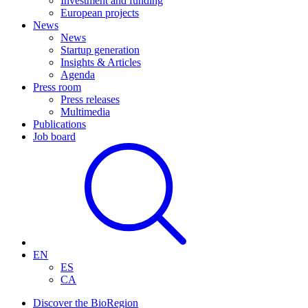
Investment and funding
European projects
News
News
Startup generation
Insights & Articles
Agenda
Press room
Press releases
Multimedia
Publications
Job board
EN
ES
CA
Discover the BioRegion