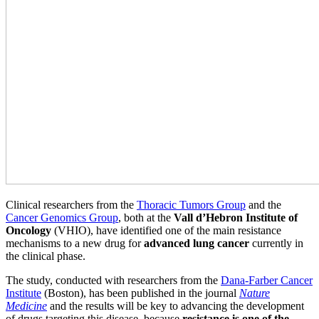
Clinical researchers from the
Thoracic Tumors Group
and the
Cancer Genomics Group
, both at the
Vall d’Hebron Institute of
Oncology
(VHIO), have identified one of the main resistance
mechanisms to a new drug for
advanced lung cancer
currently in
the clinical phase.
The study, conducted with researchers from the
Dana-Farber Cancer
Institute
(Boston), has been published in the journal
Nature
Medicine
and the results will be key to advancing the development
of drugs targeting this disease, because
resistance is one of the