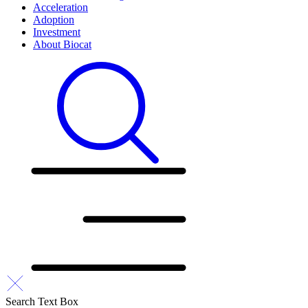
Acceleration
Adoption
Investment
About Biocat
Search Text Box