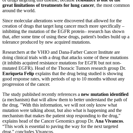
great limitations of treatments for lung cancer
, the most common
around the world.
Since molecular alterations were discovered that allowed for the
creation of drugs that target lung cancer much more specifically –
inhibiting the mutation of the EGFR protein– research has shown
that, after some time of using these drugs, patient's bodies build up a
tolerance produced by new acquired mutations.
Researchers at the VHIO and Dana-Farber Cancer Institute are
doing clinical trials with a drug that attacks some of these mutations
(it inhibits acquired resistance mutations for EGFR but not non-
mutated EGFR). Head of the Thoracic Tumors research group Dr.
Enriqueta Felip
explains that the drug being studied is showing
good response rates, with periods of up to 10 months without any
progression of the cancer.
The study published recently references a
new mutation identified
(a mechanism) that will allow them to better understand the path of
the drug. "With this information, we will not only know what
mutation were talking about, but also what is happening and the
mechanism that makes the patient stop responding to the drug,"
explains head of the Cancer Genomics group Dr.
Ana Vivancos
.
“This work is essential to paving the way for the next targeted
drug," concludes Vivancos.