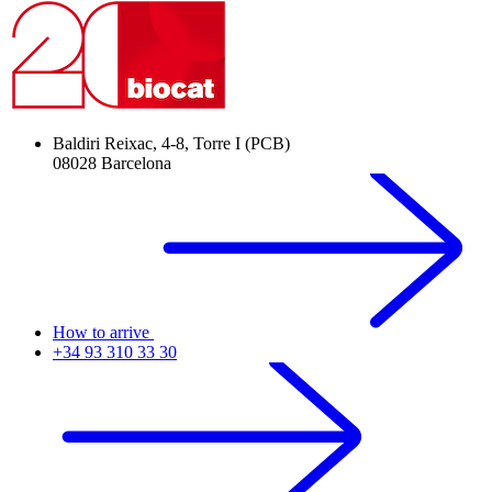
Baldiri Reixac, 4-8, Torre I (PCB)
08028 Barcelona
How to arrive
+34 93 310 33 30