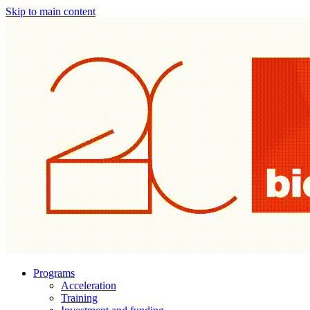
Skip to main content
Programs
Acceleration
Training