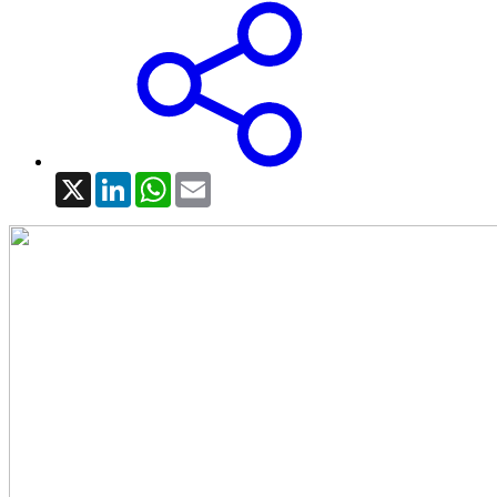
X
LinkedIn
WhatsApp
Email