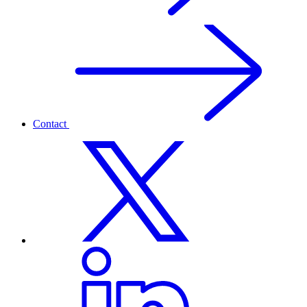
Contact