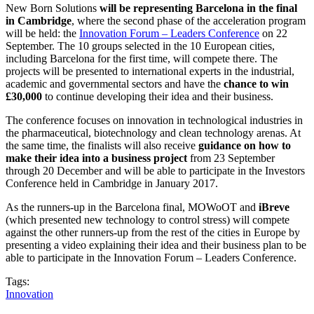
New Born Solutions
will be representing Barcelona in the final
in Cambridge
, where the second phase of the acceleration program
will be held: the
Innovation Forum – Leaders Conference
on 22
September. The 10 groups selected in the 10 European cities,
including Barcelona for the first time, will compete there. The
projects will be presented to international experts in the industrial,
academic and governmental sectors and have the
chance to win
£30,000
to continue developing their idea and their business.
The conference focuses on innovation in technological industries in
the pharmaceutical, biotechnology and clean technology arenas. At
the same time, the finalists will also receive
guidance on how to
make their idea into a business project
from 23 September
through 20 December and will be able to participate in the Investors
Conference held in Cambridge in January 2017.
As the runners-up in the Barcelona final, MOWoOT and
iBreve
(which presented new technology to control stress) will compete
against the other runners-up from the rest of the cities in Europe by
presenting a video explaining their idea and their business plan to be
able to participate in the Innovation Forum – Leaders Conference.
Tags:
Innovation