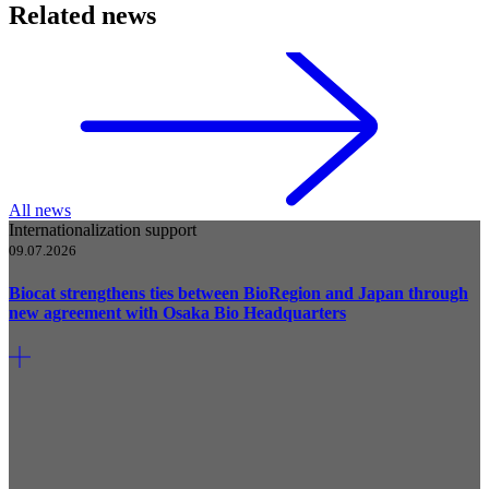
Related news
All news
Internationalization support
09.07.2026
Biocat strengthens ties between BioRegion and Japan through
new agreement with Osaka Bio Headquarters