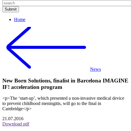
Home
News
New Born Solutions, finalist in Barcelona IMAGINE
IF! acceleration program
<p>The ‘start-up’, which presented a non-invasive medical device
to prevent childhood meningitis, will go to the final in
Cambridge</p>
21.07.2016
Download pdf