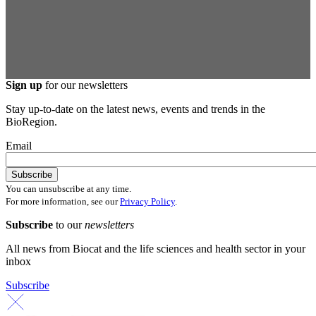
Sign up
for our newsletters
Stay up-to-date on the latest news, events and trends in the
BioRegion.
Email
You can unsubscribe at any time.
For more information, see our
Privacy Policy
.
Subscribe
to our
newsletters
All news from Biocat and the life sciences and health sector in your
inbox
Subscribe