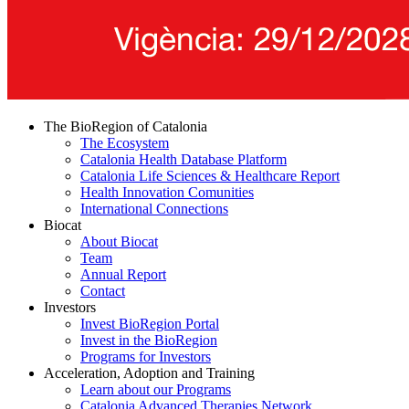
The BioRegion of Catalonia
The Ecosystem
Catalonia Health Database Platform
Catalonia Life Sciences & Healthcare Report
Health Innovation Comunities
International Connections
Biocat
About Biocat
Team
Annual Report
Contact
Investors
Invest BioRegion Portal
Invest in the BioRegion
Programs for Investors
Acceleration, Adoption and Training
Learn about our Programs
Catalonia Advanced Therapies Network