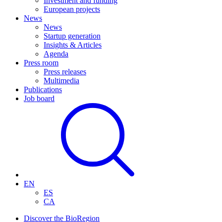
Investment and funding
European projects
News
News
Startup generation
Insights & Articles
Agenda
Press room
Press releases
Multimedia
Publications
Job board
EN
ES
CA
Discover the BioRegion