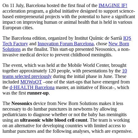
On 11 July, Barcelona hosted the first final of the
IMAGINE IF!
acceleration program, a global initiative designed to support science-
based entrepreneurial projects with the potential to have a significant
impact on improving human or animal health that is held in various
European cities.
The Barcelona edition, organized by Institut Químic de Sarrià
IQS
Tech Factory
and
Innovation Forum Barcelona
, chose
New Born
Solutions
as the finalist. This start-up presented Neosonics, a non-
invasive medical device to prevent childhood meningitis.
The event, which was held at the Mobile World Center, brought
together approximately 120 people, with presentations by the
10
teams selected previously
during the initial phase in June. These
included
MOWoOT
–one of the start-ups that have emerged from
the
d·HEALTH Barcelona
master, an initiative of Biocat–, which
was the first
runner-up
.
The
Neosonics
device from New Born Solutions makes it less
necessary to do lumbar punctures in newborns by allowing
pediatricians to diagnose whether or not the baby has meningitis
using an
ultrasonic white blood cell count
. The team is working
on an alternative for developing countries with limited access to
lumbar punctures and the following analyses, which are expensive.