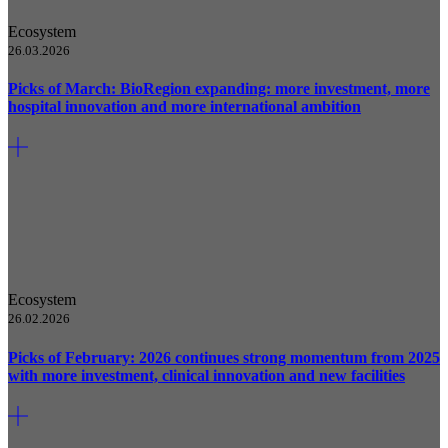
Ecosystem
26.03.2026
Picks of March: BioRegion expanding: more investment, more
hospital innovation and more international ambition
Ecosystem
26.02.2026
Picks of February: 2026 continues strong momentum from 2025
with more investment, clinical innovation and new facilities