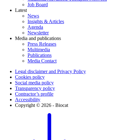
Job Board
Latest
News
Insights & Articles
Agenda
Newsletter
Media and publications
Press Releases
Multimedia
Publications
Media Contact
Legal disclaimer and Privacy Policy
Cookies policy
Social media policy
Transparency policy
Contractor’s profile
Accessibility
Copyright © 2026 - Biocat