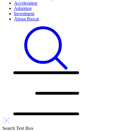
Acceleration
Adoption
Investment
About Biocat
Search Text Box