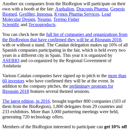
Another six companies from the BioRegion will participate on their
own with a booth at the fair:
Asphalion
,
Draconis Pharma
,
Genesis
Biomed
,
Gesfilter
,
Innoqua
,
Kymos Pharma Services
,
Lead
Molecular Design
,
Neumo
,
Terrmo Fisher
Scientific
and
Tecnoproducts
.
You can check here the
full list of companies and organizations from
the BioRegion that have confirmed they will be at Biospain 2018
,
with or without a stand. The Catalan delegation makes up 16% of all
Spanish companies participating in the fair, which is held every two
years in a different city in Spain. This year it is organized by
ASEBIO
and co-organized by the Regional Government of
Andalusia
Various Catalan companies have signed up to pitch to the
more than
60 investors
who have confirmed they will be at the event. In
addition to the company pitches, the
preliminary program for
Biospain 2018
features several themed sessions.
The latest edition, in 2016,
brought together 800 companies (103 of
them from the BioRegion), 1,800 delegates from 29 countries and
233 exhibitors. More than 3,000 partnering meetings were held,
generating 720 technology offers.
Members of the BioRegion interested to participate can
get 10% off