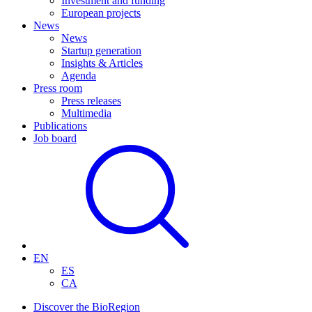
Investment and funding
European projects
News
News
Startup generation
Insights & Articles
Agenda
Press room
Press releases
Multimedia
Publications
Job board
EN
ES
CA
Discover the BioRegion