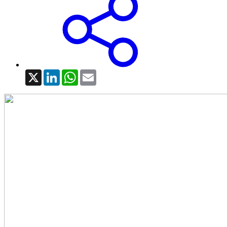
X
LinkedIn
WhatsApp
Email