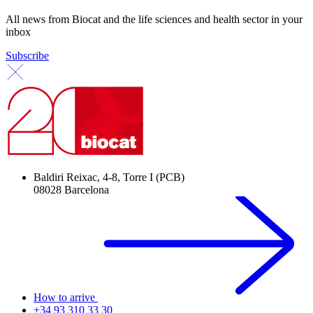
All news from Biocat and the life sciences and health sector in your
inbox
Subscribe
Baldiri Reixac, 4-8, Torre I (PCB)
08028 Barcelona
How to arrive
+34 93 310 33 30