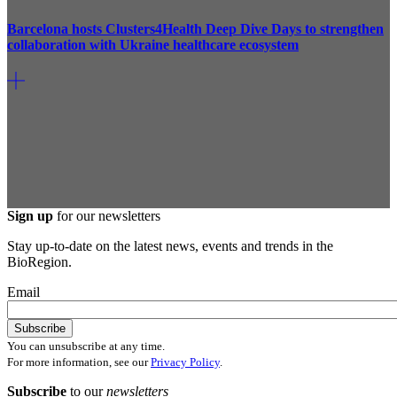
Barcelona hosts Clusters4Health Deep Dive Days to strengthen
collaboration with Ukraine healthcare ecosystem
Sign up
for our newsletters
Stay up-to-date on the latest news, events and trends in the
BioRegion.
Email
You can unsubscribe at any time.
For more information, see our
Privacy Policy
.
Subscribe
to our
newsletters