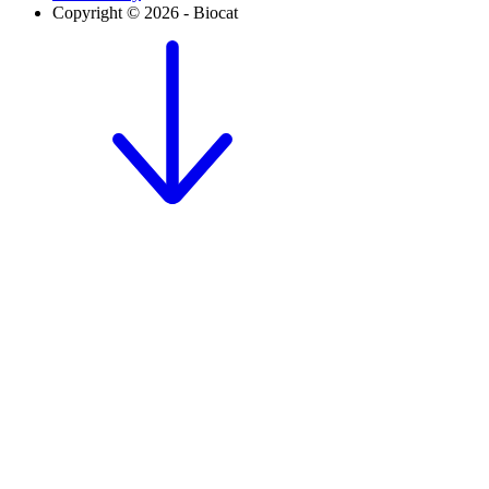
Copyright © 2026 - Biocat