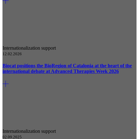
Internationalization support
12.02.2026
Biocat positions the BioRegion of Catalonia at the heart of the
international debate at Advanced Therapies Week 2026
Internationalization support
02.09.2025