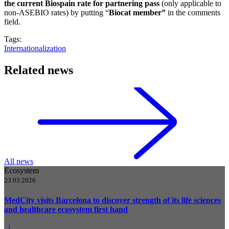
the current Biospain rate for partnering pass
(only applicable to
non-ASEBIO rates) by putting “
Biocat member”
in the comments
field.
Tags:
Internationalization
Related news
All news
Ecosystem
23.03.2026
MedCity visits Barcelona to discover strength of its life sciences
and healthcare ecosystem first hand