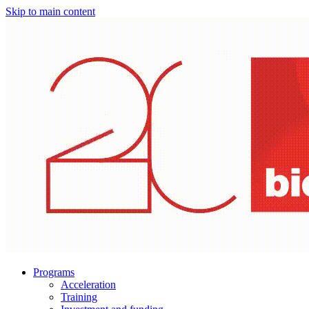
Skip to main content
Programs
Acceleration
Training