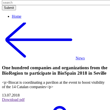
Home
News
One hundred companies and organizations from the
BioRegion to participate in BioSpain 2018 in Seville
<p>Biocat is coordinating a pavilion at the event to boost visibility
of the 14 Catalan companies</p>
13.07.2018
Download pdf