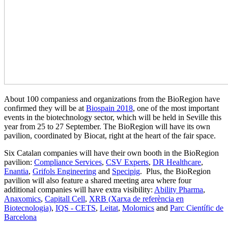
About 100 companiess and organizations from the BioRegion have
confirmed they will be at
Biospain 2018
, one of the most important
events in the biotechnology sector, which will be held in Seville this
year from 25 to 27 September. The BioRegion will have its own
pavilion, coordinated by Biocat, right at the heart of the fair space.
Six Catalan companies will have their own booth in the BioRegion
pavilion:
Compliance Services
,
CSV Experts
,
DR Healthcare
,
Enantia
,
Grifols Engineering
and
Specipig
. Plus, the BioRegion
pavilion will also feature a shared meeting area where four
additional companies will have extra visibility:
Ability Pharma
,
Anaxomics
,
Capitall Cell
,
XRB (Xarxa de referència en
Biotecnologia)
,
IQS - CETS
,
Leitat
,
Molomics
and
Parc Científic de
Barcelona