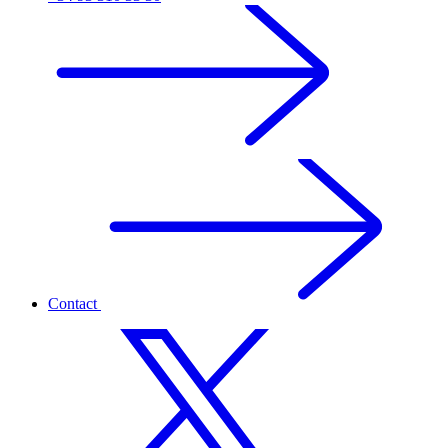
Contact