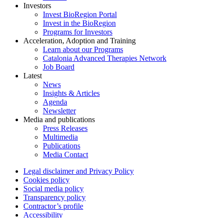
Investors
Invest BioRegion Portal
Invest in the BioRegion
Programs for Investors
Acceleration, Adoption and Training
Learn about our Programs
Catalonia Advanced Therapies Network
Job Board
Latest
News
Insights & Articles
Agenda
Newsletter
Media and publications
Press Releases
Multimedia
Publications
Media Contact
Legal disclaimer and Privacy Policy
Cookies policy
Social media policy
Transparency policy
Contractor’s profile
Accessibility