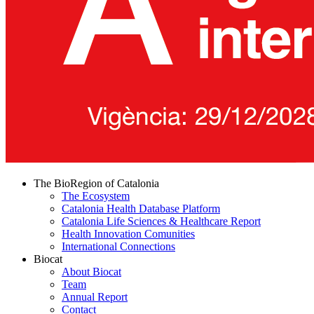
The BioRegion of Catalonia
The Ecosystem
Catalonia Health Database Platform
Catalonia Life Sciences & Healthcare Report
Health Innovation Comunities
International Connections
Biocat
About Biocat
Team
Annual Report
Contact