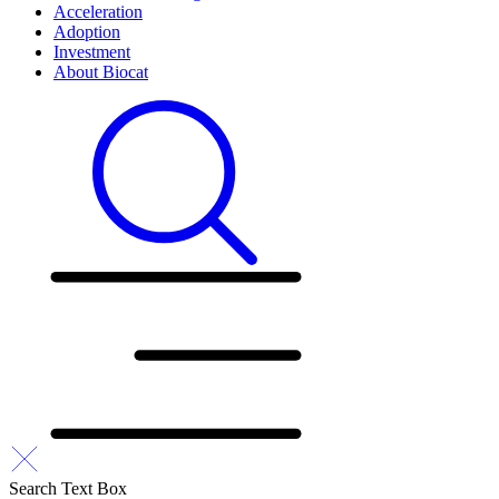
Acceleration
Adoption
Investment
About Biocat
Search Text Box