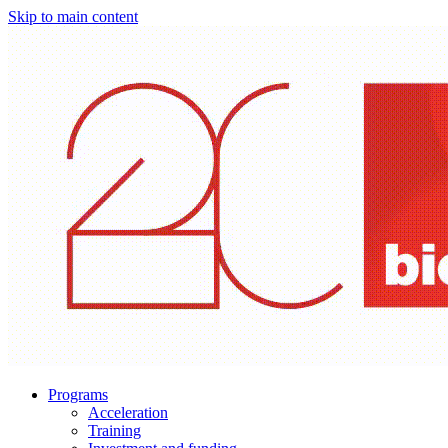
Skip to main content
Programs
Acceleration
Training