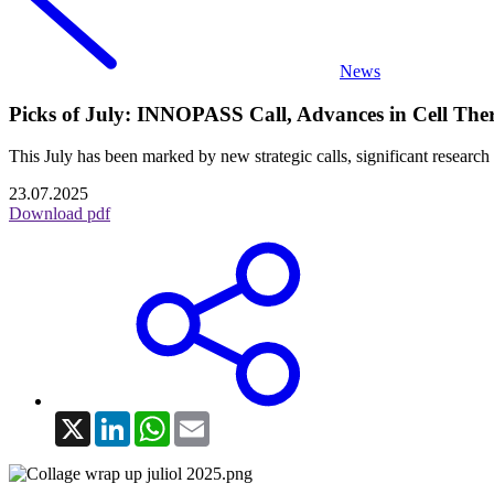
News
Picks of July: INNOPASS Call, Advances in Cell The
This July has been marked by new strategic calls, significant research
23.07.2025
Download pdf
X
LinkedIn
WhatsApp
Email