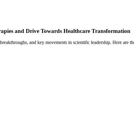
rapies and Drive Towards Healthcare Transformation
 breakthroughs, and key movements in scientific leadership. Here are th