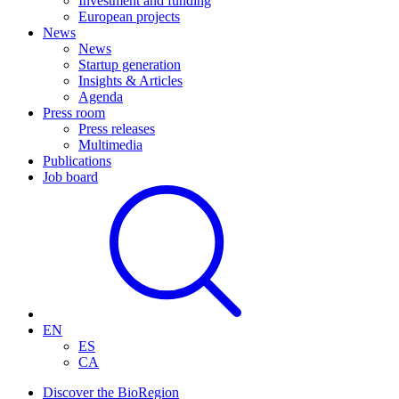
Investment and funding
European projects
News
News
Startup generation
Insights & Articles
Agenda
Press room
Press releases
Multimedia
Publications
Job board
EN
ES
CA
Discover the BioRegion