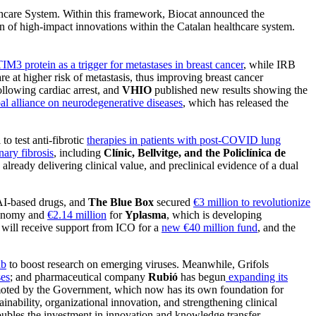
lthcare System. Within this framework, Biocat announced the
on of high-impact innovations within the Catalan healthcare system.
TIM3 protein as a trigger for metastases in breast cancer
, while IRB
re at higher risk of metastasis, thus improving breast cancer
llowing cardiac arrest, and
VHIO
published new results showing the
al alliance on neurodegenerative diseases
, which has released the
l to test anti-fibrotic
therapies in patients with post-COVID lung
ary fibrosis
, including
Clínic, Bellvitge, and the Policlínica de
 already delivering clinical value, and preclinical evidence of a dual
AI-based drugs, and
The Blue Box
secured
€3 million to revolutionize
conomy and
€2.14 million
for
Yplasma
, which is developing
will receive support from ICO for a
new €40 million fund
, and the
ab
to boost research on emerging viruses. Meanwhile, Grifols
ses
; and pharmaceutical company
Rubió
has begun
expanding its
ted by the Government, which now has its own foundation for
tainability, organizational innovation, and strengthening clinical
ubles the investment in innovation and knowledge transfer,