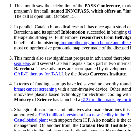
This month saw the celebration of the
PASS Conference
, mar
program’s first call,
named INNOPASS, which offers an "inn
The call is open until October 15.
In parallel, Catalan biomedical research has once again stood ou
Barcelona and its spinoff
Inbiomotion
succeeded in bringing
t
therapeutic strategies. Furthermore,
researchers from Bellvitg
benefits of administering
immunotherapy both before and after 
most comprehensive proteomic map ever made of the diseased 
This month also saw significant progress in advanced therapies
sequelae
, and several Catalan hospitals took part in two internati
Barcelona
. These advances are accompanied by development
CAR-T therapy for T-ALL
by the
Josep Carreras Institute
.
In terms of funding, startups have led several noteworthy roun
breast cancer screening
with a non-invasive device. Other stand
innovative plasma-based technology for electronic cooling with 
Ministry of Science
has launched a
€127 million package for i
Strategic infrastructures and initiatives also made headlines this
announced a
€160 million investment in a new facility in the B
Castellbisbal plant
with support from ICF. Also notable is the c
management. On another front, the
Catalan Health Institute
p
leadership in the public network. Simultaneously,
Barcelona I