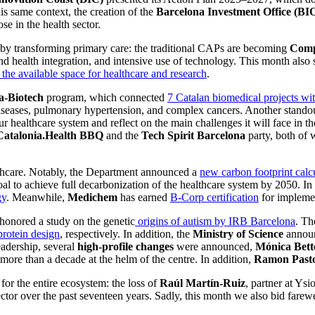
his same context, the creation of the
Barcelona Investment Office (BI
ose in the health sector.
d by transforming primary care: the traditional CAPs are becoming
Compr
 health integration, and intensive use of technology. This month also 
e the available space for healthcare and research
.
-Biotech
program, which connected
7 Catalan biomedical projects wi
seases, pulmonary hypertension, and complex cancers. Another standout 
f our healthcare system and reflect on the main challenges it will face 
Catalonia.Health BBQ
and the
Tech Spirit Barcelona
party, both of
hcare. Notably, the Department announced a
new carbon footprint calc
oal to achieve full decarbonization of the healthcare system by 2050. In
gy
. Meanwhile,
Medichem
has earned
B-Corp certification
for implemen
honored a study on the genetic
origins of autism by IRB Barcelona
. T
protein design
, respectively. In addition, the
Ministry of Science
announ
adership, several
high-profile changes
were announced,
Mónica Bett
re than a decade at the helm of the centre. In addition,
Ramon Past
r the entire ecosystem: the loss of
Raúl Martín-Ruiz
, partner at Ysi
tor over the past seventeen years. Sadly, this month we also bid farewe