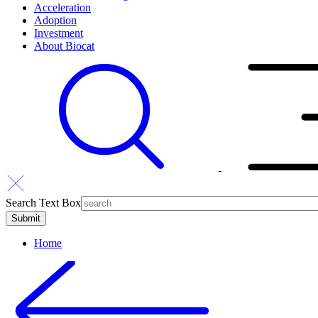
Acceleration
Adoption
Investment
About Biocat
Search Text Box
Home