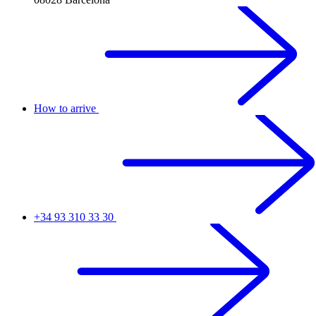
How to arrive
+34 93 310 33 30