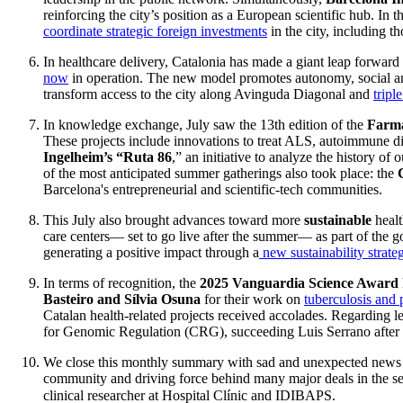
reinforcing the city’s position as a European scientific hub. In t
coordinate strategic foreign investments
in the city, including th
In healthcare delivery, Catalonia has made a giant leap forwar
now
in operation. The new model promotes autonomy, social and
transform access to the city along Avinguda Diagonal and
tripl
In knowledge exchange, July saw the 13th edition of the
Farma
These projects include innovations to treat ALS, autoimmune di
Ingelheim’s “Ruta 86
,” an initiative to analyze the history o
of the most anticipated summer gatherings also took place: the
Barcelona's entrepreneurial and scientific-tech communities.
This July also brought advances toward more
sustainable
healt
care centers— set to go live after the summer— as part of the g
generating a positive impact through a
new sustainability strate
In terms of recognition, the
2025 Vanguardia Science Award
Basteiro and Sílvia Osuna
for their work on
tuberculosis and 
Catalan health-related projects received accolades. Regarding le
for Genomic Regulation (CRG), succeeding Luis Serrano after mo
We close this monthly summary with sad and unexpected news fo
community and driving force behind many major deals in the sec
clinical researcher at Hospital Clínic and IDIBAPS.