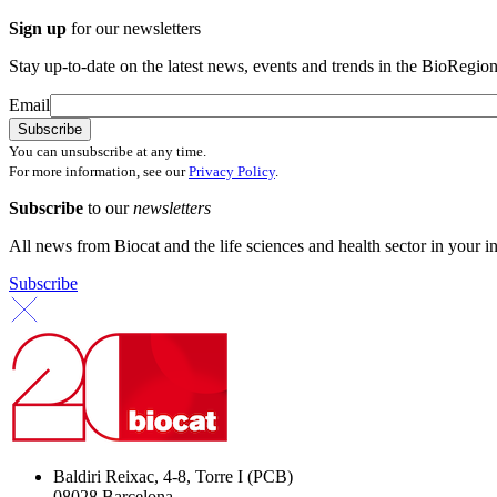
Sign up
for our newsletters
Stay up-to-date on the latest news, events and trends in the BioRegion
Email
You can unsubscribe at any time.
For more information, see our
Privacy Policy
.
Subscribe
to our
newsletters
All news from Biocat and the life sciences and health sector in your i
Subscribe
Baldiri Reixac, 4-8, Torre I (PCB)
08028 Barcelona