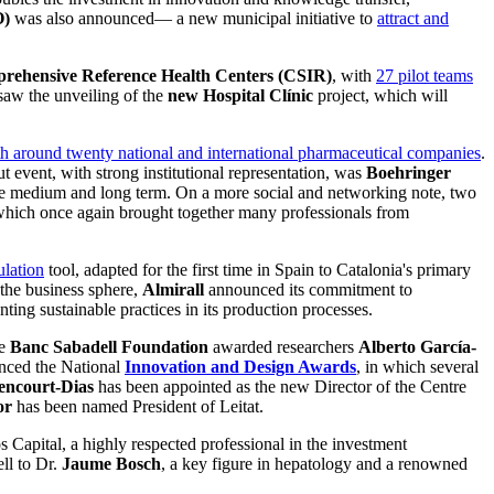
O)
was also announced— a new municipal initiative to
attract and
ehensive Reference Health Centers (CSIR)
, with
27 pilot teams
saw the unveiling of the
new Hospital Clínic
project, which will
th around twenty national and international pharmaceutical companies
.
event, with strong institutional representation, was
Boehringer
in the medium and long term. On a more social and networking note, two
 which once again brought together many professionals from
ulation
tool, adapted for the first time in Spain to Catalonia's primary
 the business sphere,
Almirall
announced its commitment to
ting sustainable practices in its production processes.
he
Banc Sabadell Foundation
awarded researchers
Alberto García-
ced the National
Innovation and Design Awards
, in which several
encourt-Dias
has been appointed as the new Director of the Centre
or
has been named President of Leitat.
os Capital, a highly respected professional in the investment
ll to Dr.
Jaume Bosch
, a key figure in hepatology and a renowned