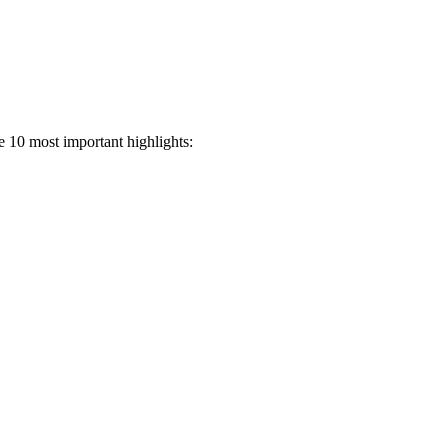
e 10 most important highlights: