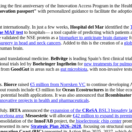
king the first anniversary of the Innovation Access Program in the Hea
ovation passport"
with personalized guidance to facilitate the adopti
t internationally. In just a few weeks,
Hospital del Mar
identified the
he MAF test
to hospitals— a tool capable of predicting which patients a
e
validated the NSE protein as a
biomarker to anticipate brain damage
fo
surgery in head and neck cancers
. Added to this is the creation of a
glob
human brain.
 and translational medicine.
Bellvitge
is leading Spain’s first clinical tria
onal trials led by
Boehringer Ingelheim
for
new treatments for pulmon
s from
GoodGut
in areas such as
gut microbiota
, with non-invasive tests
ds.
Biorce
raised
€5 million from Norrsken VC
to continue developing 
out rounds include €3 million for
Ocean Ecostructures
in the blue e
potential health applications. It was also announced that
Bcombinator
nnovative projects in health and pharmaceuticals
.
 July.
IRTA
announced the
expansion of the
CReSA
BSL3 biosafety l
arcelona area
;
Mesoestetic
will allocate
€42 million to expand its premi
onsolidation of the
InnoFAB
project, the
bioelectronic chip center
promo
resented its new
Strategic Plan 2026–2028
, focusing on structural sus
nnovation Coast (BIC)
presented its Action Plan 2025–2027, which do