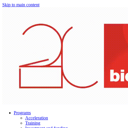
Skip to main content
Programs
Acceleration
Training