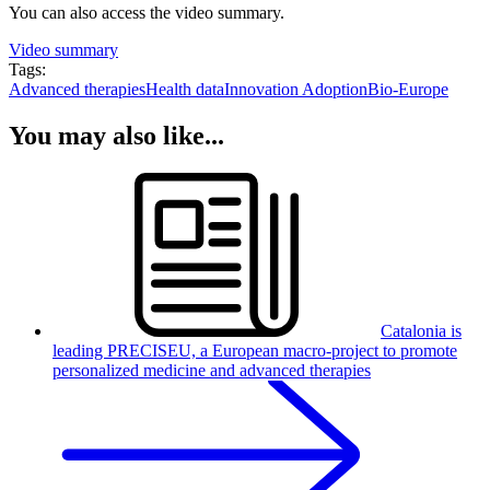
You can also access the video summary.
Video summary
Tags:
Advanced therapies
Health data
Innovation Adoption
Bio-Europe
You may also like...
Catalonia is
leading PRECISEU, a European macro-project to promote
personalized medicine and advanced therapies