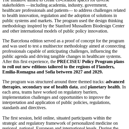
stakeholders —including academia, industry, government,
healthcare professionals and patients— to address challenges related
to health innovation, regulation and the adoption of solutions in
public systems and markets. The program used the design thinking
methodology inspired by the Stanford Mussallem Biodesign Center
and other international models of public policy innovation.
The Barcelona edition served as a proof of concept for the program
and was used to test a multisector methodology aimed at connecting
professionals capable of anticipating challenges, influencing the
public agenda and driving tangible changes in healthcare systems.
After this first experience, the
PRECISEU Policy Program plans
to roll out new editions tailored to the regions of Flanders,
Emilia-Romagna and Sofia between 2027 and 2029.
The program was structured around three themed tracks:
advanced
therapies
,
secondary use of health data
, and
planetary health
. In
each area, teams have worked on regulatory barriers,
implementation challenges and opportunities to improve the
interpretation and application of public policies, regulations,
standards and directives.
The first session, held online, situated participants within the
strategic and regulatory framework of personalized medicine on
regional, national, European and international levels. During the