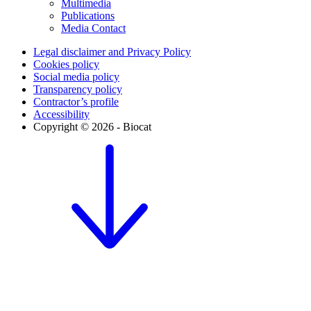
Multimedia
Publications
Media Contact
Legal disclaimer and Privacy Policy
Cookies policy
Social media policy
Transparency policy
Contractor’s profile
Accessibility
Copyright © 2026 - Biocat