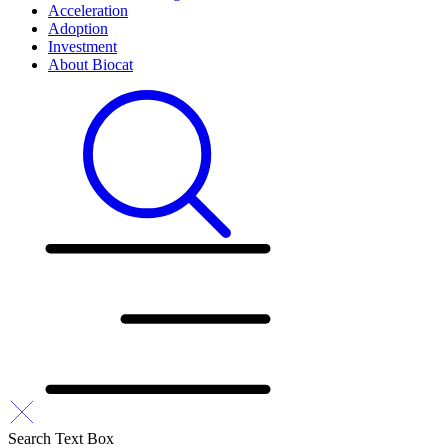
Acceleration
Adoption
Investment
About Biocat
Search Text Box