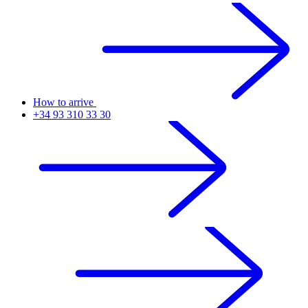
How to arrive
+34 93 310 33 30