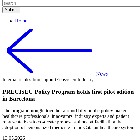
Home
News
Internationalization support
Ecosystem
Industry
PRECISEU Policy Program holds first pilot edition
in Barcelona
The program brought together around fifty public policy makers,
healthcare professionals, innovators, industry experts and patient
representatives to co-create proposals aimed at facilitating the
adoption of personalized medicine in the Catalan healthcare system.
13.05.2026