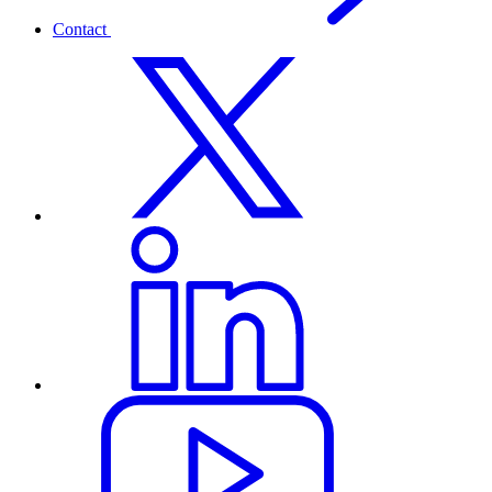
Contact