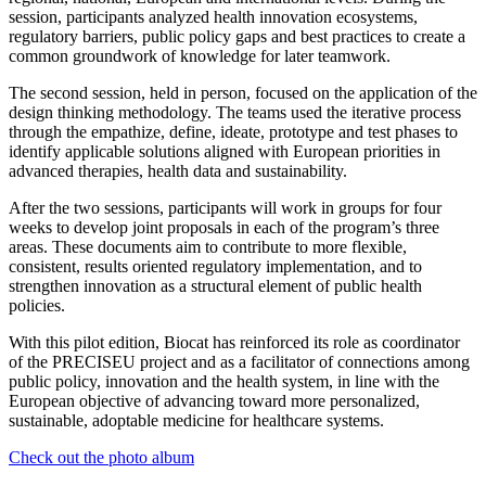
session, participants analyzed health innovation ecosystems,
regulatory barriers, public policy gaps and best practices to create a
common groundwork of knowledge for later teamwork.
The second session, held in person, focused on the application of the
design thinking methodology. The teams used the iterative process
through the empathize, define, ideate, prototype and test phases to
identify applicable solutions aligned with European priorities in
advanced therapies, health data and sustainability.
After the two sessions, participants will work in groups for four
weeks to develop joint proposals in each of the program’s three
areas. These documents aim to contribute to more flexible,
consistent, results oriented regulatory implementation, and to
strengthen innovation as a structural element of public health
policies.
With this pilot edition, Biocat has reinforced its role as coordinator
of the PRECISEU project and as a facilitator of connections among
public policy, innovation and the health system, in line with the
European objective of advancing toward more personalized,
sustainable, adoptable medicine for healthcare systems.
Check out the photo album