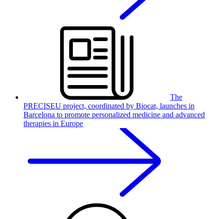
The
PRECISEU project, coordinated by Biocat, launches in
Barcelona to promote personalized medicine and advanced
therapies in Europe