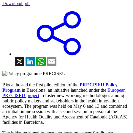
Download pdf
X
LinkedIn
WhatsApp
Email
Biocat hosted the first pilot edition of the
PRECISEU Policy
Program
in Barcelona, an initiative launched under the
European
PRECISEU project
to foster new working methodologies among
public policy makers and stakeholders in the health innovation
ecosystem. The program was held on May 6 and 13 and combined
an initial online session with a second session in person at the
Agency for Health Quality and Assessment of Catalonia (AQuAS)
facilities in Barcelona.
The initiative aimed to create co-creation spaces for diverse