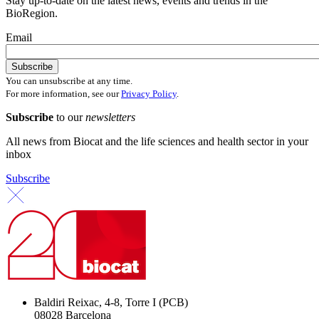
Stay up-to-date on the latest news, events and trends in the
BioRegion.
Email
You can unsubscribe at any time.
For more information, see our
Privacy Policy
.
Subscribe
to our
newsletters
All news from Biocat and the life sciences and health sector in your
inbox
Subscribe
Baldiri Reixac, 4-8, Torre I (PCB)
08028 Barcelona