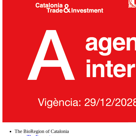
The BioRegion of Catalonia