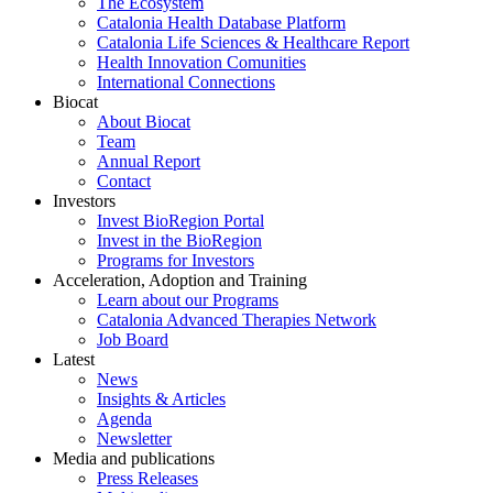
The Ecosystem
Catalonia Health Database Platform
Catalonia Life Sciences & Healthcare Report
Health Innovation Comunities
International Connections
Biocat
About Biocat
Team
Annual Report
Contact
Investors
Invest BioRegion Portal
Invest in the BioRegion
Programs for Investors
Acceleration, Adoption and Training
Learn about our Programs
Catalonia Advanced Therapies Network
Job Board
Latest
News
Insights & Articles
Agenda
Newsletter
Media and publications
Press Releases