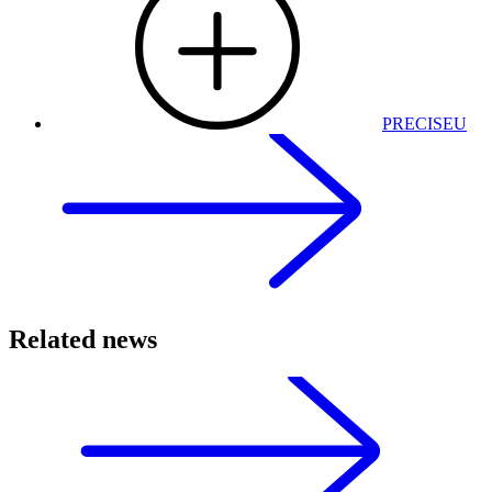
PRECISEU
Related news