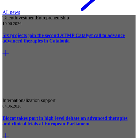
All news
Talent
Investment
Entrepreneurship
10.06.2026
Six projects join the second ATMP Catalyst call to advance
advanced therapies in Catalonia
Internationalization support
04.06.2026
Biocat takes part in high-level debate on advanced therapies
and clinical trials at European Parliament