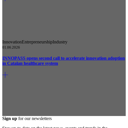
Innovation
Entrepreneurship
Industry
01.06.2026
INNOPASS opens second call to accelerate innovation adoption
in Catalan healthcare system
Sign up
for our newsletters