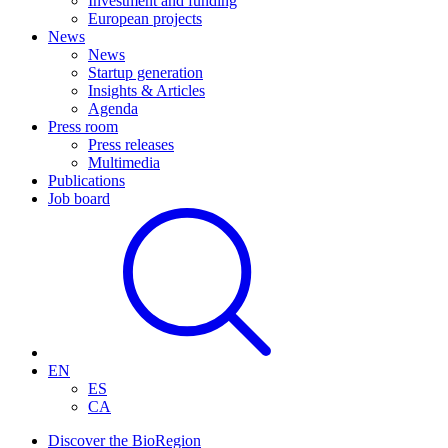
Investment and funding
European projects
News
News
Startup generation
Insights & Articles
Agenda
Press room
Press releases
Multimedia
Publications
Job board
EN
ES
CA
Discover the BioRegion