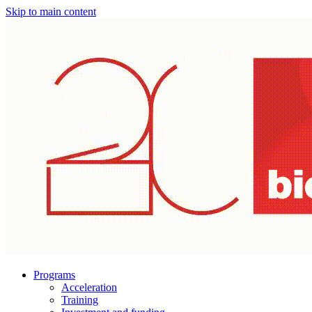
Skip to main content
Programs
Acceleration
Training