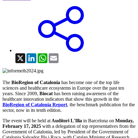
X
LinkedIn
WhatsApp
Email
The
BioRegion of Catalonia
has become one of the top life
sciences and healthcare ecosystems in Europe over the past ten
years. Since 2009,
Biocat
has been raising awareness of the
healthcare innovation indicators that show this growth in the
BioRegion of Catalonia Report
, the benchmark publication for the
sector, now in its tenth edition.
The event will be held at
Auditori L'Illa
in Barcelona on
Monday,
February 17, 2025
with a delegation of top representatives from the
Government of Catalonia, led by President of the Government of
Catalonia Salvador Illa i Roca, with Catalan Minister of Research