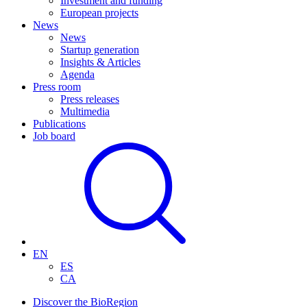
Investment and funding
European projects
News
News
Startup generation
Insights & Articles
Agenda
Press room
Press releases
Multimedia
Publications
Job board
EN
ES
CA
Discover the BioRegion