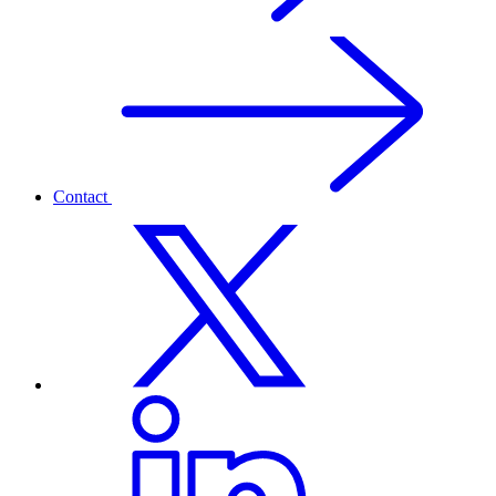
Contact