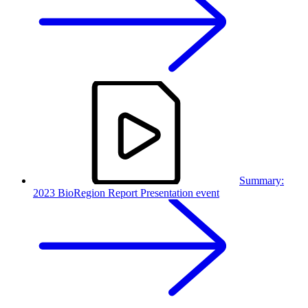
Summary:
2023 BioRegion Report Presentation event