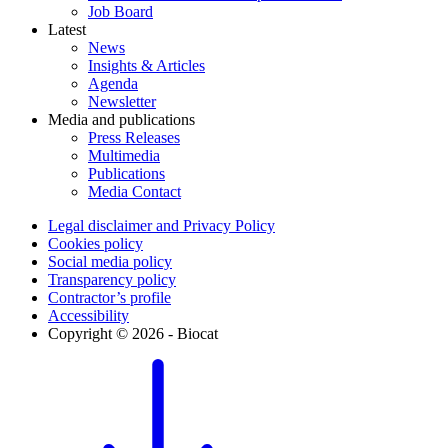
Job Board
Latest
News
Insights & Articles
Agenda
Newsletter
Media and publications
Press Releases
Multimedia
Publications
Media Contact
Legal disclaimer and Privacy Policy
Cookies policy
Social media policy
Transparency policy
Contractor’s profile
Accessibility
Copyright © 2026 - Biocat