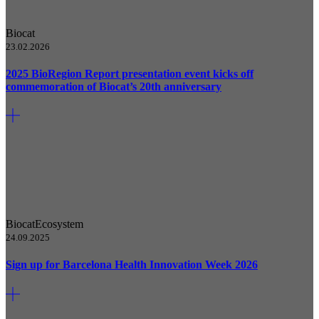
Biocat
23.02.2026
2025 BioRegion Report presentation event kicks off
commemoration of Biocat’s 20th anniversary
Biocat
Ecosystem
24.09.2025
Sign up for Barcelona Health Innovation Week 2026