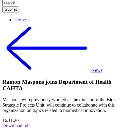
Home
News
Ramon Maspons joins Department of Health
CAHTA
Maspons, who previously worked as the director of the Biocat
Strategic Projects Unit, will continue to collaborate with this
organization on topics related to biomedical innovation.
16.11.2011
Download pdf