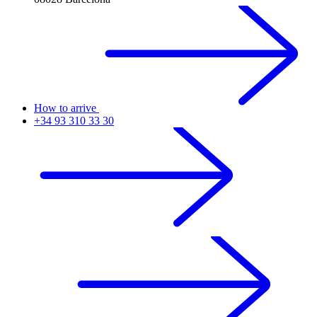
How to arrive
+34 93 310 33 30