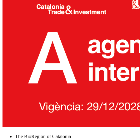
The BioRegion of Catalonia