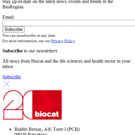
Stay up-to-date on the latest news, events and trends in the
BioRegion.
Email
You can unsubscribe at any time.
For more information, see our
Privacy Policy
.
Subscribe
to our
newsletters
All news from Biocat and the life sciences and health sector in your
inbox
Subscribe
Baldiri Reixac, 4-8, Torre I (PCB)
08028 Barcelona