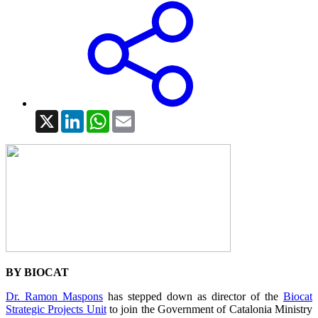
X
LinkedIn
WhatsApp
Email
BY BIOCAT
Dr. Ramon Maspons
has stepped down as director of the
Biocat
Strategic Projects Unit
to join the Government of Catalonia Ministry