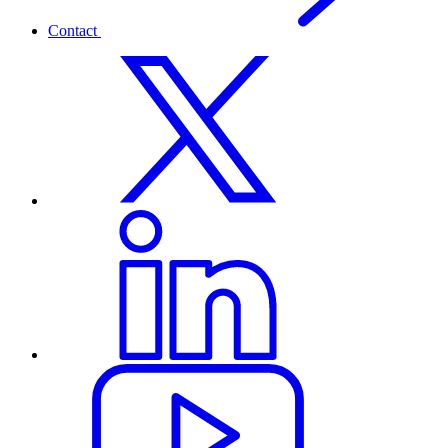
Contact