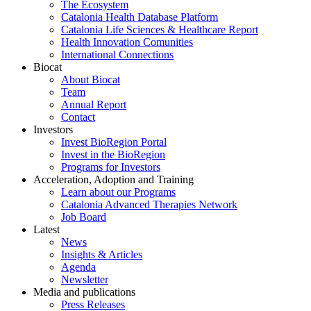
The Ecosystem
Catalonia Health Database Platform
Catalonia Life Sciences & Healthcare Report
Health Innovation Comunities
International Connections
Biocat
About Biocat
Team
Annual Report
Contact
Investors
Invest BioRegion Portal
Invest in the BioRegion
Programs for Investors
Acceleration, Adoption and Training
Learn about our Programs
Catalonia Advanced Therapies Network
Job Board
Latest
News
Insights & Articles
Agenda
Newsletter
Media and publications
Press Releases