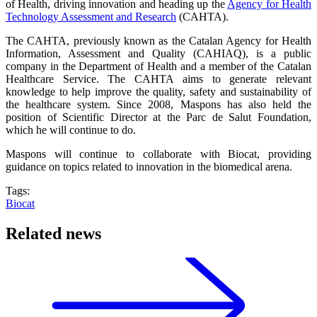
of Health, driving innovation and heading up the
Agency for Health
Technology Assessment and Research
(CAHTA).
The CAHTA, previously known as the Catalan Agency for Health
Information, Assessment and Quality (CAHIAQ), is a public
company in the Department of Health and a member of the Catalan
Healthcare Service. The CAHTA aims to generate relevant
knowledge to help improve the quality, safety and sustainability of
the healthcare system. Since 2008, Maspons has also held the
position of Scientific Director at the Parc de Salut Foundation,
which he will continue to do.
Maspons will continue to collaborate with Biocat, providing
guidance on topics related to innovation in the biomedical arena.
Tags:
Biocat
Related news