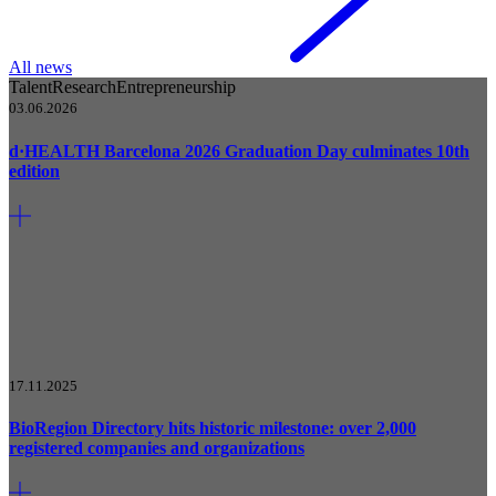
All news
Talent
Research
Entrepreneurship
03.06.2026
d·HEALTH Barcelona 2026 Graduation Day culminates 10th
edition
17.11.2025
BioRegion Directory hits historic milestone: over 2,000
registered companies and organizations