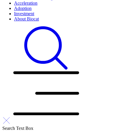
Acceleration
Adoption
Investment
About Biocat
Search Text Box