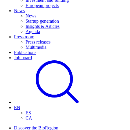
Investment and funding
European projects
News
News
Startup generation
Insights & Articles
Agenda
Press room
Press releases
Multimedia
Publications
Job board
EN
ES
CA
Discover the BioRegion