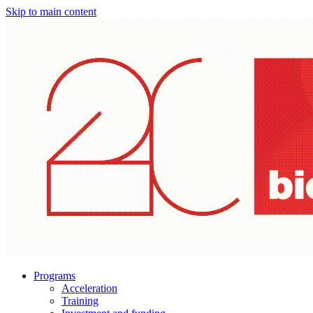
Skip to main content
Programs
Acceleration
Training