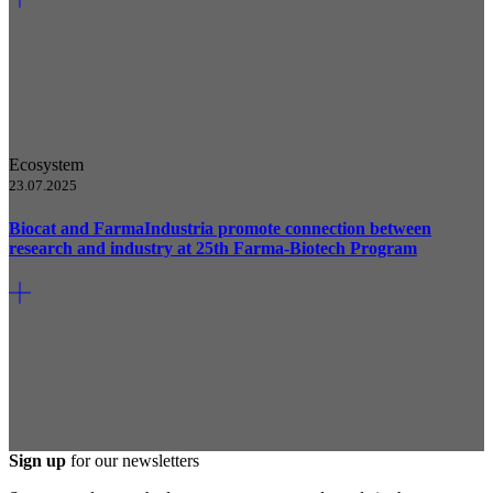
Ecosystem
23.07.2025
Biocat and FarmaIndustria promote connection between
research and industry at 25th Farma-Biotech Program
Sign up
for our newsletters