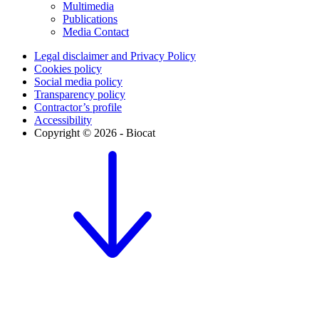
Multimedia
Publications
Media Contact
Legal disclaimer and Privacy Policy
Cookies policy
Social media policy
Transparency policy
Contractor’s profile
Accessibility
Copyright © 2026 - Biocat