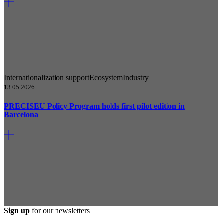
Internationalization support
Ecosystem
Industry
13.05.2026
PRECISEU Policy Program holds first pilot edition in
Barcelona
Sign up
for our newsletters