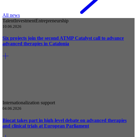
All news
Talent
Investment
Entrepreneurship
10.06.2026
Six projects join the second ATMP Catalyst call to advance
advanced therapies in Catalonia
Internationalization support
04.06.2026
Biocat takes part in high-level debate on advanced therapies
and clinical trials at European Parliament