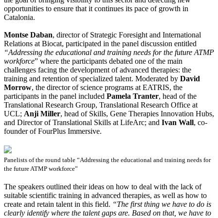
opportunities to ensure that it continues its pace of growth in
Catalonia.
Montse Daban
, director of Strategic Foresight and International
Relations at Biocat, participated in the panel discussion entitled
“Addressing the educational and training needs for the future ATMP
workforce
” where the participants debated one of the main
challenges facing the development of advanced therapies: the
training and retention of specialized talent. Moderated by
David
Morrow
, the director of science programs at EATRIS, the
participants in the panel included
Pamela Tranter
, head of the
Translational Research Group, Translational Research Office at
UCL;
Anji Miller
, head of Skills, Gene Therapies Innovation Hubs,
and Director of Translational Skills at LifeArc; and
Ivan Wall
, co-
founder of FourPlus Immersive.
Panelists of the round table “Addressing the educational and training needs for
the future ATMP workforce”
The speakers outlined their ideas on how to deal with the lack of
suitable scientific training in advanced therapies, as well as how to
create and retain talent in this field.
“The first thing we have to do is
clearly identify where the talent gaps are. Based on that, we have to