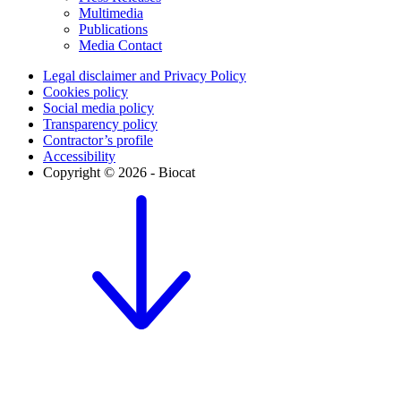
Multimedia
Publications
Media Contact
Legal disclaimer and Privacy Policy
Cookies policy
Social media policy
Transparency policy
Contractor’s profile
Accessibility
Copyright © 2026 - Biocat