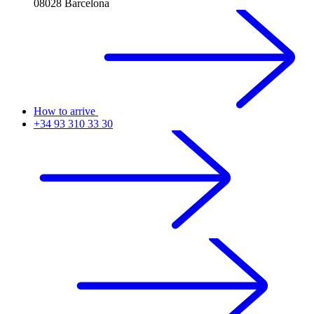
08028 Barcelona
How to arrive
+34 93 310 33 30