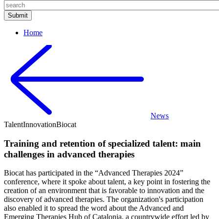
Home
News
Talent
Innovation
Biocat
Training and retention of specialized talent: main
challenges in advanced therapies
Biocat has participated in the “Advanced Therapies 2024”
conference, where it spoke about talent, a key point in fostering the
creation of an environment that is favorable to innovation and the
discovery of advanced therapies. The organization's participation
also enabled it to spread the word about the Advanced and
Emerging Therapies Hub of Catalonia, a countrywide effort led by