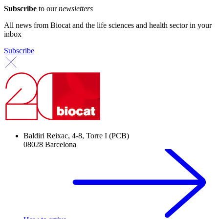
Subscribe
to our
newsletters
All news from Biocat and the life sciences and health sector in your
inbox
Subscribe
Baldiri Reixac, 4-8, Torre I (PCB)
08028 Barcelona