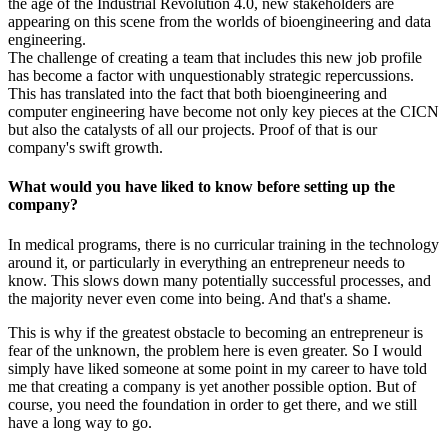
the age of the Industrial Revolution 4.0, new stakeholders are
appearing on this scene from the worlds of bioengineering and data
engineering.
The challenge of creating a team that includes this new job profile
has become a factor with unquestionably strategic repercussions.
This has translated into the fact that both bioengineering and
computer engineering have become not only key pieces at the CICN
but also the catalysts of all our projects. Proof of that is our
company's swift growth.
What would you have liked to know before setting up the
company?
In medical programs, there is no curricular training in the technology
around it, or particularly in everything an entrepreneur needs to
know. This slows down many potentially successful processes, and
the majority never even come into being. And that's a shame.
This is why if the greatest obstacle to becoming an entrepreneur is
fear of the unknown, the problem here is even greater. So I would
simply have liked someone at some point in my career to have told
me that creating a company is yet another possible option. But of
course, you need the foundation in order to get there, and we still
have a long way to go.