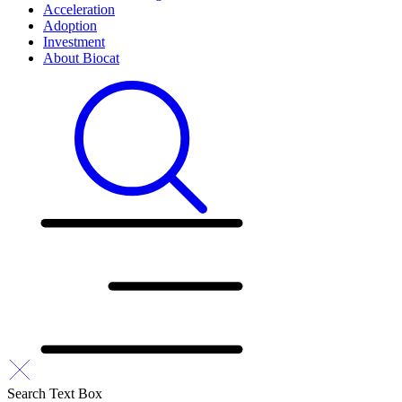
Acceleration
Adoption
Investment
About Biocat
Search Text Box