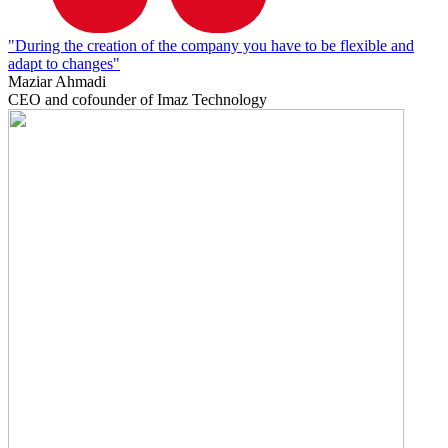
"During the creation of the company you have to be flexible and
adapt to changes"
Maziar Ahmadi
CEO and cofounder of Imaz Technology