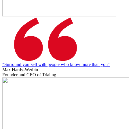
"Surround yourself with people who know more than you"
Max Hardy-Werbin
Founder and CEO of Trialing