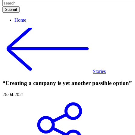
Home
Stories
“Creating a company is yet another possible option”
26.04.2021