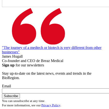
"The journey of a medtech or biotech is very different from other
businesses"
James Hugall
Co-founder and CEO de Breaz Medical
Sign up
for our newsletters
Stay up-to-date on the latest news, events and trends in the
BioRegion.
Email
You can unsubscribe at any time.
For more information, see our
Privacy Policy
.