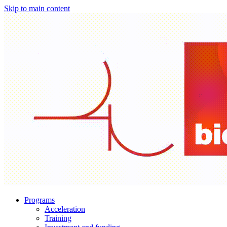
Skip to main content
Programs
Acceleration
Training