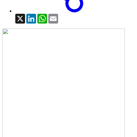
X
LinkedIn
WhatsApp
Email