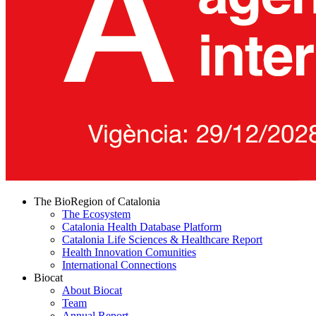
The BioRegion of Catalonia
The Ecosystem
Catalonia Health Database Platform
Catalonia Life Sciences & Healthcare Report
Health Innovation Comunities
International Connections
Biocat
About Biocat
Team
Annual Report