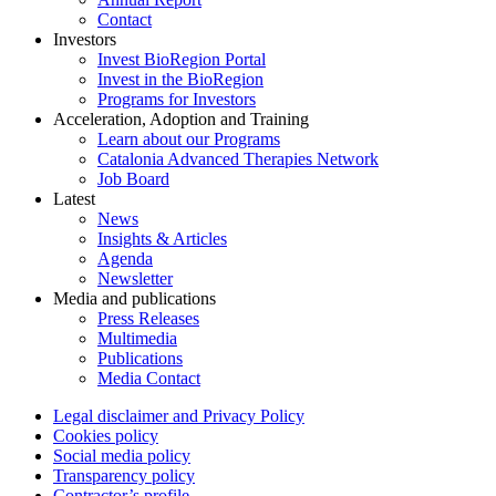
Contact
Investors
Invest BioRegion Portal
Invest in the BioRegion
Programs for Investors
Acceleration, Adoption and Training
Learn about our Programs
Catalonia Advanced Therapies Network
Job Board
Latest
News
Insights & Articles
Agenda
Newsletter
Media and publications
Press Releases
Multimedia
Publications
Media Contact
Legal disclaimer and Privacy Policy
Cookies policy
Social media policy
Transparency policy
Contractor’s profile