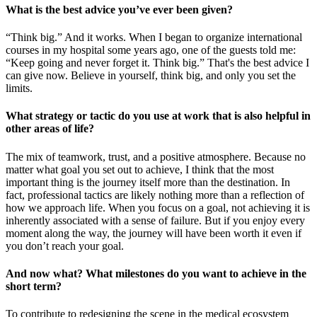
What is the best advice you’ve ever been given?
“Think big.” And it works. When I began to organize international
courses in my hospital some years ago, one of the guests told me:
“Keep going and never forget it. Think big.” That's the best advice I
can give now. Believe in yourself, think big, and only you set the
limits.
What strategy or tactic do you use at work that is also helpful in
other areas of life?
The mix of teamwork, trust, and a positive atmosphere. Because no
matter what goal you set out to achieve, I think that the most
important thing is the journey itself more than the destination. In
fact, professional tactics are likely nothing more than a reflection of
how we approach life. When you focus on a goal, not achieving it is
inherently associated with a sense of failure. But if you enjoy every
moment along the way, the journey will have been worth it even if
you don’t reach your goal.
And now what? What milestones do you want to achieve in the
short term?
To contribute to redesigning the scene in the medical ecosystem