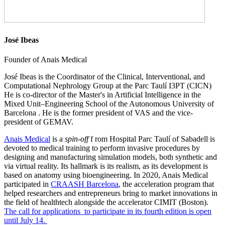
José Ibeas
Founder of Anais Medical
José Ibeas is the Coordinator of the Clinical, Interventional, and
Computational Nephrology Group at the Parc Taulí I3PT (CICN)
He is co-director of the Master's in Artificial Intelligence in the
Mixed Unit–Engineering School of the Autonomous University of
Barcelona . He is the former president of VAS and the vice-
president of GEMAV.
Anais Medical
is a
spin-off
f rom Hospital Parc Taulí of Sabadell is
devoted to medical training to perform invasive procedures by
designing and manufacturing simulation models, both synthetic and
via virtual reality. Its hallmark is its realism, as its development is
based on anatomy using bioengineering. In 2020, Anais Medical
participated in
CRAASH Barcelona
, the acceleration program that
helped researchers and entrepreneurs bring to market innovations in
the field of healthtech alongside the accelerator CIMIT (Boston).
The call for applications to participate in its fourth edition is open
until July 14.