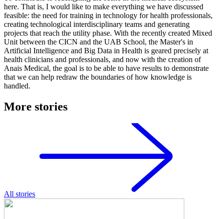
here. That is, I would like to make everything we have discussed
feasible: the need for training in technology for health professionals,
creating technological interdisciplinary teams and generating
projects that reach the utility phase. With the recently created Mixed
Unit between the CICN and the UAB School, the Master's in
Artificial Intelligence and Big Data in Health is geared precisely at
health clinicians and professionals, and now with the creation of
Anais Medical, the goal is to be able to have results to demonstrate
that we can help redraw the boundaries of how knowledge is
handled.
More stories
All stories