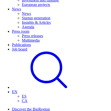
Investment and funding
European projects
News
News
Startup generation
Insights & Articles
Agenda
Press room
Press releases
Multimedia
Publications
Job board
EN
ES
CA
Discover the BioRegion