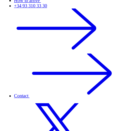
How to arrive
+34 93 310 33 30
Contact