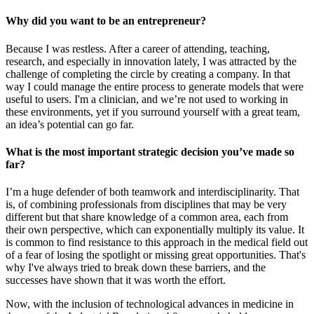
Why did you want to be an entrepreneur?
Because I was restless. After a career of attending, teaching,
research, and especially in innovation lately, I was attracted by the
challenge of completing the circle by creating a company. In that
way I could manage the entire process to generate models that were
useful to users. I'm a clinician, and we’re not used to working in
these environments, yet if you surround yourself with a great team,
an idea’s potential can go far.
What is the most important strategic decision you’ve made so
far?
I’m a huge defender of both teamwork and interdisciplinarity. That
is, of combining professionals from disciplines that may be very
different but that share knowledge of a common area, each from
their own perspective, which can exponentially multiply its value. It
is common to find resistance to this approach in the medical field out
of a fear of losing the spotlight or missing great opportunities. That's
why I've always tried to break down these barriers, and the
successes have shown that it was worth the effort.
Now, with the inclusion of technological advances in medicine in