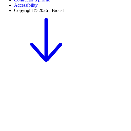
Accessibility
Copyright © 2026 - Biocat