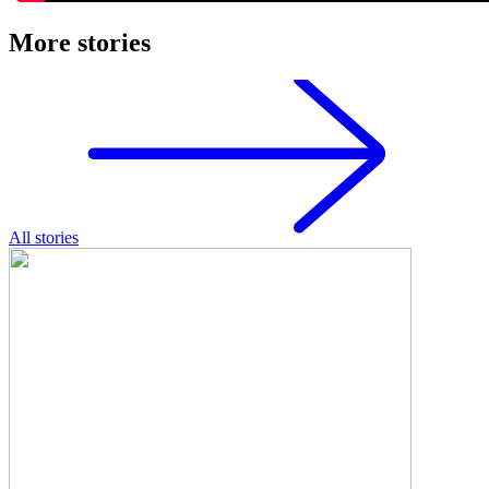
More stories
All stories