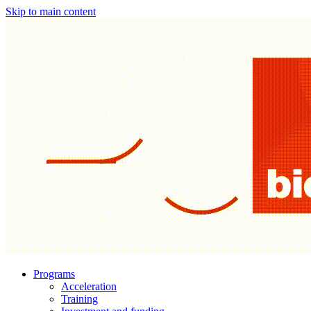
Skip to main content
Programs
Acceleration
Training