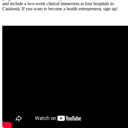
and include a two-week clinical immersion at four hospitals in
Catalonia. If you want to become a health entrepreneur, sign up!