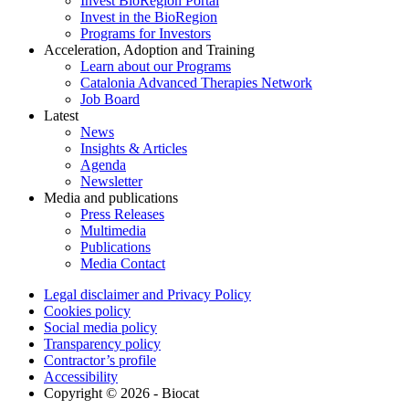
Invest BioRegion Portal
Invest in the BioRegion
Programs for Investors
Acceleration, Adoption and Training
Learn about our Programs
Catalonia Advanced Therapies Network
Job Board
Latest
News
Insights & Articles
Agenda
Newsletter
Media and publications
Press Releases
Multimedia
Publications
Media Contact
Legal disclaimer and Privacy Policy
Cookies policy
Social media policy
Transparency policy
Contractor’s profile
Accessibility
Copyright © 2026 - Biocat