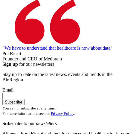
"We have to understand that healthcare is now about data"
Pol Ricart
Founder and CEO of Medbrain
Sign up
for our newsletters
Stay up-to-date on the latest news, events and trends in the
BioRegion.
Email
You can unsubscribe at any time.
For more information, see our
Privacy Policy
.
Subscribe
to our
newsletters
All news from Biocat and the life sciences and health sector in your