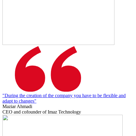
"During the creation of the company you have to be flexible and
adapt to changes"
Maziar Ahmadi
CEO and cofounder of Imaz Technology