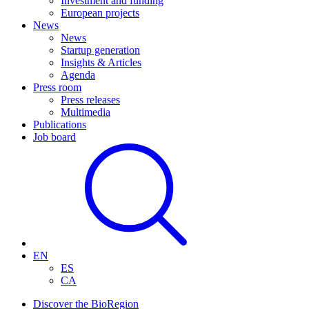
Investment and funding
European projects
News
News
Startup generation
Insights & Articles
Agenda
Press room
Press releases
Multimedia
Publications
Job board
EN
ES
CA
Discover the BioRegion