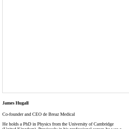
James Hugall
Co-founder and CEO de Breaz Medical
He holds a PhD in Physics from the University of Cambridge