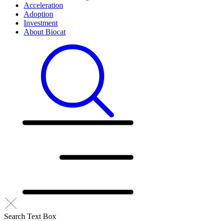
Acceleration
Adoption
Investment
About Biocat
Search Text Box