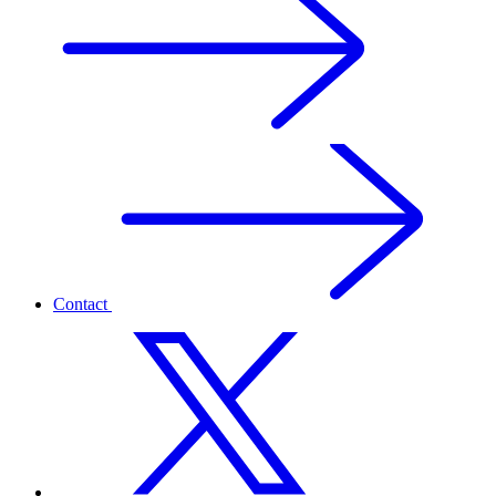
Contact