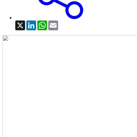
X
LinkedIn
WhatsApp
Email