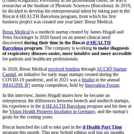
(United Kingdom). Previously in his professional career, he was a
researcher at the Institute of Photonic Sciences (Barcelona). In 2019,
he decided to develop his entrepreneurial talent by taking part in the
Biocat d·HEALTH Barcelona program, from which his first
business project was created one year later: Breaz Medical.
Breaz Medical
is a medtech startup created by James Hugall and
Petra Stockinger in 2020 based on an unmet clinical need
discovered
during their time in the Biocat
d·HEALTH
Barcelona
program
. The company is working
to make diagnosis
of respiratory diseases easier, more intuitive and more accessible
for patients and healthcare professionals.
In 2020, Breaz Medical
received funding
through
ACCIÓ Startup
Capital
, an initiative for early stage startups created during the
COVID-19 pandemic, and in 2021 was a
finalist
in the annual
IMAGINE IF!
startup competition, held by
Innovation Forum
.
In this interview, James Hugall shares how he became an
entrepreneur, the differences between biotech and medtech startups,
his experience in the
d·HEALTH Barcelona
program and his time at
the
Vision Health Pioneers Incubator in Germany
, and the startup’s
goals for the coming years.
Biocat launched the call to take part in the
d·Health Part Time
program this month. This new hybrid edition will last six months