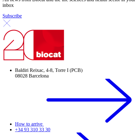
inbox
Subscribe
Baldiri Reixac, 4-8, Torre I (PCB)
08028 Barcelona
How to arrive
+34 93 310 33 30