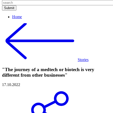
Home
Stories
"The journey of a medtech or biotech is very
different from other businesses"
17.10.2022