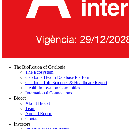
The BioRegion of Catalonia
The Ecosystem
Catalonia Health Database Platform
Catalonia Life Sciences & Healthcare Report
Health Innovation Comunities
International Connections
Biocat
About Biocat
Team
Annual Report
Contact
Investors