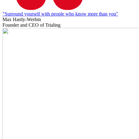
"Surround yourself with people who know more than you"
Max Hardy-Werbin
Founder and CEO of Trialing