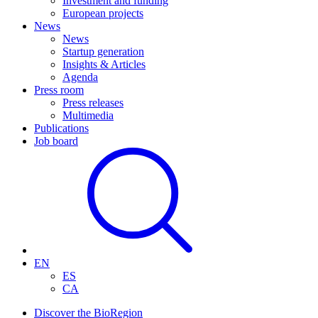
Investment and funding
European projects
News
News
Startup generation
Insights & Articles
Agenda
Press room
Press releases
Multimedia
Publications
Job board
EN
ES
CA
Discover the BioRegion