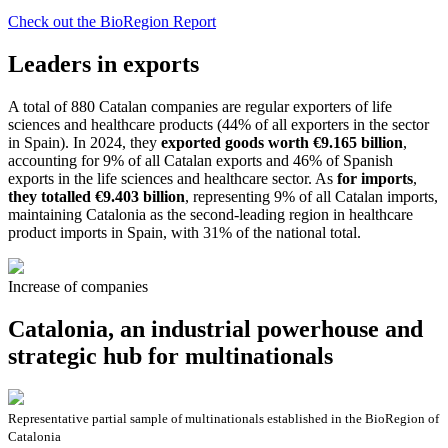
Check out the BioRegion Report
Leaders in exports
A total of 880 Catalan companies are regular exporters of life
sciences and healthcare products (44% of all exporters in the sector
in Spain). In 2024, they
exported goods worth €9.165 billion
,
accounting for 9% of all Catalan exports and 46% of Spanish
exports in the life sciences and healthcare sector. As
for imports
,
they totalled €9.403 billion
, representing 9% of all Catalan imports,
maintaining Catalonia as the second-leading region in healthcare
product imports in Spain, with 31% of the national total.
Increase of companies
Catalonia, an industrial powerhouse and
strategic hub for multinationals
Representative partial sample of multinationals established in the BioRegion of
Catalonia