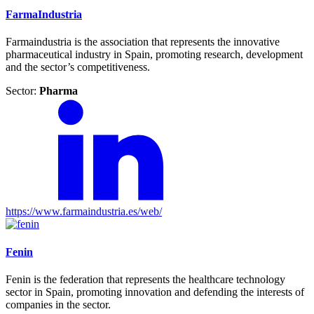
FarmaIndustria
Farmaindustria is the association that represents the innovative
pharmaceutical industry in Spain, promoting research, development
and the sector’s competitiveness.
Sector:
Pharma
https://www.farmaindustria.es/web/
Fenin
Fenin is the federation that represents the healthcare technology
sector in Spain, promoting innovation and defending the interests of
companies in the sector.