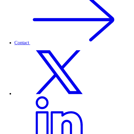
Contact