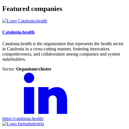
Featured companies
Catalonia.health
Catalonia.health is the organization that represents the health sector
in Catalonia in a cross-cutting manner, fostering innovation,
competitiveness, and collaboration among companies and system
stakeholders.
Sector:
Organisme/clúster
https://catalonia.health/