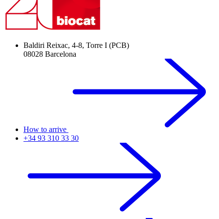
Baldiri Reixac, 4-8, Torre I (PCB)
08028 Barcelona
How to arrive
+34 93 310 33 30