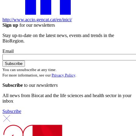
http://www.accio.gencat.cat/en/inici/
Sign up
for our newsletters
Stay up-to-date on the latest news, events and trends in the
BioRegion.
Email
You can unsubscribe at any time.
For more information, see our
Privacy Policy
.
Subscribe
to our
newsletters
All news from Biocat and the life sciences and health sector in your
inbox
Subscribe