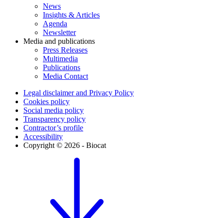
News
Insights & Articles
Agenda
Newsletter
Media and publications
Press Releases
Multimedia
Publications
Media Contact
Legal disclaimer and Privacy Policy
Cookies policy
Social media policy
Transparency policy
Contractor’s profile
Accessibility
Copyright © 2026 - Biocat