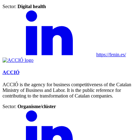
Sector:
Digital health
https://fenin.es/
ACCIÓ
ACCIÓ is the agency for business competitiveness of the Catalan
Ministry of Business and Labor. It is the public reference for
contributing to the transformation of Catalan companies.
Sector:
Organisme/clúster