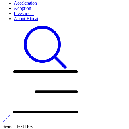
Acceleration
Adoption
Investment
About Biocat
Search Text Box