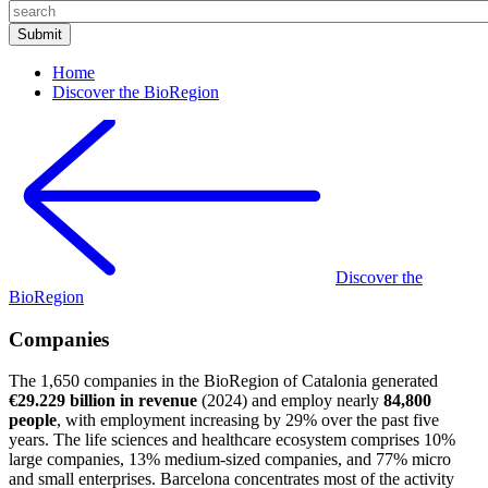
Home
Discover the BioRegion
Discover the
BioRegion
Companies
The 1,650 companies in the BioRegion of Catalonia generated
€29.229 billion in revenue
(2024) and employ nearly
84,800
people
, with employment increasing by 29% over the past five
years. The life sciences and healthcare ecosystem comprises 10%
large companies, 13% medium-sized companies, and 77% micro
and small enterprises. Barcelona concentrates most of the activity