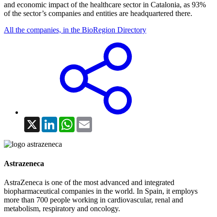
and economic impact of the healthcare sector in Catalonia, as 93%
of the sector’s companies and entities are headquartered there.
All the companies, in the BioRegion Directory
X
LinkedIn
WhatsApp
Email
Astrazeneca
AstraZeneca is one of the most advanced and integrated
biopharmaceutical companies in the world. In Spain, it employs
more than 700 people working in cardiovascular, renal and
metabolism, respiratory and oncology.