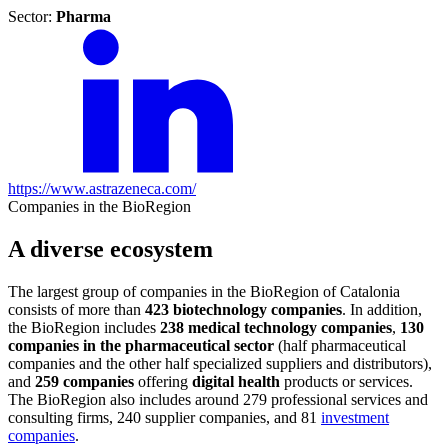
Sector:
Pharma
https://www.astrazeneca.com/
Companies in the BioRegion
A diverse ecosystem
The largest group of companies in the BioRegion of Catalonia
consists of more than
423 biotechnology companies
. In addition,
the BioRegion includes
238 medical technology companies
,
130
companies in the pharmaceutical sector
(half pharmaceutical
companies and the other half specialized suppliers and distributors),
and
259 companies
offering
digital health
products or services.
The BioRegion also includes around 279 professional services and
consulting firms, 240 supplier companies, and 81
investment
companies
.