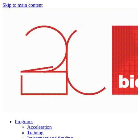
Skip to main content
Programs
Acceleration
Training