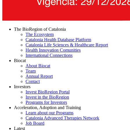
The BioRegion of Catalonia
The Ecosystem
Catalonia Health Database Platform
Catalonia Life Sciences & Healthcare Report
Health Innovation Comunities
International Connections
Biocat
About Biocat
Team
Annual Report
Contact
Investors
Invest BioRegion Portal
Invest in the BioRegion
Programs for Investors
Acceleration, Adoption and Training
Learn about our Programs
Catalonia Advanced Therapies Network
Job Board
Latest