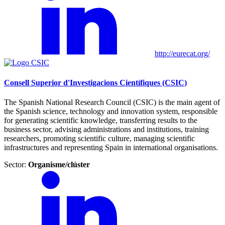
http://eurecat.org/
Consell Superior d'Investigacions Científiques (CSIC)
The Spanish National Research Council (CSIC) is the main agent of
the Spanish science, technology and innovation system, responsible
for generating scientific knowledge, transferring results to the
business sector, advising administrations and institutions, training
researchers, promoting scientific culture, managing scientific
infrastructures and representing Spain in international organisations.
Sector:
Organisme/clúster