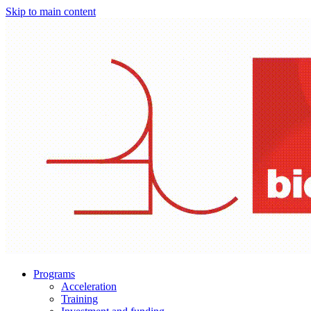
Skip to main content
Programs
Acceleration
Training