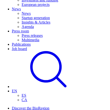
Investment and funding
European projects
News
News
Startup generation
Insights & Articles
Agenda
Press room
Press releases
Multimedia
Publications
Job board
EN
ES
CA
Discover the BioRegion