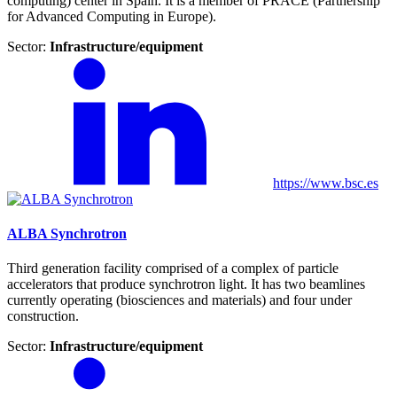
computing) center in Spain. It is a member of PRACE (Partnership
for Advanced Computing in Europe).
Sector:
Infrastructure/equipment
https://www.bsc.es
ALBA Synchrotron
Third generation facility comprised of a complex of particle
accelerators that produce synchrotron light. It has two beamlines
currently operating (biosciences and materials) and four under
construction.
Sector:
Infrastructure/equipment