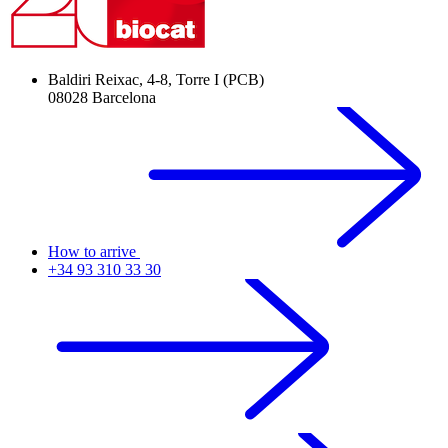
Baldiri Reixac, 4-8, Torre I (PCB)
08028 Barcelona
How to arrive
+34 93 310 33 30