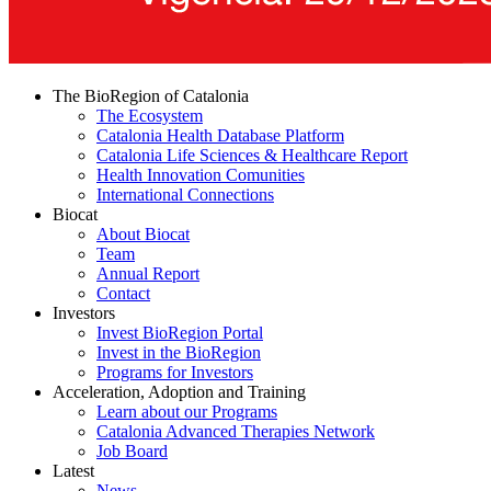
The BioRegion of Catalonia
The Ecosystem
Catalonia Health Database Platform
Catalonia Life Sciences & Healthcare Report
Health Innovation Comunities
International Connections
Biocat
About Biocat
Team
Annual Report
Contact
Investors
Invest BioRegion Portal
Invest in the BioRegion
Programs for Investors
Acceleration, Adoption and Training
Learn about our Programs
Catalonia Advanced Therapies Network
Job Board
Latest
News