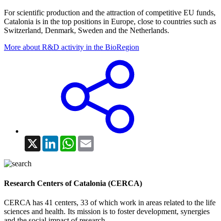
For scientific production and the attraction of competitive EU funds,
Catalonia is in the top positions in Europe, close to countries such as
Switzerland, Denmark, Sweden and the Netherlands.
More about R&D activity in the BioRegion
X
LinkedIn
WhatsApp
Email
Research Centers of Catalonia (CERCA)
CERCA has 41 centers, 33 of which work in areas related to the life
sciences and health. Its mission is to foster development, synergies
and the social impact of research.