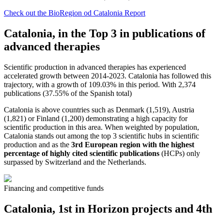
Check out the BioRegion od Catalonia Report
Catalonia, in the Top 3 in publications of
advanced therapies
Scientific production in advanced therapies has experienced
accelerated growth between 2014-2023. Catalonia has followed this
trajectory, with a growth of 109.03% in this period. With 2,374
publications (37.55% of the Spanish total)​
Catalonia is above countries such as Denmark (1,519), Austria
(1,821) or Finland (1,200) demonstrating a high capacity for
scientific production in this area. When weighted by population,
Catalonia stands out among the top 3 scientific hubs in scientific
production and as the
3rd European region with the highest
percentage of highly cited scientific publications
(HCPs) only
surpassed by Switzerland and the Netherlands.
Financing and competitive funds
Catalonia, 1st in Horizon projects and 4th