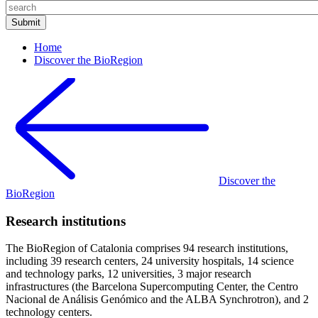
Home
Discover the BioRegion
Discover the
BioRegion
Research institutions
The BioRegion of Catalonia comprises 94 research institutions,
including 39 research centers, 24 university hospitals, 14 science
and technology parks, 12 universities, 3 major research
infrastructures (the Barcelona Supercomputing Center, the Centro
Nacional de Análisis Genómico and the ALBA Synchrotron), and 2
technology centers.