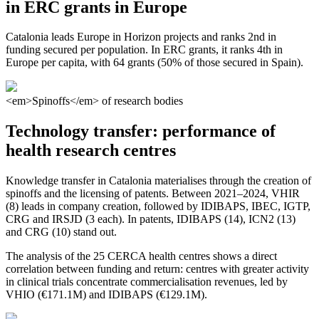
in ERC grants in Europe
Catalonia leads Europe in Horizon projects and ranks 2nd in
funding secured per population. In ERC grants, it ranks 4th in
Europe per capita, with 64 grants (50% of those secured in Spain).
<em>Spinoffs</em> of research bodies
Technology transfer: performance of
health research centres
Knowledge transfer in Catalonia materialises through the creation of
spinoffs and the licensing of patents. Between 2021–2024, VHIR
(8) leads in company creation, followed by IDIBAPS, IBEC, IGTP,
CRG and IRSJD (3 each). In patents, IDIBAPS (14), ICN2 (13)
and CRG (10) stand out.
The analysis of the 25 CERCA health centres shows a direct
correlation between funding and return: centres with greater activity
in clinical trials concentrate commercialisation revenues, led by
VHIO (€171.1M) and IDIBAPS (€129.1M).