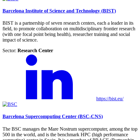
Barcelona Institute of Science and Technology (BIST)
BIST is a partnership of seven research centers, each a leader in its
field, to promote collaboration on multidisciplinary frontier research
(with one focal point being health), researcher training and social
impact of science.
Sector:
Research Center
https://bist.eu/
Barcelona Supercomputing Center (BSC-CNS)
The BSC manages the Mare Nostrum supercomputer, among the top
500 in the world, and is the benchmark HPC (high performance