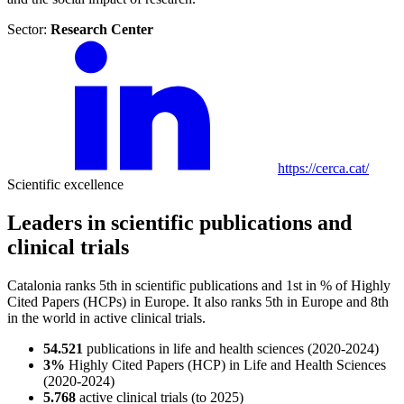
Sector:
Research Center
https://cerca.cat/
Scientific excellence
Leaders in scientific publications and
clinical trials
Catalonia ranks 5th in scientific publications and 1st in % of Highly
Cited Papers (HCPs) in Europe. It also ranks 5th in Europe and 8th
in the world in active clinical trials.
54.521
publications in life and health sciences (2020-2024)
3%
Highly Cited Papers (HCP) in Life and Health Sciences
(2020-2024)
5.768
active clinical trials (to 2025)