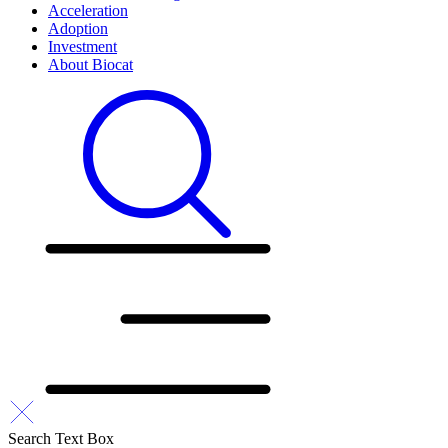
Acceleration
Adoption
Investment
About Biocat
Search Text Box