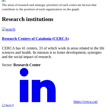
The areas of research and strategic priorities of each center are factors that
contribute to the position of each organization on the graph.
Research institutions
Research Centers of Catalonia (CERCA)
CERCA has 41 centers, 33 of which work in areas related to the life
sciences and health. Its mission is to foster development, synergies
and the social impact of research.
Sector:
Research Center
https://cerca.cat/