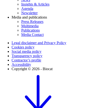
Insights & Articles
Agenda
Newsletter
Media and publications
Press Releases
Multimedia
Publications
Media Contact
Legal disclaimer and Privacy Policy
Cookies policy
Social media policy
Transparency policy
Contractor’s profile
Accessibility
Copyright © 2026 - Biocat