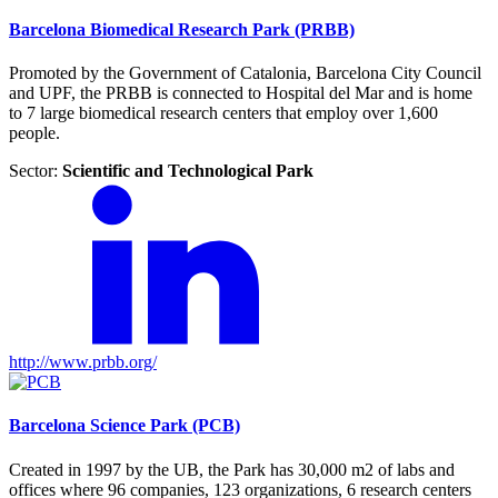
Barcelona Biomedical Research Park (PRBB)
Promoted by the Government of Catalonia, Barcelona City Council
and UPF, the PRBB is connected to Hospital del Mar and is home
to 7 large biomedical research centers that employ over 1,600
people.
Sector:
Scientific and Technological Park
http://www.prbb.org/
Barcelona Science Park (PCB)
Created in 1997 by the UB, the Park has 30,000 m2 of labs and
offices where 96 companies, 123 organizations, 6 research centers