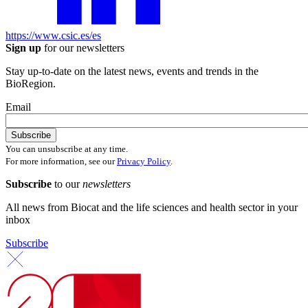
https://www.csic.es/es
Sign up
for our newsletters
Stay up-to-date on the latest news, events and trends in the
BioRegion.
Email
You can unsubscribe at any time.
For more information, see our
Privacy Policy
.
Subscribe
to our
newsletters
All news from Biocat and the life sciences and health sector in your
inbox
Subscribe