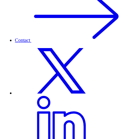
Contact