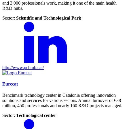
and 3,000 professionals work, making it one of the main health
R&D hubs.
Sector:
Scientific and Technological Park
http://www.pcb.ub.cat/
Eurecat
Benchmark technology center in Catalonia offering innovation
solutions and services for various sectors. Annual turnover of €38
million, 450 professionals and nearly 160 R&D projects managed.
Sector:
Technological center