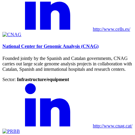
http://www.cells.es/
National Center for Genomic Analysis (CNAG)
Founded jointly by the Spanish and Catalan governments, CNAG
carries out large scale genome analysis projects in collaboration with
Catalan, Spanish and international hospitals and research centers.
Sector:
Infrastructure/equipment
http://www.cnag.cat/