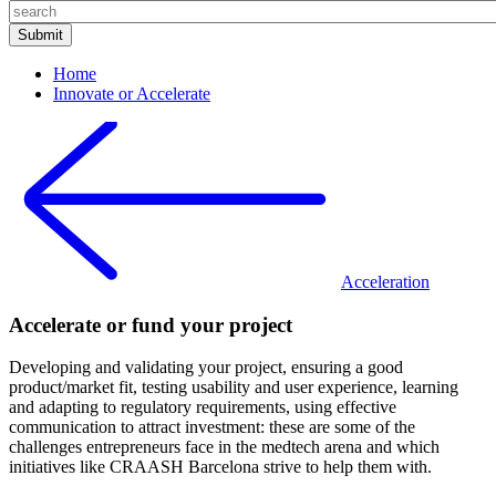
Home
Innovate or Accelerate
Acceleration
Accelerate or fund your project
Developing and validating your project, ensuring a good
product/market fit, testing usability and user experience, learning
and adapting to regulatory requirements, using effective
communication to attract investment: these are some of the
challenges entrepreneurs face in the medtech arena and which
initiatives like CRAASH Barcelona strive to help them with.