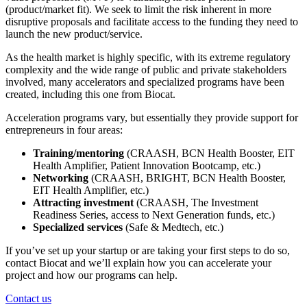
(product/market fit). We seek to limit the risk inherent in more
disruptive proposals and facilitate access to the funding they need to
launch the new product/service.
As the health market is highly specific, with its extreme regulatory
complexity and the wide range of public and private stakeholders
involved, many accelerators and specialized programs have been
created, including this one from Biocat.
Acceleration programs vary, but essentially they provide support for
entrepreneurs in four areas:
Training/mentoring
(CRAASH, BCN Health Booster, EIT
Health Amplifier, Patient Innovation Bootcamp, etc.)
Networking
(CRAASH, BRIGHT, BCN Health Booster,
EIT Health Amplifier, etc.)
Attracting investment
(CRAASH, The Investment
Readiness Series, access to Next Generation funds, etc.)
Specialized services
(Safe & Medtech, etc.)
If you’ve set up your startup or are taking your first steps to do so,
contact Biocat and we’ll explain how you can accelerate your
project and how our programs can help.
Contact us