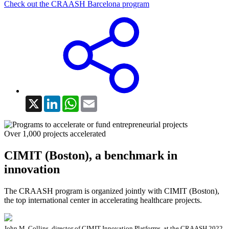
Check out the CRAASH Barcelona program
X
LinkedIn
WhatsApp
Email
Over 1,000 projects accelerated
CIMIT (Boston), a benchmark in
innovation
The CRAASH program is organized jointly with CIMIT (Boston),
the top international center in accelerating healthcare projects.
John M. Collins, director of CIMIT Innovation Platforms, at the CRAASH 2022