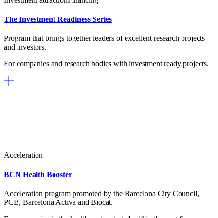
Investment attraction
Financing
The Investment Readiness Series
Program that brings together leaders of excellent research projects
and investors.
For companies and research bodies with investment ready projects.
Acceleration
BCN Health Booster
Acceleration program promoted by the Barcelona City Council,
PCB, Barcelona Activa and Biocat.