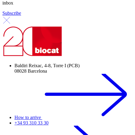
inbox
Subscribe
Baldiri Reixac, 4-8, Torre I (PCB)
08028 Barcelona
How to arrive
+34 93 310 33 30