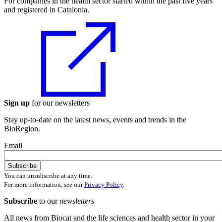
For companies in the health sector started within the past five years
and registered in Catalonia.
Sign up
for our newsletters
Stay up-to-date on the latest news, events and trends in the
BioRegion.
Email
You can unsubscribe at any time.
For more information, see our
Privacy Policy
.
Subscribe
to our
newsletters
All news from Biocat and the life sciences and health sector in your