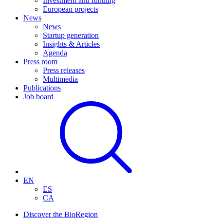
Investment and funding
European projects
News
News
Startup generation
Insights & Articles
Agenda
Press room
Press releases
Multimedia
Publications
Job board
EN
ES
CA
Discover the BioRegion