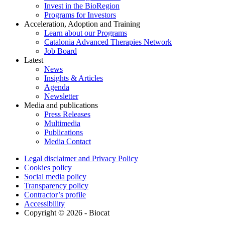
Invest in the BioRegion
Programs for Investors
Acceleration, Adoption and Training
Learn about our Programs
Catalonia Advanced Therapies Network
Job Board
Latest
News
Insights & Articles
Agenda
Newsletter
Media and publications
Press Releases
Multimedia
Publications
Media Contact
Legal disclaimer and Privacy Policy
Cookies policy
Social media policy
Transparency policy
Contractor’s profile
Accessibility
Copyright © 2026 - Biocat