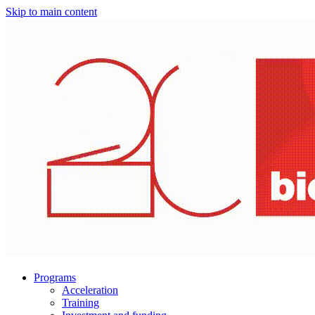
Skip to main content
Programs
Acceleration
Training