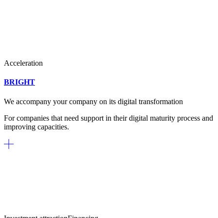
Acceleration
BRIGHT
We accompany your company on its digital transformation
For companies that need support in their digital maturity process and
improving capacities.