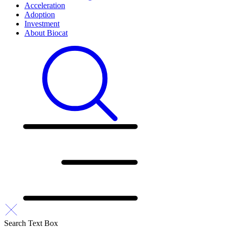
Acceleration
Adoption
Investment
About Biocat
Search Text Box