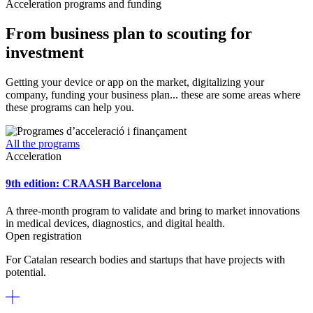
Acceleration programs and funding
From business plan to scouting for
investment
Getting your device or app on the market, digitalizing your
company, funding your business plan... these are some areas where
these programs can help you.
All the programs
Acceleration
9th edition: CRAASH Barcelona
A three-month program to validate and bring to market innovations
in medical devices, diagnostics, and digital health.
Open registration
For Catalan research bodies and startups that have projects with
potential.