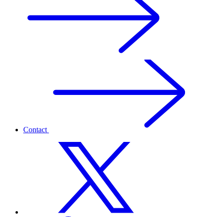
Contact