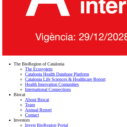
The BioRegion of Catalonia
The Ecosystem
Catalonia Health Database Platform
Catalonia Life Sciences & Healthcare Report
Health Innovation Comunities
International Connections
Biocat
About Biocat
Team
Annual Report
Contact
Investors
Invest BioRegion Portal