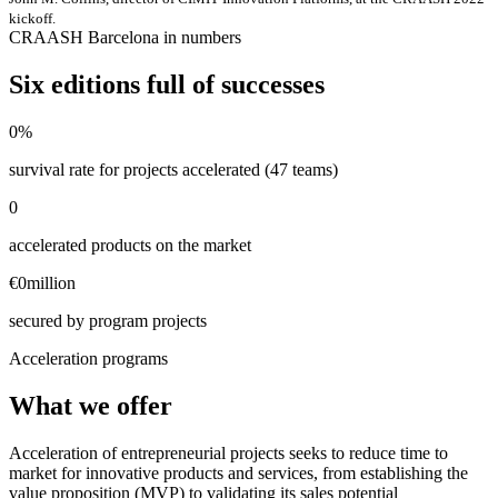
kickoff.
CRAASH Barcelona in numbers
Six editions full of successes
0
%
survival rate for projects accelerated (47 teams)
0
accelerated products on the market
€
0
million
secured by program projects
Acceleration programs
What we offer
Acceleration of entrepreneurial projects seeks to reduce time to
market for innovative products and services, from establishing the
value proposition (MVP) to validating its sales potential