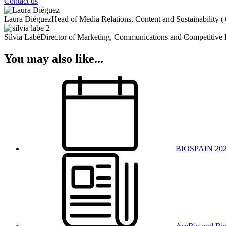
Contact us
Laura Diéguez
Head of Media Relations, Content and Sustainability
(
Silvia Labé
Director of Marketing, Communications and Competitive I
You may also like...
BIOSPAIN 20