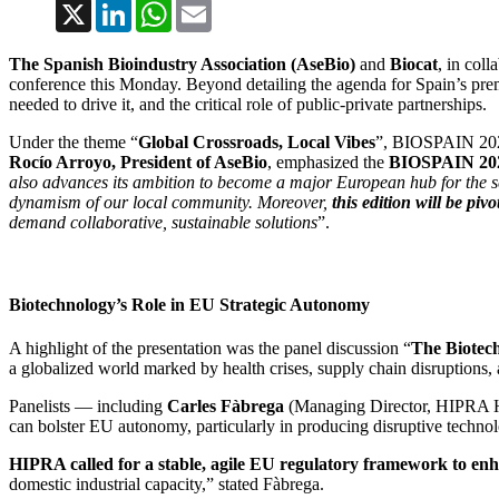
X
LinkedIn
WhatsApp
Email
The Spanish Bioindustry Association (AseBio)
and
Biocat
, in coll
conference this Monday. Beyond detailing the agenda for Spain’s prem
needed to drive it, and the critical role of public-private partnerships.
Under the theme “
Global Crossroads, Local Vibes
”, BIOSPAIN 2025 
Rocío Arroyo, President of AseBio
, emphasized the
BIOSPAIN 2025 
also advances its ambition to become a major European hub for the sec
dynamism of our local community. Moreover,
this edition will be piv
demand collaborative, sustainable solutions
”.
Biotechnology’s Role in EU Strategic Autonomy
A highlight of the presentation was the panel discussion “
The Biotech
a globalized world marked by health crises, supply chain disruptions,
Panelists — including
Carles Fàbrega
(Managing Director, HIPRA 
can bolster EU autonomy, particularly in producing disruptive technolo
HIPRA called for a stable, agile EU regulatory framework to enha
domestic industrial capacity,” stated Fàbrega.