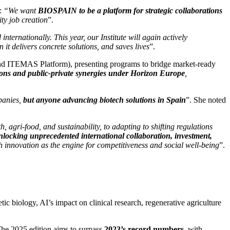
s:
“We want
BIOSPAIN to be a platform for strategic collaborations
ity job creation
”.
nternationally. This year, our Institute will again actively
 it delivers concrete solutions, and saves lives
”.
nd ITEMAS Platform), presenting programs to bridge market-ready
ions and public-private synergies under Horizon Europe
,
panies,
but anyone advancing biotech solutions in Spain
”. She noted
 agri-food, and sustainability, to adapting to shifting regulations
locking unprecedented international collaboration, investment,
th innovation as the engine for competitiveness and social well-being
”.
biology, AI’s impact on clinical research, regenerative agriculture
 The 2025 edition aims to surpass
2023’s record numbers
, with