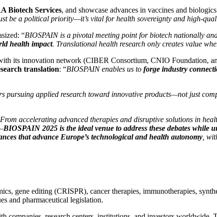
 Biotech Services
, and showcase advances in vaccines and biologic
st be a political priority—it’s vital for health sovereignty and high-qual
sized: “
BIOSPAIN is a pivotal meeting point for biotech nationally and i
rld health impact
. Translational health research only creates value when
5 with its innovation network (CIBER Consortium, CNIO Foundation, a
search translation
: “
BIOSPAIN enables us to
forge industry connect
ers pursuing applied research toward innovative products—not just com
From accelerating advanced therapies and disruptive solutions in health,
y—
BIOSPAIN 2025 is the ideal venue to address these debates while un
alliances that advance Europe’s technological and health autonomy
, wi
, gene editing (CRISPR), cancer therapies, immunotherapies, synthetic 
s and pharmaceutical legislation.
ith companies, research centers, institutions, and investors worldwide.