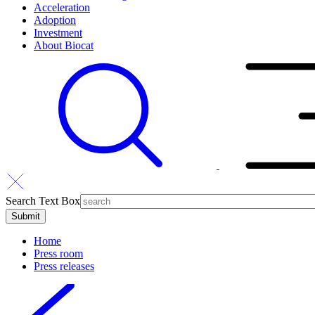
Acceleration
Adoption
Investment
About Biocat
Search Text Box
Home
Press room
Press releases