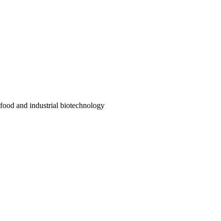
 food and industrial biotechnology