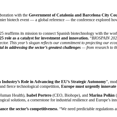
aboration with the
Government of Catalonia and Barcelona City Cou
ier biotech event — a global reference — the conference explored how 
reaffirms its mission to connect Spanish biotechnology with the world 
role as a catalyst for investment and innovation.
“
BIOSPAIN 2025 n
tor. This year’s slogan reflects our commitment to projecting our ecos
otal in addressing the sector’s greatest challenges
— from research to t
 Industry’s Role in Advancing the EU’s Strategic Autonomy
”, mod
 and fierce technological competition,
Europe must urgently innovate 
Human Health),
Isabel Portero
(CEO, Biohope), and
Marina Pollán
gical solutions, a cornerstone for industrial resilience and Europe’s in
nce the sector’s competitiveness
. “We need predictable regulations a