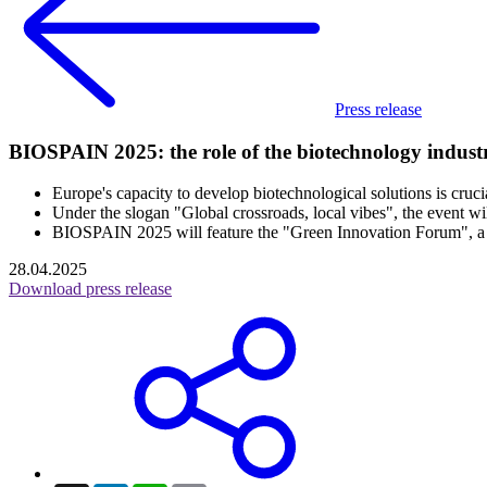
Press release
BIOSPAIN 2025: the role of the biotechnology indust
Europe's capacity to develop biotechnological solutions is crucia
Under the slogan "Global crossroads, local vibes", the event w
BIOSPAIN 2025 will feature the "Green Innovation Forum", a diff
28.04.2025
Download press release