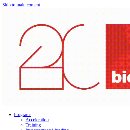
Skip to main content
Programs
Acceleration
Training