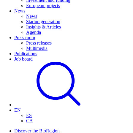
Investment and funding
European projects
News
News
Startup generation
Insights & Articles
Agenda
Press room
Press releases
Multimedia
Publications
Job board
EN
ES
CA
Discover the BioRegion