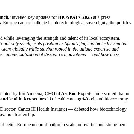
ncil
, unveiled key updates for
BIOSPAIN 2025
at a press
Europe can consolidate its biotechnological sovereignty, the policies
while leveraging the strength and talent of its local ecosystem.
ot only solidifies its position as Spain’s flagship biotech event but
ystem globally while staying rooted in the unique expertise and
he commercialization of disruptive innovations — and how these
erated by Ion Arocena,
CEO of AseBio
. Experts underscored that in
and lead in key sectors
like healthcare, agri-food, and bioeconomy.
(Director, Carlos III Health Institute) — debated how biotechnology
novation leadership.
nd better European coordination to scale innovation and strengthen