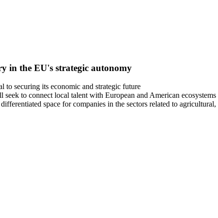
ry in the EU's strategic autonomy
l to securing its economic and strategic future
ill seek to connect local talent with European and American ecosystems
erentiated space for companies in the sectors related to agricultural,