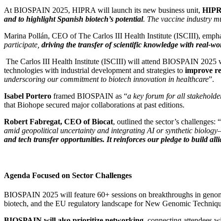
At BIOSPAIN 2025, HIPRA will launch its new business unit,
HIPRA
and to highlight Spanish biotech’s potential
. The vaccine industry mu
Marina Pollán, CEO of The Carlos III Health Institute (ISCIII), empha
participate,
driving the transfer of scientific knowledge with real-wo
The Carlos III Health Institute (ISCIII) will attend BIOSPAIN 202
technologies with industrial development and strategies to
improve re
underscoring our commitment to biotech innovation in healthcare
”.
Isabel Portero
framed BIOSPAIN as “
a key forum for all stakehold
that Biohope secured major collaborations at past editions.
Robert Fabregat, CEO of Biocat
, outlined the sector’s challenges: “
amid geopolitical uncertainty and integrating AI or synthetic biolog
and tech transfer opportunities. It reinforces our pledge to build 
Agenda Focused on Sector Challenges
BIOSPAIN 2025 will feature 60+ sessions on breakthroughs in genomics
biotech, and the EU regulatory landscape for New Genomic Technique
BIOSPAIN will also prioritize networking
, connecting attendees w