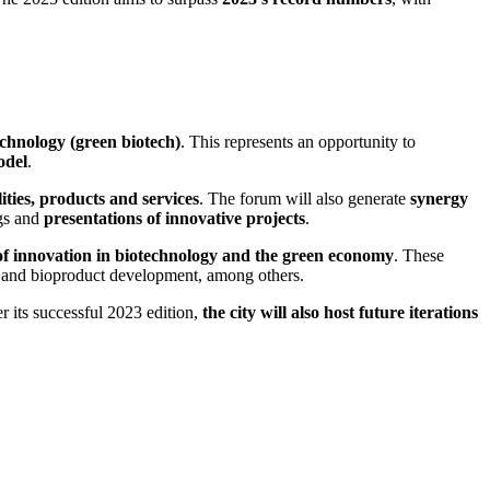
echnology (green biotech)
. This represents an opportunity to
odel
.
ities, products and services
. The forum will also generate
synergy
gs and
presentations of innovative projects
.
of innovation in biotechnology and the green economy
. These
s, and bioproduct development, among others.
r its successful 2023 edition,
the city will also host future iterations