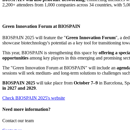
2,200+ attendees from 1,000 companies across 34 countries, with 5,0
Green Innovation Forum at BIOSPAIN
BIOSPAIN 2025 will feature the "
Green Innovation Forum
", a de
showcase biotechnology's potential as a key tool for transitioning to
This year, BIOSPAIN is strengthening this space by
offering a speci
opportunities
among key players in this emerging and promising secto
The "Green Innovation Forum at BIOSPAIN" will include an
agenda
sessions will seek medium- and long-term solutions to challenges such
BIOSPAIN 2025
will take place from
October 7–9
in Barcelona, Spa
in 2027 and 2029
.
Check BIOSPAIN 2025's website
Need more information?
Contact our team