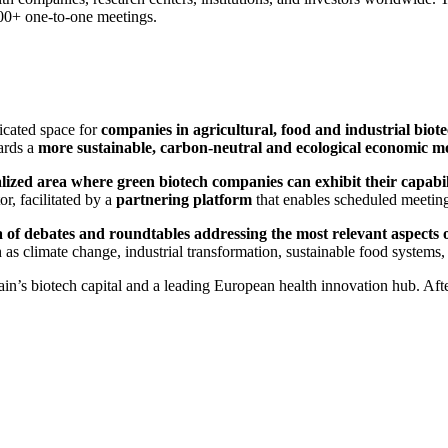
00+ one-to-one meetings.
dicated space for
companies in agricultural, food and industrial biot
wards a
more sustainable, carbon-neutral and ecological economic m
alized area where green biotech companies can exhibit their capabil
r, facilitated by a
partnering platform
that enables scheduled meetin
 of debates and roundtables addressing the most relevant aspects 
 as climate change, industrial transformation, sustainable food system
in’s biotech capital and a leading European health innovation hub. Afte