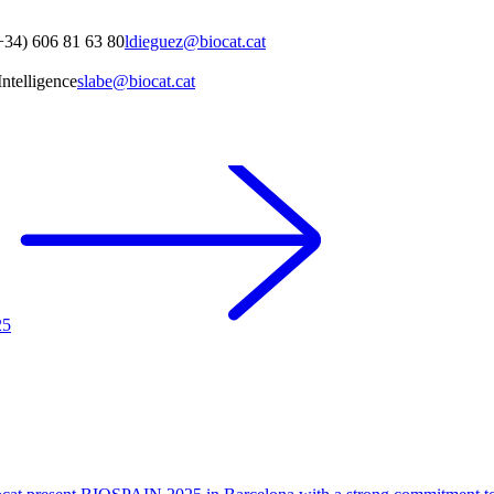
+34) 606 81 63 80
ldieguez@biocat.cat
ntelligence
slabe@biocat.cat
25