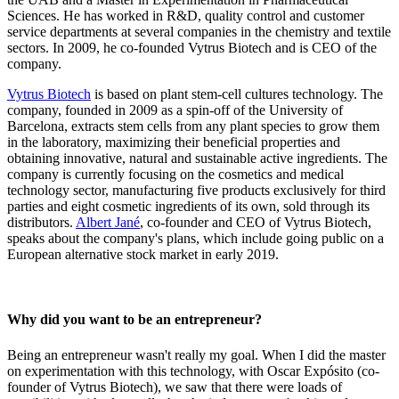
Sciences. He has worked in R&D, quality control and customer
service departments at several companies in the chemistry and textile
sectors. In 2009, he co-founded Vytrus Biotech and is CEO of the
company.
Vytrus Biotech
is based on plant stem-cell cultures technology. The
company, founded in 2009 as a spin-off of the University of
Barcelona, extracts stem cells from any plant species to grow them
in the laboratory, maximizing their beneficial properties and
obtaining innovative, natural and sustainable active ingredients. The
company is currently focusing on the cosmetics and medical
technology sector, manufacturing five products exclusively for third
parties and eight cosmetic ingredients of its own, sold through its
distributors.
Albert Jané
, co-founder and CEO of Vytrus Biotech,
speaks about the company's plans, which include going public on a
European alternative stock market in early 2019.
Why did you want to be an entrepreneur?
Being an entrepreneur wasn't really my goal. When I did the master
on experimentation with this technology, with Oscar Expósito (co-
founder of Vytrus Biotech), we saw that there were loads of