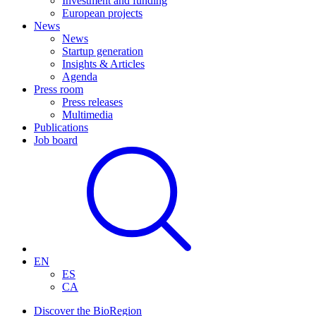
Investment and funding
European projects
News
News
Startup generation
Insights & Articles
Agenda
Press room
Press releases
Multimedia
Publications
Job board
EN
ES
CA
Discover the BioRegion