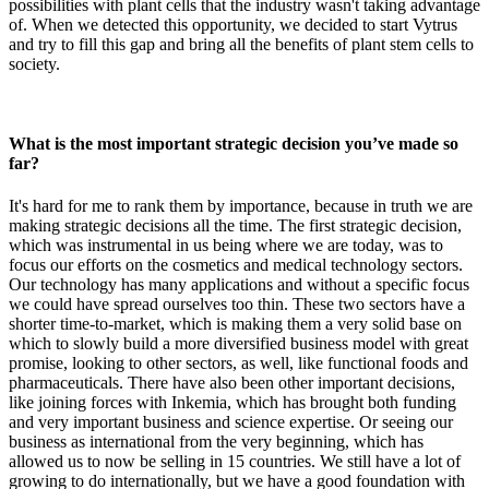
possibilities with plant cells that the industry wasn't taking advantage
of. When we detected this opportunity, we decided to start Vytrus
and try to fill this gap and bring all the benefits of plant stem cells to
society.
What is the most important strategic decision you’ve made so
far?
It's hard for me to rank them by importance, because in truth we are
making strategic decisions all the time. The first strategic decision,
which was instrumental in us being where we are today, was to
focus our efforts on the cosmetics and medical technology sectors.
Our technology has many applications and without a specific focus
we could have spread ourselves too thin. These two sectors have a
shorter time-to-market, which is making them a very solid base on
which to slowly build a more diversified business model with great
promise, looking to other sectors, as well, like functional foods and
pharmaceuticals. There have also been other important decisions,
like joining forces with Inkemia, which has brought both funding
and very important business and science expertise. Or seeing our
business as international from the very beginning, which has
allowed us to now be selling in 15 countries. We still have a lot of
growing to do internationally, but we have a good foundation with