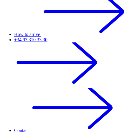
How to arrive
+34 93 310 33 30
Contact