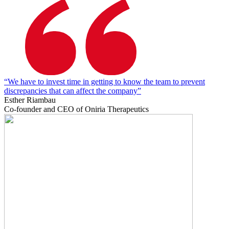
“We have to invest time in getting to know the team to prevent
discrepancies that can affect the company”
Esther Riambau
Co-founder and CEO of Oniria Therapeutics