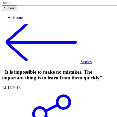
Home
Stories
"It is impossible to make no mistakes. The
important thing is to learn from them quickly"
14.11.2018