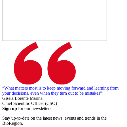
“What matters most is to keep moving forward and learning from
your decisions, even when they turn out to be mistakes”
Gisela Lorente Marina
Chief Scientific Officer (CSO)
Sign up
for our newsletters
Stay up-to-date on the latest news, events and trends in the
BioRegion.