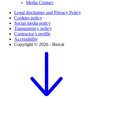
Media Contact
Legal disclaimer and Privacy Policy
Cookies policy
Social media policy
Transparency policy
Contractor’s profile
Accessibility
Copyright © 2026 - Biocat