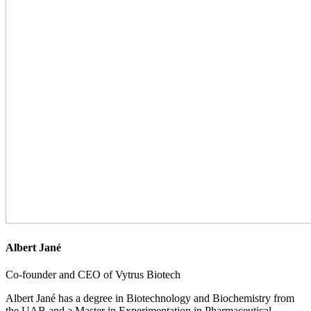
Albert Jané
Co-founder and CEO of Vytrus Biotech
Albert Jané has a degree in Biotechnology and Biochemistry from
the UAB and a Master in Experimentation in Pharmaceutical