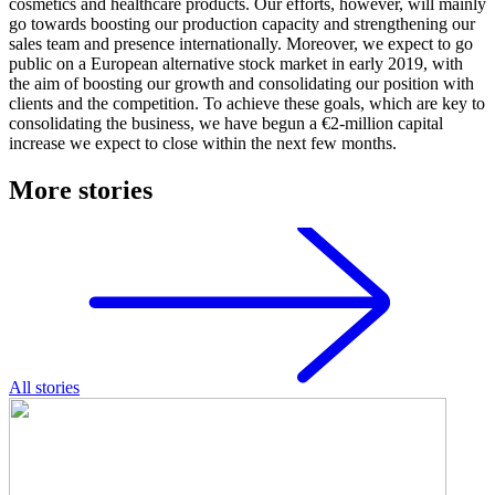
cosmetics and healthcare products. Our efforts, however, will mainly
go towards boosting our production capacity and strengthening our
sales team and presence internationally. Moreover, we expect to go
public on a European alternative stock market in early 2019, with
the aim of boosting our growth and consolidating our position with
clients and the competition. To achieve these goals, which are key to
consolidating the business, we have begun a €2-million capital
increase we expect to close within the next few months.
More stories
All stories