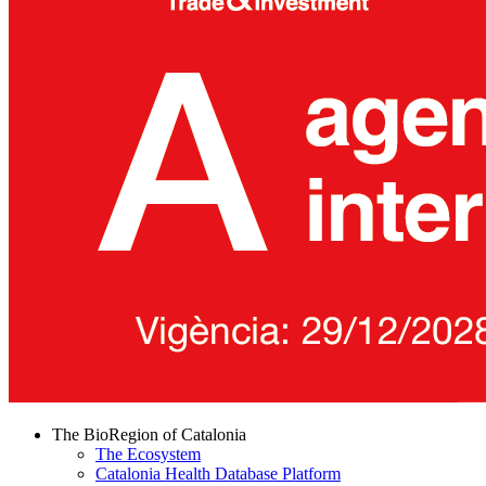
The BioRegion of Catalonia
The Ecosystem
Catalonia Health Database Platform