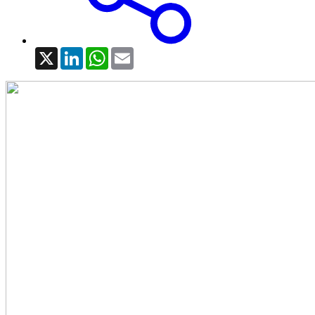
X
LinkedIn
WhatsApp
Email