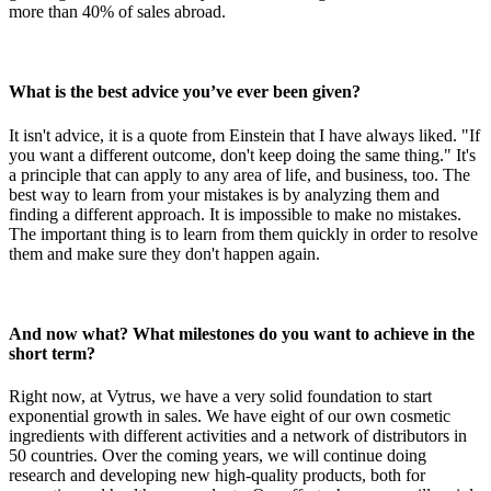
more than 40% of sales abroad.
What is the best advice you’ve ever been given?
It isn't advice, it is a quote from Einstein that I have always liked. "If
you want a different outcome, don't keep doing the same thing." It's
a principle that can apply to any area of life, and business, too. The
best way to learn from your mistakes is by analyzing them and
finding a different approach. It is impossible to make no mistakes.
The important thing is to learn from them quickly in order to resolve
them and make sure they don't happen again.
And now what? What milestones do you want to achieve in the
short term?
Right now, at Vytrus, we have a very solid foundation to start
exponential growth in sales. We have eight of our own cosmetic
ingredients with different activities and a network of distributors in
50 countries. Over the coming years, we will continue doing
research and developing new high-quality products, both for