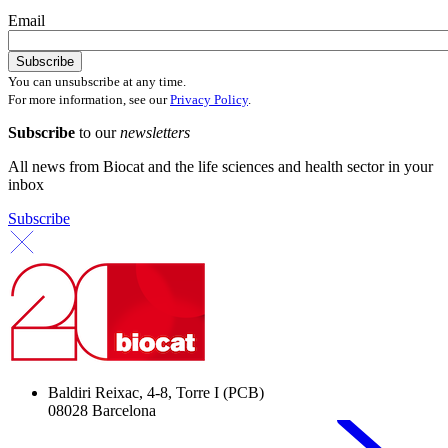
Email
You can unsubscribe at any time.
For more information, see our
Privacy Policy
.
Subscribe
to our
newsletters
All news from Biocat and the life sciences and health sector in your
inbox
Subscribe
Baldiri Reixac, 4-8, Torre I (PCB)
08028 Barcelona