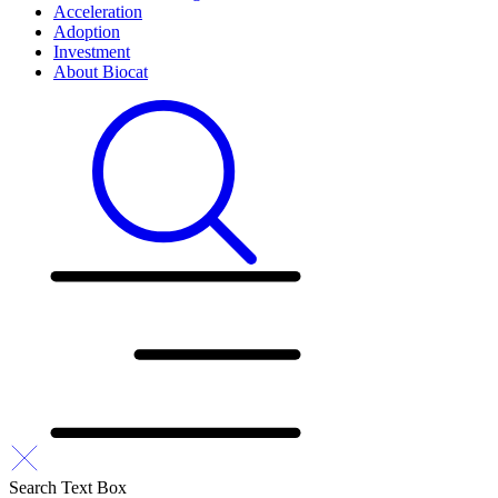
Acceleration
Adoption
Investment
About Biocat
Search Text Box