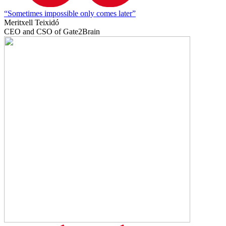
“Sometimes impossible only comes later”
Meritxell Teixidó
CEO and CSO of Gate2Brain