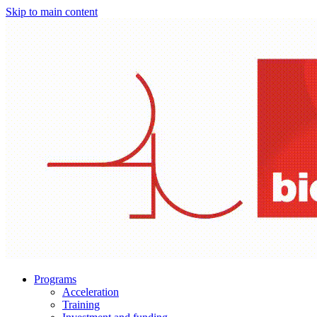
Skip to main content
Programs
Acceleration
Training