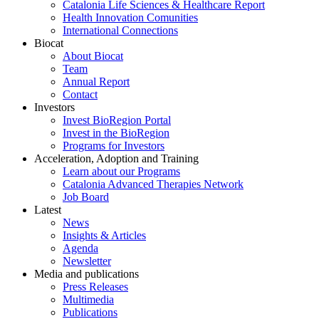
Catalonia Life Sciences & Healthcare Report
Health Innovation Comunities
International Connections
Biocat
About Biocat
Team
Annual Report
Contact
Investors
Invest BioRegion Portal
Invest in the BioRegion
Programs for Investors
Acceleration, Adoption and Training
Learn about our Programs
Catalonia Advanced Therapies Network
Job Board
Latest
News
Insights & Articles
Agenda
Newsletter
Media and publications
Press Releases
Multimedia
Publications