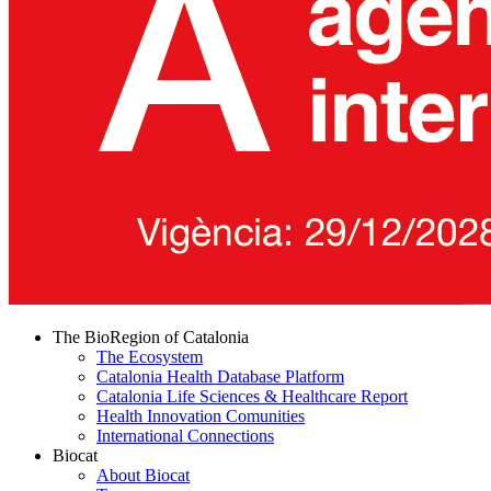
The BioRegion of Catalonia
The Ecosystem
Catalonia Health Database Platform
Catalonia Life Sciences & Healthcare Report
Health Innovation Comunities
International Connections
Biocat
About Biocat