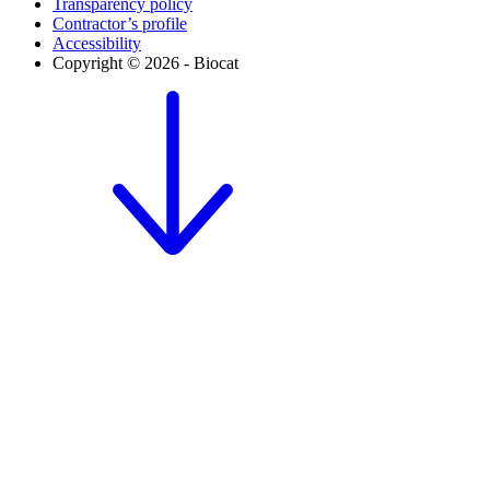
Transparency policy
Contractor’s profile
Accessibility
Copyright © 2026 - Biocat