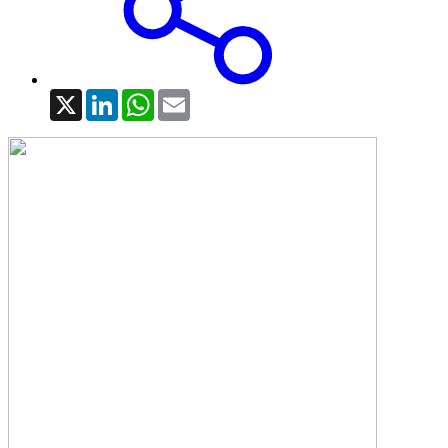
X
LinkedIn
WhatsApp
Email