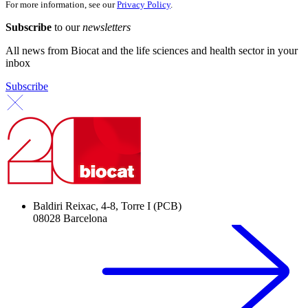
For more information, see our
Privacy Policy
.
Subscribe
to our
newsletters
All news from Biocat and the life sciences and health sector in your
inbox
Subscribe
Baldiri Reixac, 4-8, Torre I (PCB)
08028 Barcelona