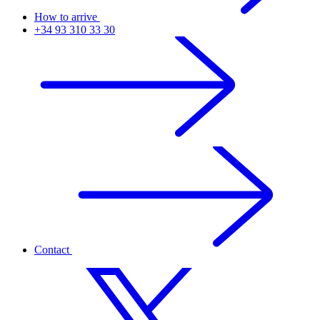
How to arrive
+34 93 310 33 30
Contact