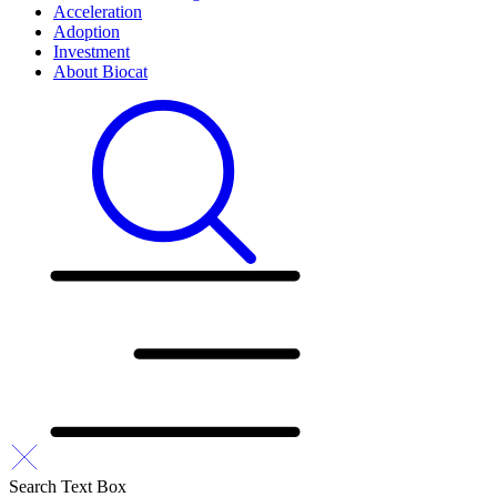
Acceleration
Adoption
Investment
About Biocat
Search Text Box