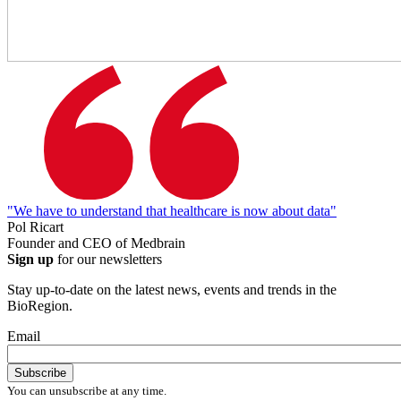
"We have to understand that healthcare is now about data"
Pol Ricart
Founder and CEO of Medbrain
Sign up
for our newsletters
Stay up-to-date on the latest news, events and trends in the
BioRegion.
Email
You can unsubscribe at any time.