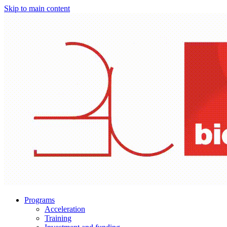
Skip to main content
Programs
Acceleration
Training