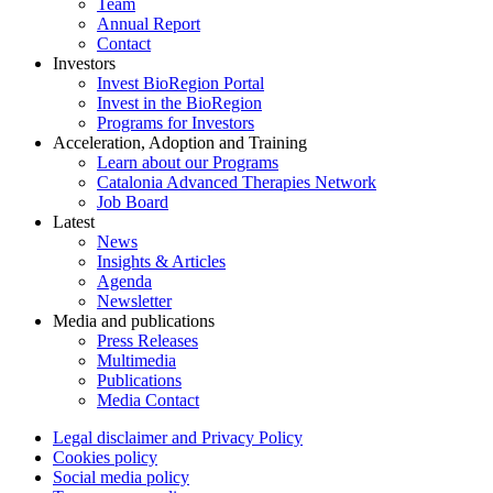
Team
Annual Report
Contact
Investors
Invest BioRegion Portal
Invest in the BioRegion
Programs for Investors
Acceleration, Adoption and Training
Learn about our Programs
Catalonia Advanced Therapies Network
Job Board
Latest
News
Insights & Articles
Agenda
Newsletter
Media and publications
Press Releases
Multimedia
Publications
Media Contact
Legal disclaimer and Privacy Policy
Cookies policy
Social media policy