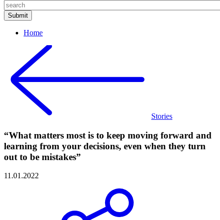
Home
Stories
“What matters most is to keep moving forward and
learning from your decisions, even when they turn
out to be mistakes”
11.01.2022