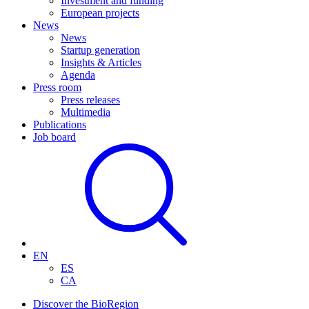
Investment and funding
European projects
News
News
Startup generation
Insights & Articles
Agenda
Press room
Press releases
Multimedia
Publications
Job board
EN
ES
CA
Discover the BioRegion