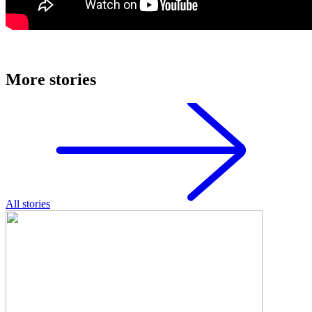
More stories
All stories