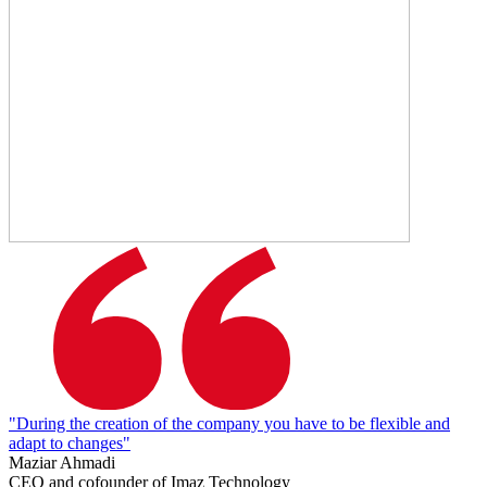
"During the creation of the company you have to be flexible and
adapt to changes"
Maziar Ahmadi
CEO and cofounder of Imaz Technology