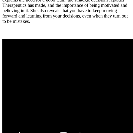
Therapeutics has made, and the importance of being motivated and
believing in it. She also reveals that you have to keep moving
forward and learning from your decisions, even when they turn out
to be mistakes.