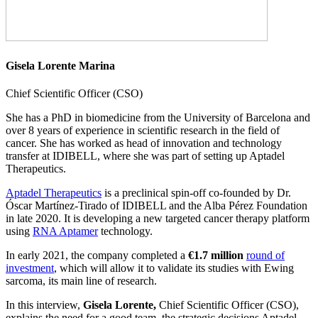
Gisela Lorente Marina
Chief Scientific Officer (CSO)
She has a PhD in biomedicine from the University of Barcelona and
over 8 years of experience in scientific research in the field of
cancer. She has worked as head of innovation and technology
transfer at IDIBELL, where she was part of setting up Aptadel
Therapeutics.
Aptadel Therapeutics
is a preclinical spin-off co-founded by Dr.
Óscar Martínez-Tirado of IDIBELL and the Alba Pérez Foundation
in late 2020. It is developing a new targeted cancer therapy platform
using
RNA Aptamer
technology.
In early 2021, the company completed a
€1.7 million
round of
investment
, which will allow it to validate its studies with Ewing
sarcoma, its main line of research.
In this interview,
Gisela Lorente,
Chief Scientific Officer (CSO),
explains the need for a good team, the strategic decisions Aptadel