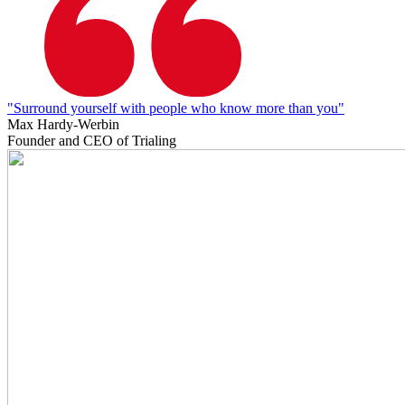
"Surround yourself with people who know more than you"
Max Hardy-Werbin
Founder and CEO of Trialing