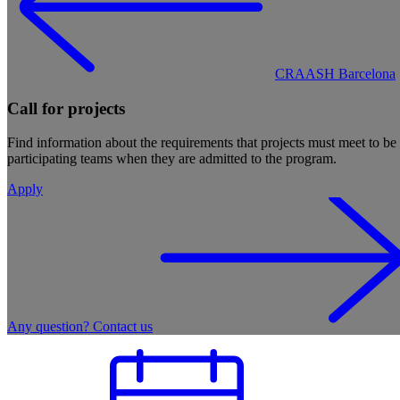
CRAASH Barcelona
Call for projects
Find information about the requirements that projects must meet to b
participating teams when they are admitted to the program.
Apply
Any question? Contact us