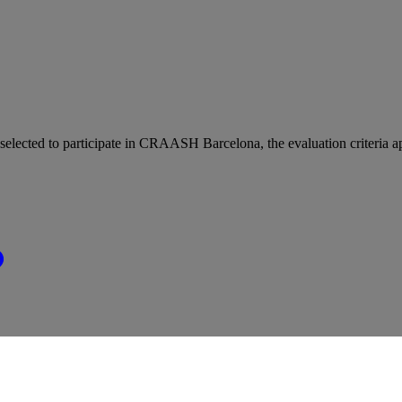
e selected to participate in CRAASH Barcelona, the evaluation criteria