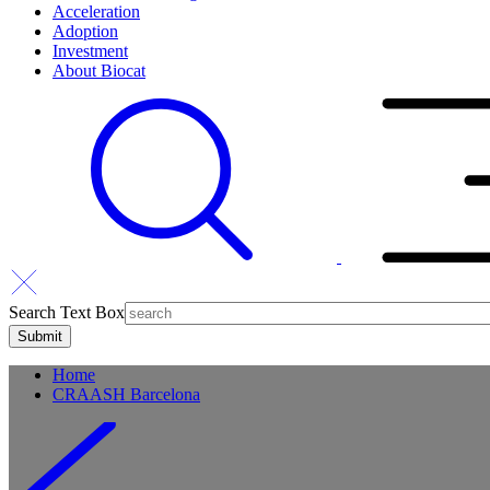
Acceleration
Adoption
Investment
About Biocat
Search Text Box
Home
CRAASH Barcelona