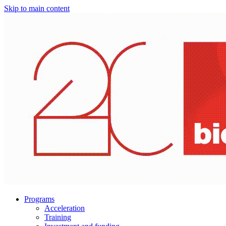
Skip to main content
Programs
Acceleration
Training