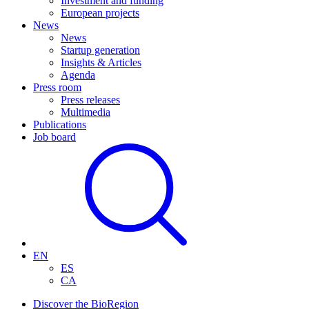
Investment and funding
European projects
News
News
Startup generation
Insights & Articles
Agenda
Press room
Press releases
Multimedia
Publications
Job board
EN
ES
CA
Discover the BioRegion