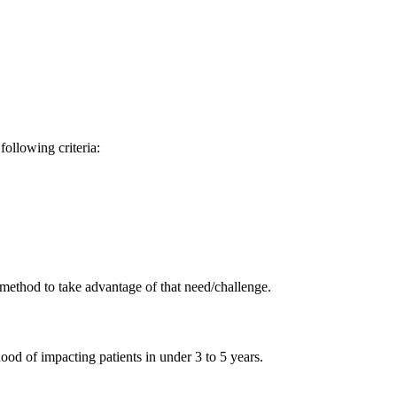
ollowing criteria:
method to take advantage of that need/challenge.
hood of impacting patients in under 3 to 5 years.