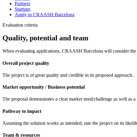
Partners
Startups
Apply to CRAASH Barcelona
Evaluation criteria
Quality, potential and team
When evaluating applications, CRAASH Barcelona will consider the f
Overall project quality
The project is of great quality and credible in its proposed approach.
Market opportunity / Business potential
The proposal demonstrates a clear market need/challenge as well as a 
Pathway to impact
Assuming the solution works as intended, rate the project on its likeli
Team & resources