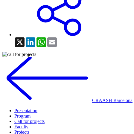
X
LinkedIn
WhatsApp
Email
CRAASH Barcelona
Presentation
Program
Call for projects
Faculty
Projects