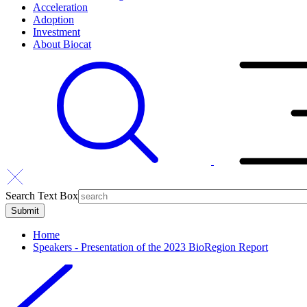
Acceleration
Adoption
Investment
About Biocat
Search Text Box
Home
Speakers - Presentation of the 2023 BioRegion Report