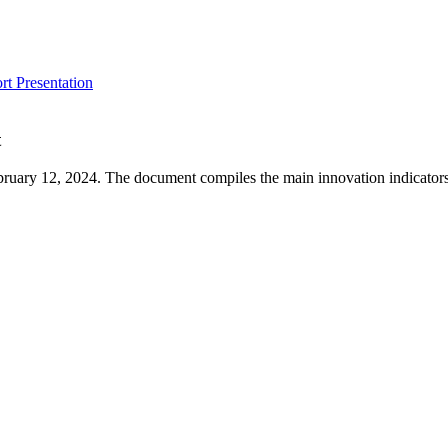
t Presentation
t
ruary 12, 2024. The document compiles the main innovation indicators 