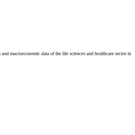
and macroeconomic data of the life sciences and healthcare sector in