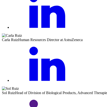
Carla Ruiz
Human Resources Director at AstraZeneca
Sol Ruiz
Head of Division of Biological Products, Advanced Therap