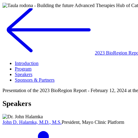
2023 BioRegion Repor
Introduction
Program
Speakers
Sponsors & Partners
Presentation of the 2023 BioRegion Report - February 12, 2024 at t
Speakers
John D. Halamka, M.D., M.S.
President, Mayo Clinic Platform