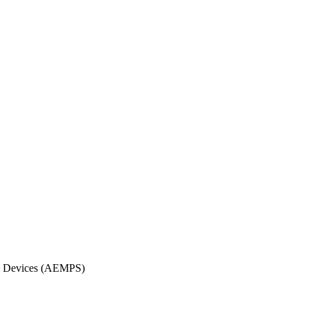
cal Devices (AEMPS)