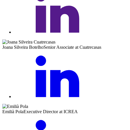
Joana Silveira Botelho
Senior Associate at Cuatrecasas
Emilià Pola
Executive Director at ICREA