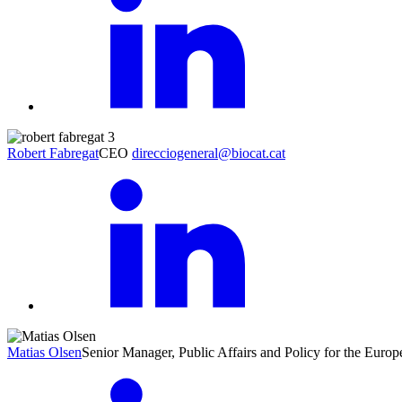
Robert Fabregat
CEO
direcciogeneral@biocat.cat
Matias Olsen
Senior Manager, Public Affairs and Policy for the Eur