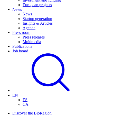
Investment and funding
European projects
News
News
Startup generation
Insights & Articles
Agenda
Press room
Press releases
Multimedia
Publications
Job board
EN
ES
CA
Discover the BioRegion