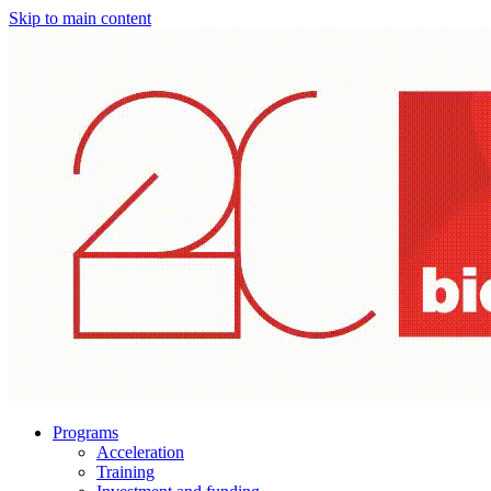
Skip to main content
Programs
Acceleration
Training