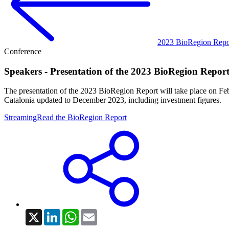
2023 BioRegion Repor
Conference
Speakers - Presentation of the 2023 BioRegion Repor
The presentation of the 2023 BioRegion Report will take place on Feb
Catalonia updated to December 2023, including investment figures.
Streaming
Read the BioRegion Report
X
LinkedIn
WhatsApp
Email