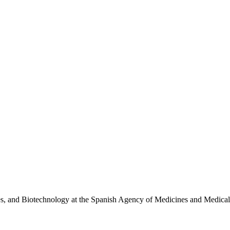
ies, and Biotechnology at the Spanish Agency of Medicines and Medi