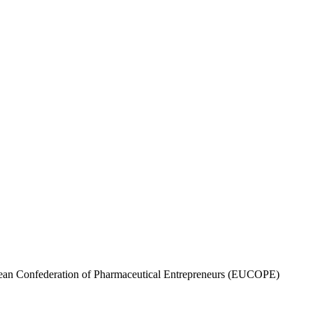
opean Confederation of Pharmaceutical Entrepreneurs (EUCOPE)