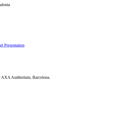
t Presentation
he AXA Auditorium, Barcelona.