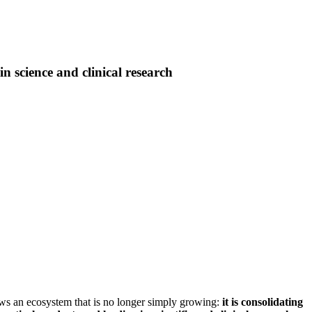
n science and clinical research
ws an ecosystem that is no longer simply growing:
it is consolidating