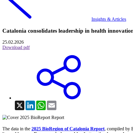
Insights & Articles
Catalonia consolidates leadership in health innovation:
25.02.2026
Download pdf
X
LinkedIn
WhatsApp
Email
The data in the
2025 BioRegion of Catalonia Report
, compiled by 