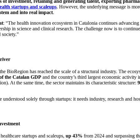
 of investment, retaining and generating talent, exporting pharmace
ealth startups and scaleups
. However, the underlying message is more
stem and into real impact
.
at
: “The health innovation ecosystem in Catalonia continues advancing in
dership in science and clinical research. The challenge now is to continue
 society.”
river
 the BioRegion has reached the scale of a structural industry. The ecos
of the Catalan GDP
and the country’s third largest economic activity
n). At the same time, the sector maintains its characteristic structure:
 understood solely through startups: it needs industry, research and ho
investment
 healthcare startups and scaleups,
up 43%
from 2024 and surpassing the