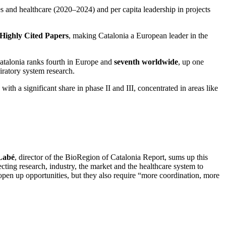
ces and healthcare (2020–2024) and per capita leadership in projects
 Highly Cited Papers
, making Catalonia a European leader in the
Catalonia ranks fourth in Europe and
seventh worldwide
, up one
iratory system research.
th a significant share in phase II and III, concentrated in areas like
 Labé
, director of the BioRegion of Catalonia Report, sums up this
cting research, industry, the market and the healthcare system to
open up opportunities, but they also require “more coordination, more