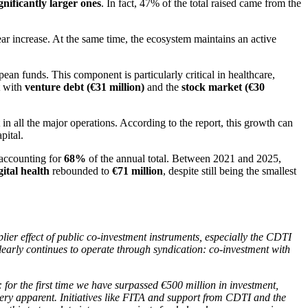
gnificantly larger ones
. In fact, 47% of the total raised came from the
ar increase. At the same time, the ecosystem maintains an active
pean funds. This component is particularly critical in healthcare,
t with
venture debt (€31 million)
and the
stock market (€30
t in all the major operations. According to the report, this growth can
apital.
 accounting for
68%
of the annual total. Between 2021 and 2025,
gital health
rebounded to
€71 million
, despite still being the smallest
lier effect of public co-investment instruments, especially the CDTI
clearly continues to operate through syndication: co-investment with
 for the first time we have surpassed €500 million in investment,
 very apparent. Initiatives like FITA and support from CDTI and the