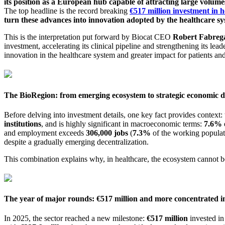
its position as a European hub capable of attracting large volumes
The top headline is the record breaking
€517 million investment in h
turn these advances into innovation adopted by the healthcare sy
This is the interpretation put forward by Biocat CEO
Robert Fabreg
investment, accelerating its clinical pipeline and strengthening its lea
innovation in the healthcare system and greater impact for patients and
The BioRegion: from emerging ecosystem to strategic economic d
Before delving into investment details, one key fact provides context:
institutions
, and is highly significant in macroeconomic terms:
7.6% 
and employment exceeds
306,000 jobs
(
7.3%
of the working populatio
despite a gradually emerging decentralization.
This combination explains why, in healthcare, the ecosystem cannot be
The year of major rounds: €517 million and more concentrated 
In 2025, the sector reached a new milestone:
€517 million
invested in