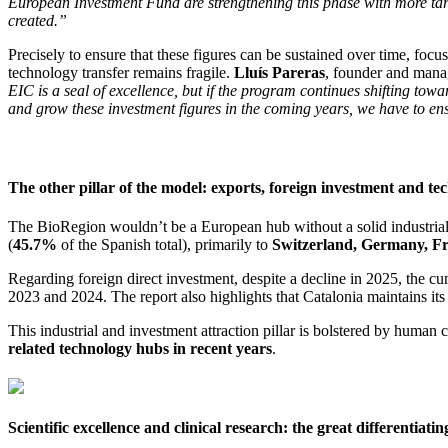
European Investment Fund are strengthening this phase with more targ
created.”
Precisely to ensure that these figures can be sustained over time, focus
technology transfer remains fragile.
Lluís Pareras
, founder and manag
EIC is a seal of excellence, but if the program continues shifting to
and grow these investment figures in the coming years, we have to ensu
The other pillar of the model: exports, foreign investment and t
The BioRegion wouldn’t be a European hub without a solid industrial 
(
45.7%
of the Spanish total), primarily to
Switzerland, Germany, Fr
Regarding foreign direct investment, despite a decline in 2025, the cu
2023 and 2024. The report also highlights that Catalonia maintains its
This industrial and investment attraction pillar is bolstered by human c
related technology hubs in recent years
.
Scientific excellence and clinical research: the great differentiatin