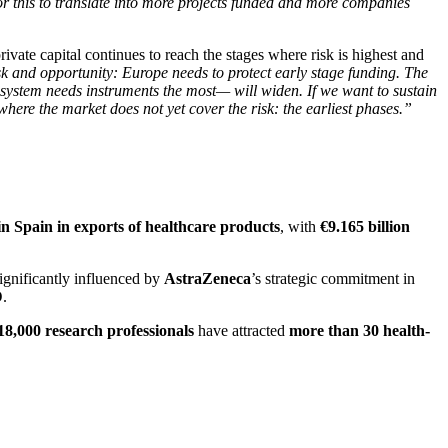
or this to translate into more projects funded and more companies
rivate capital continues to reach the stages where risk is highest and
k and opportunity: Europe needs to protect early stage funding. The
osystem needs instruments the most— will widen. If we want to sustain
where the market does not yet cover the risk: the earliest phases.”
 in Spain in exports of healthcare products
, with
€9.165 billion
significantly influenced by
AstraZeneca
’s strategic commitment in
D
.
18,000 research professionals
have attracted
more than 30 health-