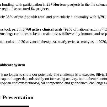
 funding, with participation in
297 Horizon projects
in the life scien
e region has secured
64 projects
.
arly
35% of the Spanish total
and particularly high quality with
1,791
ers took part in
5,768 active clinical trials
(
92%
of national activity). 
ncology
continues to be the main driver, followed by immune and resp
olecules and 20 advanced therapies), nearly twice as many as in 2020, wi
ealthcare system
ge is no longer to show our potential. The challenge is to execute.
Silvia
ap no longer depends solely on increasing activity, but on better conne
uropean context: technological competition and geopolitical challenges 
t Presentation