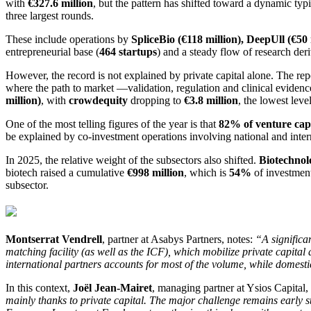
with
€327.6 million
, but the pattern has shifted toward a dynamic typ
three largest rounds.
These include operations by
SpliceBio (€118 million), DeepUll (€50 
entrepreneurial base (
464 startups
) and a steady flow of research der
However, the record is not explained by private capital alone. The repo
where the path to market —validation, regulation and clinical evide
million)
, with
crowdequity
dropping to
€3.8 million
, the lowest lev
One of the most telling figures of the year is that
82% of venture capi
be explained by co-investment operations involving national and interna
In 2025, the relative weight of the subsectors also shifted.
Biotechnol
biotech raised a cumulative
€998 million
, which is
54%
of investmen
subsector.
Montserrat Vendrell
, partner at Asabys Partners, notes:
“A significa
matching facility (as well as the ICF), which mobilize private capital
international partners accounts for most of the volume, while domest
In this context,
Joël Jean-Mairet
, managing partner at Ysios Capital, 
mainly thanks to private capital. The major challenge remains early st