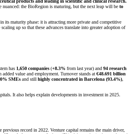
utical products and leading in scientific and clinical research.
 nuanced: the BioRegion is maturing, but the next leap will be
to
 its maturity phase: it is attracting more private and competitive
 scaling up so that these advances translate into greater adoption of
ystem has
1,650 companies
(
+8.3%
from last year) and
94 research
 in added value and employment. Turnover stands at
€48.691 billion
90% SMEs
and still
highly concentrated in Barcelona (93.4%)
,
spitals. It also helps explain developments in investment in 2025.
 previous record in 2022. Venture capital remains the main driver,