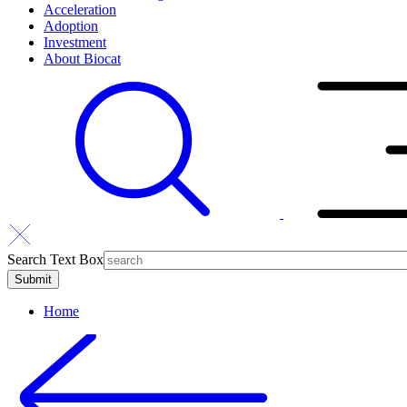
Acceleration
Adoption
Investment
About Biocat
Search Text Box
Home