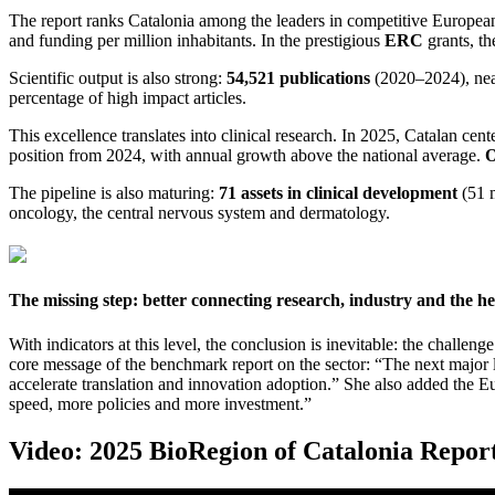
The report ranks Catalonia among the leaders in competitive European
and funding per million inhabitants. In the prestigious
ERC
grants, th
Scientific output is also strong:
54,521 publications
(2020–2024), ne
percentage of high impact articles.
This excellence translates into clinical research. In 2025, Catalan cent
position from 2024, with annual growth above the national average.
O
The pipeline is also maturing:
71 assets in clinical development
(51 m
oncology, the central nervous system and dermatology.
The missing step: better connecting research, industry and the h
With indicators at this level, the conclusion is inevitable: the challen
core message of the benchmark report on the sector: “The next major le
accelerate translation and innovation adoption.” She also added the E
speed, more policies and more investment.”
Video: 2025 BioRegion of Catalonia Repor