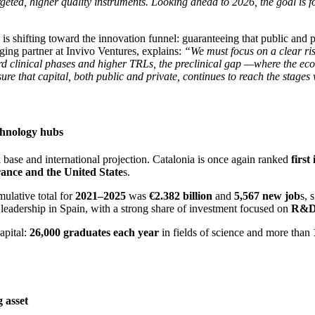
eted, higher quality instruments. Looking ahead to 2026, the goal is f
 is shifting toward the innovation funnel: guaranteeing that public and p
ing partner at Invivo Ventures, explains:
“We must focus on a clear ris
ward clinical phases and higher TRLs, the preclinical gap —where the ec
re that capital, both public and private, continues to reach the stages 
echnology hubs
base and international projection. Catalonia is once again ranked
first
ance and the United State
s.
mulative total for
2021–2025
was
€2.382 billion
and
5,567 new job
s, 
 leadership in Spain, with a strong share of investment focused on
R&
apital:
26,000 graduates each year
in fields of science and more than
g asset