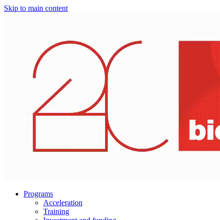
Skip to main content
Programs
Acceleration
Training