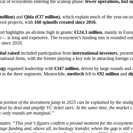
ical of ecosystems entering the scaleup phase:
fewer operations, but si
million)
and
Qida (€37 million)
, which explain much of the year-on-ye
ived projects, with
168 spinoffs created since 2016
.
rt highlights an all-time high in grants:
€124.3 million
, mainly in Euro
nce— is long and expensive. The ecosystem’s funding mix is rounded ou
el since 2018.
tal raised
included participation from
international investors
, presen
tional firms, with the former playing a key role in attracting foreign c
ogy
regained leadership with
€347 million
, driven by large rounds and
t in the three segments. Meanwhile,
medtech
fell to
€92 million
and
di
nt portion of the investment jump in 2025 can be explained by the multip
 deal by deal and amplify VC ticket sizes. At the same time, the market 
ic-only rounds are marginal.”
states:
“This year’s figures confirm a pivotal moment for the ecosystem:
age funding and, above all, technology transfer, where the gap is still