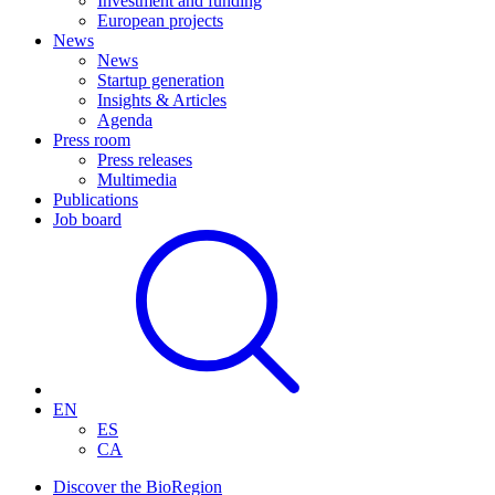
Investment and funding
European projects
News
News
Startup generation
Insights & Articles
Agenda
Press room
Press releases
Multimedia
Publications
Job board
EN
ES
CA
Discover the BioRegion