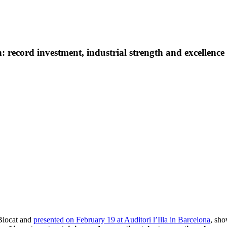
 record investment, industrial strength and excellence i
Biocat and
presented on February 19 at Auditori l’Illa in Barcelona
, sho