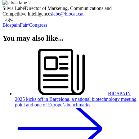
Silvia Labé
Director of Marketing, Communications and
Competitive Intelligence
slabe@biocat.cat
Tags:
Biospain
Fair/Congress
You may also like...
BIOSPAIN
2025 kicks off in Barcelona, a national biotechnology meeting
point and one of Europe’s benchmarks