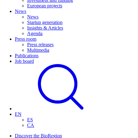
Investment and funding
European projects
News
News
Startup generation
Insights & Articles
Agenda
Press room
Press releases
Multimedia
Publications
Job board
EN
ES
CA
Discover the BioRegion