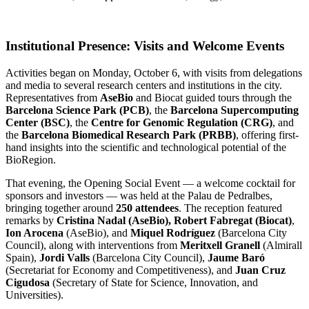
Institutional Presence: Visits and Welcome Events
Activities began on Monday, October 6, with visits from delegations
and media to several research centers and institutions in the city.
Representatives from
AseBio
and Biocat guided tours through the
Barcelona Science Park (PCB)
, the
Barcelona Supercomputing
Center (BSC)
, the
Centre for Genomic Regulation (CRG)
, and
the
Barcelona Biomedical Research Park (PRBB)
, offering first-
hand insights into the scientific and technological potential of the
BioRegion.
That evening, the Opening Social Event — a welcome cocktail for
sponsors and investors — was held at the Palau de Pedralbes,
bringing together around
250 attendees
. The reception featured
remarks by
Cristina Nadal (AseBio),
Robert Fabregat (Biocat)
,
Ion Arocena
(AseBio), and
Miquel Rodríguez
(Barcelona City
Council), along with interventions from
Meritxell Granell
(Almirall
Spain),
Jordi Valls
(Barcelona City Council),
Jaume Baró
(Secretariat for Economy and Competitiveness), and
Juan Cruz
Cigudosa
(Secretary of State for Science, Innovation, and
Universities).