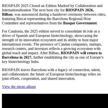
BIOSPAIN 2025 Closed an Edition Marked by Collaboration and
Internationalization The next host city for
BIOSPAIN 2026,
Bilbao
, was announced during a handover ceremony between cities,
featuring Biocat representing the Barcelona Regional Host
Committee and representatives from the
Basque Government
.
For Catalonia, the 2025 edition served to consolidate its role as a
driver of Spanish and European biotechnology, showcasing the
strength of its innovation ecosystem and its ability to host major
international events. The presence of Catalan companies, startups,
research centers, and investors reflects a growing ecosystem with
global reach and impact. After Bilbao,
BIOSPAIN will return to
Barcelona in 2027,
further establishing the city as one of Europe’s
key biotechnology hubs.
BIOSPAIN leaves Barcelona with a legacy of connection, talent,
and collaboration: the future of European biotechnology relies on
joint efforts, cooperation, and shared innovation.
View the photo album