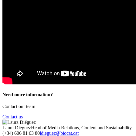
Need more information?
Contact our team
Contact us
Laura Diéguez
Head of Media Relations, Content and Sustainability
(+34) 606 81 63 80
ldieguez@biocat.cat