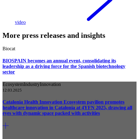
video
More press releases and insights
Biocat
BIOSPAIN becomes an annual event, consolidating its
leadership as a driving force for the Spanish biotechnology
sector
Ecosystem
Industry
Innovation
12.03.2025
Catalonia Health Innovation Ecosystem pavilion promotes
healthcare innovation in Catalonia at 4YFN 2025, drawing all
eyes with dynamic space packed with activities