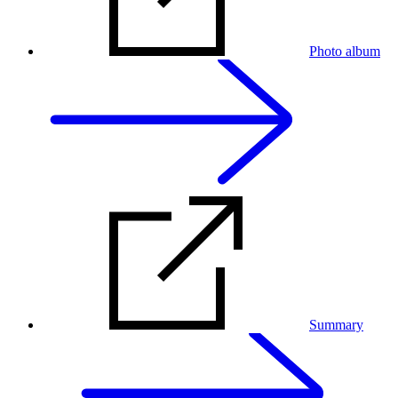
Photo album
Summary