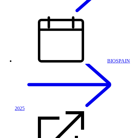
BIOSPAIN
2025