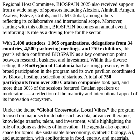
Regional Host Committee, BIOSPAIN 2025 also received support
from a wide range of sponsors including Alexion, Almirall, Amgen,
Asabys, Esteve, Grifols, and LIM Global, among others —
reflecting its collaborative and international scope. Moreover,
starting with this edition, BIOSPAIN becomes an annual event,
reinforcing its role as a driving force for the sector.
With
2,400 attendees
,
1,065 organizations
,
delegations from 34
countries
,
4,500 partnering meetings, and 250 exhibitors
, this
year’s edition confirmed BIOSPAIN as a key connection point
between research, business, and investment. Within this diverse
setting, the
BioRegion of Catalonia
had a strong presence, with
broad participation in the program and its own pavilion coordinated
by Biocat, hosting a selection of startups. A total of
750
participants from over 300 Catalan companies
took part, and
more than 30% of the sessions featured Catalan speakers or
moderators — a reflection of the maturity and international appeal of
its innovation ecosystem.
Under the theme
“Global Crossroads, Local Vibes,”
the program
focused on major sector debates such as data, advanced therapies,
knowledge transfer, talent, and investment, while highlighting the
role of regions as drivers of innovation. The agenda also opened
space for topics like sustainable bioeconomy, synthetic biology, AI,
and automation, with applications in food, energy, and materials.