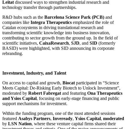
Leitat
discussed ways to strengthen industrial research and
technology transfer through partnerships.
R&D hubs such as the
Barcelona Science Park (PCB)
and
companies like
Integra Therapeutics
emphasized the role of
Catalan ecosystems in driving translational research and
transforming scientific knowledge into business innovation,
contributing to sector growth from the ground up. In the field of
scientific initiatives,
CaixaResearch
,
SJD
, and
SID
(formerly
BASID) were highlighted, with SID announcing its corporate
rebranding.
Investment, Industry, and Talent
On access to capital and growth,
Biocat
participated in “Science
Meets Capital: De-Risking Early Biotech to Unlock Investment”,
moderated by
Robert Fabregat
and featuring
Ona Therapeutics
and Ysios Capital
, focusing on early-stage financing and public
support mechanisms for investment.
Within the funding program, one of the most attended sessions
featured
Asabys Partners
,
Inveready
,
Ysios Capital
,
moderated
by
LSN Nation
, where these venture capital firms shared their
investment theses and criteria. One of the major announcements of