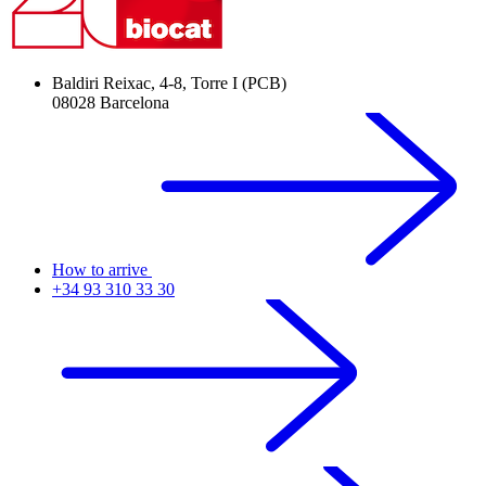
Baldiri Reixac, 4-8, Torre I (PCB)
08028 Barcelona
How to arrive
+34 93 310 33 30