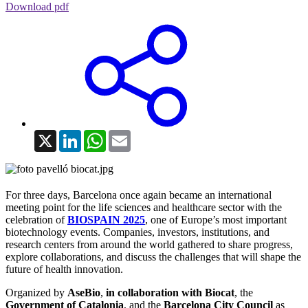
Download pdf
X
LinkedIn
WhatsApp
Email
For three days, Barcelona once again became an international
meeting point for the life sciences and healthcare sector with the
celebration of
BIOSPAIN 2025
, one of Europe’s most important
biotechnology events. Companies, investors, institutions, and
research centers from around the world gathered to share progress,
explore collaborations, and discuss the challenges that will shape the
future of health innovation.
Organized by
AseBio
,
in collaboration with Biocat
, the
Government of Catalonia
, and the
Barcelona City Council
as