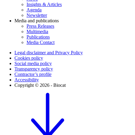
Insights & Articles
Agenda
Newsletter
Media and publications
Press Releases
Multimedia
Publications
Media Contact
Legal disclaimer and Privacy Policy
Cookies policy
Social media policy
Transparency policy
Contractor’s profile
Accessibility
Copyright © 2026 - Biocat