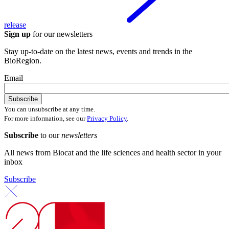
release
Sign up
for our newsletters
Stay up-to-date on the latest news, events and trends in the
BioRegion.
Email
You can unsubscribe at any time.
For more information, see our
Privacy Policy
.
Subscribe
to our
newsletters
All news from Biocat and the life sciences and health sector in your
inbox
Subscribe