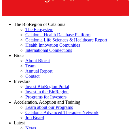
The BioRegion of Catalonia
The Ecosystem
Catalonia Health Database Platform
Catalonia Life Sciences & Healthcare Report
Health Innovation Comunities
International Connections
Biocat
About Biocat
Team
Annual Report
Contact
Investors
Invest BioRegion Portal
Invest in the BioRegion
Programs for Investors
Acceleration, Adoption and Training
Learn about our Programs
Catalonia Advanced Therapies Network
Job Board
Latest
News