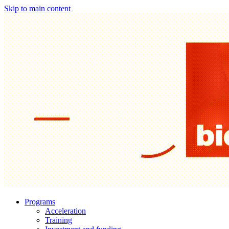
Skip to main content
Programs
Acceleration
Training