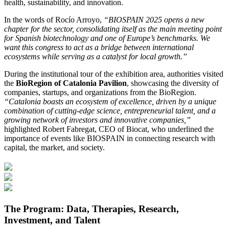
health, sustainability, and innovation.
In the words of Rocío Arroyo,
“BIOSPAIN 2025 opens a new
chapter for the sector, consolidating itself as the main meeting point
for Spanish biotechnology and one of Europe’s benchmarks. We
want this congress to act as a bridge between international
ecosystems while serving as a catalyst for local growth.”
During the institutional tour of the exhibition area, authorities visited
the
BioRegion of Catalonia Pavilion
, showcasing the diversity of
companies, startups, and organizations from the BioRegion.
“Catalonia boasts an ecosystem of excellence, driven by a unique
combination of cutting-edge science, entrepreneurial talent, and a
growing network of investors and innovative companies,”
highlighted Robert Fabregat, CEO of Biocat, who underlined the
importance of events like BIOSPAIN in connecting research with
capital, the market, and society.
The Program: Data, Therapies, Research,
Investment, and Talent