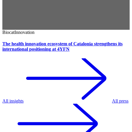
Biocat
Innovation
The health innovation ecosystem of Catalonia strengthens its
international positioning at 4YFN
All insights
All press