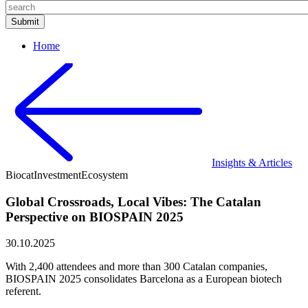
Home
Insights & Articles
Biocat
Investment
Ecosystem
Global Crossroads, Local Vibes: The Catalan
Perspective on BIOSPAIN 2025
30.10.2025
With 2,400 attendees and more than 300 Catalan companies,
BIOSPAIN 2025 consolidates Barcelona as a European biotech
referent.