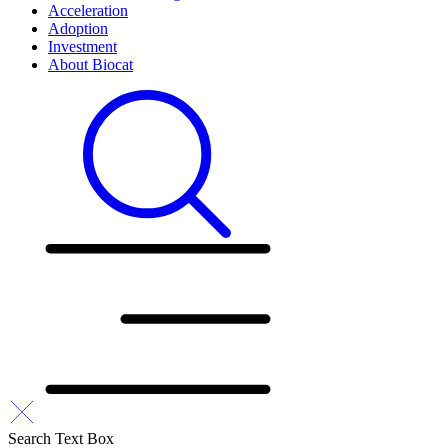
Acceleration
Adoption
Investment
About Biocat
Search Text Box