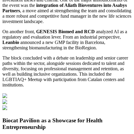
the event was the
integration of Aliath Bioventures into Asabys
Partners
, a move aimed at strengthening the team and consolidating
a more robust and competitive fund manager in the new life sciences
investment landscape.
On another front,
GENESIS Biomed and RCD
analyzed AI as a
regulatory and evaluation lever. From an industrial perspective,
Leanbio
announced a new GMP facility in Barcelona,
strengthening biomanufacturing in the BioRegion.
The block concluded with a debate on leadership and senior career
paths within the sector, alongside sessions dedicated to talent and
diversity, focusing on professional management and retention, as
well as building inclusive organizations. This included the
LGBTIAQ+ Meetup with participation from Catalan centers and
institutions.
Biocat Pavilion as a Showcase for Health
Entrepreneurship