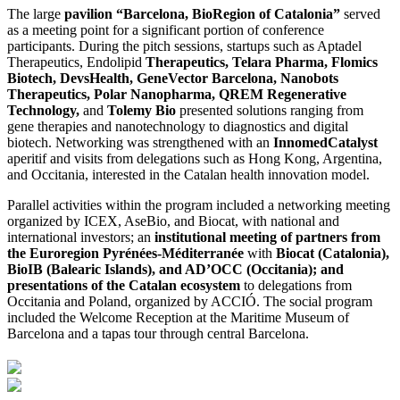
The large
pavilion “Barcelona, BioRegion of Catalonia”
served
as a meeting point for a significant portion of conference
participants. During the pitch sessions, startups such as Aptadel
Therapeutics, Endolipid
Therapeutics, Telara Pharma, Flomics
Biotech, DevsHealth, GeneVector Barcelona, Nanobots
Therapeutics, Polar Nanopharma, QREM Regenerative
Technology,
and
Tolemy Bio
presented solutions ranging from
gene therapies and nanotechnology to diagnostics and digital
biotech. Networking was strengthened with an
InnomedCatalyst
aperitif and visits from delegations such as Hong Kong, Argentina,
and Occitania, interested in the Catalan health innovation model.
Parallel activities within the program included a networking meeting
organized by ICEX, AseBio, and Biocat, with national and
international investors; an
institutional meeting of partners from
the Euroregion Pyrénées-Méditerranée
with
Biocat (Catalonia),
BioIB (Balearic Islands), and AD’OCC (Occitania); and
presentations of the Catalan ecosystem
to delegations from
Occitania and Poland, organized by ACCIÓ. The social program
included the Welcome Reception at the Maritime Museum of
Barcelona and a tapas tour through central Barcelona.