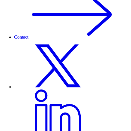
Contact