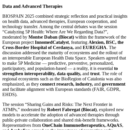
Data and Advanced Therapies
BIOSPAIN 2025 combined strategic reflection and practical insights
on health data, advanced therapies, European cooperation, and
technology transfer. Among the central debates was the session
“Catalyzing 5P Health: Where Are We Regarding Data?”,
moderated by
Montse Daban (Biocat)
within the framework of the
European project
InnomedCatalyst
, featuring
Alexion, BSC, the
Cross-Border Hospital of Cerdanya,
and
EUREGHA
. The
discussion addressed the maturity of ecosystems and the rollout of
an interoperable European Health Data Space. Speakers agreed that
to make 5P Medicine — predictive, preventive, personalized,
participatory, and population-based — a reality, it is essential
to
strengthen interoperability, data quality,
and
trust
. The role of
regional ecosystems such as the BioRegion of Catalonia was also
emphasized, as they
connect research, industry,
and
government
and facilitate alignment with European standards (FAIR, GDPR,
EHDS).
The session “Sharing Gains and Risks: The Next Frontier in
ATMPs,” moderated by
Robert Fabregat (Biocat)
, explored new
models to accelerate the adoption of advanced therapies through
public-private collaboration and shared risk-benefit frameworks.
Representatives from
OneChain Immunotherapeutics, AQuAS
,