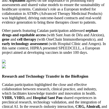
and
Asphalion
agreed on the importance of promoting early
assessments and shared value models to ensure the sustainability of
healthcare systems. Catalonia’s role as a European testbed for
collaboration in ATMPs (Advanced Therapy Medicinal Products)
was highlighted, driving outcome-based contracts and real-world
evidence generation to bring these therapies closer to patients.
Other panels featuring Catalan participation addressed
orphan
drugs and equitable access
(with Sant Joan de Déu and Alexion),
gene
and
cell therapy
(with OneChain Immunotherapeutics), and
early technology assessment
(with Hospital Clínic and Amgen). In
this same context, HIPRA presented SPEEDCELL, a European
project aimed at developing vaccines in under 100 days.
Research and Technology Transfer in the BioRegion
Catalan participation highlighted the close and effective
collaboration between research, clinical practice, and industry,
which facilitates knowledge transfer and innovation in health.
VHIR, VHIO,
and
Hospital Sant Pau
shared experiences in
preclinical research, technology validation, and the integration of
clinical AI. In the research–industry interaction,
CRG, Almirall,
and