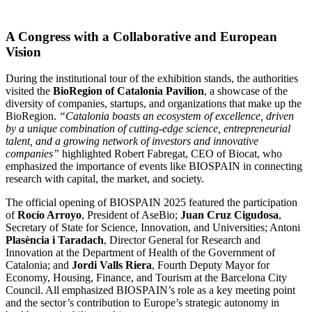
A Congress with a Collaborative and European
Vision
During the institutional tour of the exhibition stands, the authorities
visited the
BioRegion of Catalonia Pavilion
, a showcase of the
diversity of companies, startups, and organizations that make up the
BioRegion.
“Catalonia boasts an ecosystem of excellence, driven
by a unique combination of cutting-edge science, entrepreneurial
talent, and a growing network of investors and innovative
companies”
highlighted Robert Fabregat, CEO of Biocat, who
emphasized the importance of events like BIOSPAIN in connecting
research with capital, the market, and society.
The official opening of BIOSPAIN 2025 featured the participation
of
Rocío Arroyo
, President of AseBio;
Juan Cruz Cigudosa
,
Secretary of State for Science, Innovation, and Universities; Antoni
Plasència i Taradach
, Director General for Research and
Innovation at the Department of Health of the Government of
Catalonia; and
Jordi Valls Riera
, Fourth Deputy Mayor for
Economy, Housing, Finance, and Tourism at the Barcelona City
Council. All emphasized BIOSPAIN’s role as a key meeting point
and the sector’s contribution to Europe’s strategic autonomy in