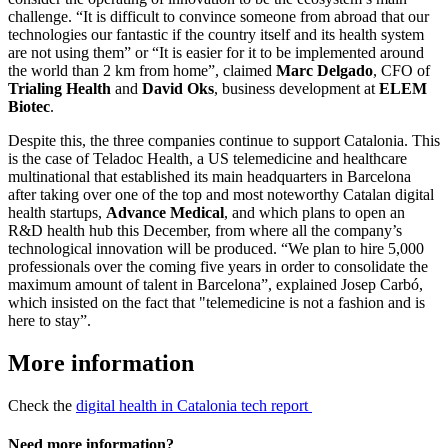
challenge. “It is difficult to convince someone from abroad that our
technologies our fantastic if the country itself and its health system
are not using them” or “It is easier for it to be implemented around
the world than 2 km from home”, claimed
Marc Delgado
, CFO of
Trialing Health
and
David Oks
, business development at
ELEM
Biotec
.
Despite this, the three companies continue to support Catalonia. This
is the case of Teladoc Health, a US telemedicine and healthcare
multinational that established its main headquarters in Barcelona
after taking over one of the top and most noteworthy Catalan digital
health startups,
Advance Medical
,
and which plans to open an
R&D health hub this December, from where all the company’s
technological innovation will be produced. “We plan to hire 5,000
professionals over the coming five years in order to consolidate the
maximum amount of talent in Barcelona”, explained Josep Carbó,
which insisted on the fact that "telemedicine is not a fashion and is
here to stay”.
More information
Check the
digital health in Catalonia tech report
Need more information?