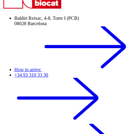
Baldiri Reixac, 4-8, Torre I (PCB)
08028 Barcelona
How to arrive
+34 93 310 33 30