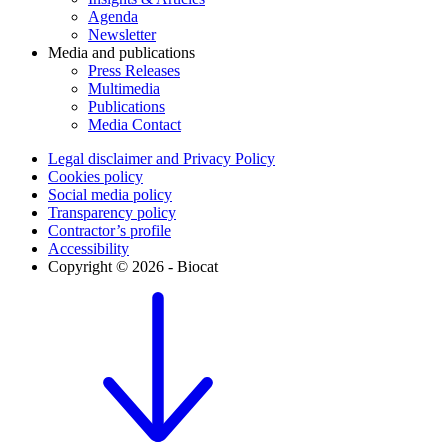
Agenda
Newsletter
Media and publications
Press Releases
Multimedia
Publications
Media Contact
Legal disclaimer and Privacy Policy
Cookies policy
Social media policy
Transparency policy
Contractor’s profile
Accessibility
Copyright © 2026 - Biocat