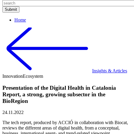
Home
Insights & Articles
Innovation
Ecosystem
Presentation of the Digital Health in Catalonia
Report, a strong, growing subsector in the
BioRegion
24.11.2022
The tech report, produced by ACCIÓ in collaboration with Biocat,
reviews the different areas of digital health, from a conceptual,
business, international agent- and trend-related viewpoint,