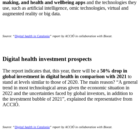
making, and health and wellbeing apps
and the technologies they
use, such as artificial intelligence, omic technologies, virtual and
augmented reality or big data.
Source: “
Digital health in Catalonia
” report by ACCIÓ in collaboration with Biocat.
Digital health investment prospects
The report indicates that, this year, there will be a
50% drop in
global investment in digital health in comparison with 2021
to
stand at levels similar to those of 2020. The main reason? “A general
trend in most technological areas given the economic situation in
2022 and the uncertainties faced by global investors, in addition to
the investment bubble of 2021”, explained the representative from
ACCIÓ.
Source: “
Digital health in Catalonia
” report by ACCIÓ in collaboration with Biocat.