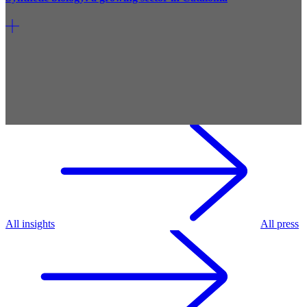
All insights
All press