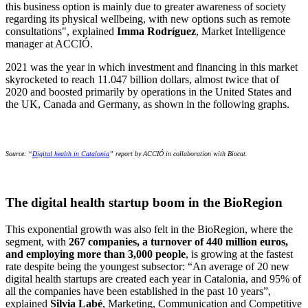
this business option is mainly due to greater awareness of society
regarding its physical wellbeing, with new options such as remote
consultations", explained
Imma Rodríguez
, Market Intelligence
manager at ACCIÓ.
2021 was the year in which investment and financing in this market
skyrocketed to reach 11.047 billion dollars, almost twice that of
2020 and boosted primarily by operations in the United States and
the UK, Canada and Germany, as shown in the following graphs.
Source: “
Digital health in Catalonia
” report by ACCIÓ in collaboration with Biocat.
The digital health startup boom in the BioRegion
This exponential growth was also felt in the BioRegion, where the
segment, with
267 companies, a turnover of 440 million euros,
and employing more than 3,000 people
, is growing at the fastest
rate despite being the youngest subsector: “An average of 20 new
digital health startups are created each year in Catalonia, and 95% of
all the companies have been established in the past 10 years”,
explained
Silvia Labé
, Marketing, Communication and Competitive