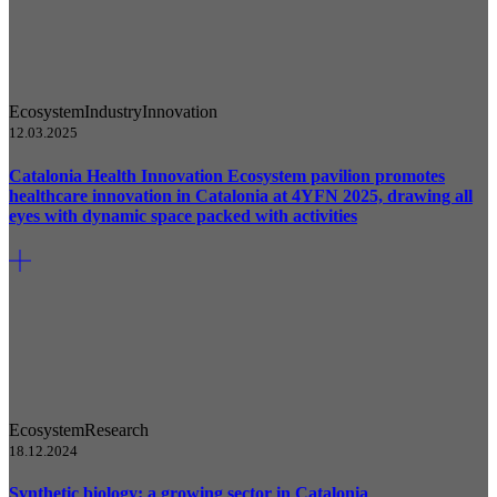
Ecosystem
Industry
Innovation
12.03.2025
Catalonia Health Innovation Ecosystem pavilion promotes
healthcare innovation in Catalonia at 4YFN 2025, drawing all
eyes with dynamic space packed with activities
Ecosystem
Research
18.12.2024
Synthetic biology: a growing sector in Catalonia