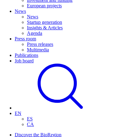
Investment and funding
European projects
News
News
Startup generation
Insights & Articles
Agenda
Press room
Press releases
Multimedia
Publications
Job board
EN
ES
CA
Discover the BioRegion