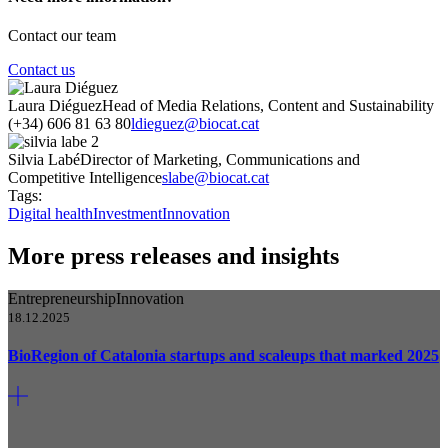
Contact our team
Contact us
Laura Diéguez
Head of Media Relations, Content and Sustainability
(+34) 606 81 63 80
ldieguez@biocat.cat
Silvia Labé
Director of Marketing, Communications and
Competitive Intelligence
slabe@biocat.cat
Tags:
Digital health
Investment
Innovation
More press releases and insights
Entrepreneurship
Innovation
18.12.2025
BioRegion of Catalonia startups and scaleups that marked 2025