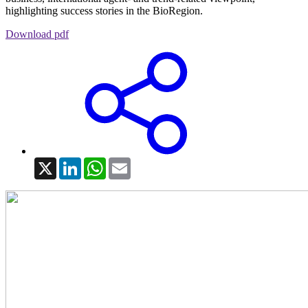
highlighting success stories in the BioRegion.
Download pdf
X
LinkedIn
WhatsApp
Email