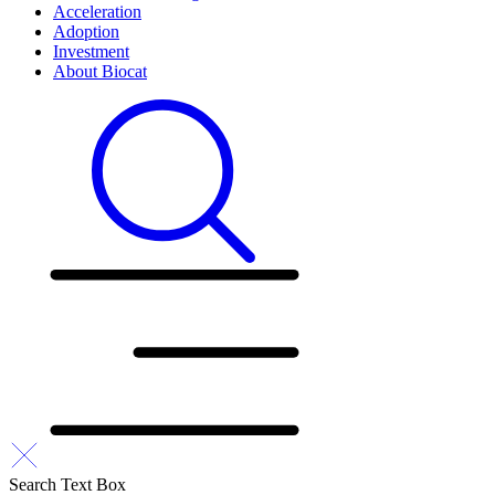
Acceleration
Adoption
Investment
About Biocat
Search Text Box