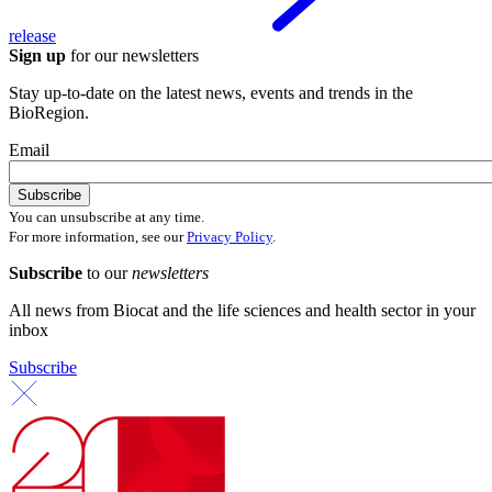
release
Sign up
for our newsletters
Stay up-to-date on the latest news, events and trends in the
BioRegion.
Email
You can unsubscribe at any time.
For more information, see our
Privacy Policy
.
Subscribe
to our
newsletters
All news from Biocat and the life sciences and health sector in your
inbox
Subscribe