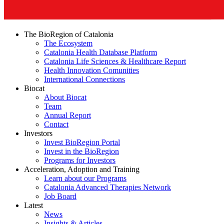
The BioRegion of Catalonia
The Ecosystem
Catalonia Health Database Platform
Catalonia Life Sciences & Healthcare Report
Health Innovation Comunities
International Connections
Biocat
About Biocat
Team
Annual Report
Contact
Investors
Invest BioRegion Portal
Invest in the BioRegion
Programs for Investors
Acceleration, Adoption and Training
Learn about our Programs
Catalonia Advanced Therapies Network
Job Board
Latest
News
Insights & Articles