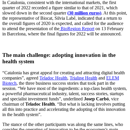
In Catalonia, consistent with the international markets, the first
quarter of 2022 recorded a figure similar to that of 2021, which
slowed down in the second quarter
(30 million euros)
. At this point,
the representative of Biocat, Silvia Labé, indicated that a return to
the overall figures of 2020 is expected, and called for the audience
to attend the presentation of the
BioRegion Report
on 13 February
in Barcelona, where the final figures for 2022 will be announced.
The main challenge: adopting innovation in the
health system
“Catalonia has great appeal for creating and attracting digital health
companies”, agreed
Teladoc Health
,
Trialing Health
and
ELEM
Biotech
, the three business success stories that took part in the
session. “We have most of the ingredients: a top-class health system,
a powerful pharmaceutical industry, talent, success stories, startups
and specialist investment funds”, underlined
Josep Carbó
, vice
chairman of
Teladoc Health
. “But what is lacking involves putting
all this into practice and accelerating the adopting of this innovation
in the health system”.
The stance of the other participants was along the same lines, who
consider the operating of innovation to be the ecosystem’s main