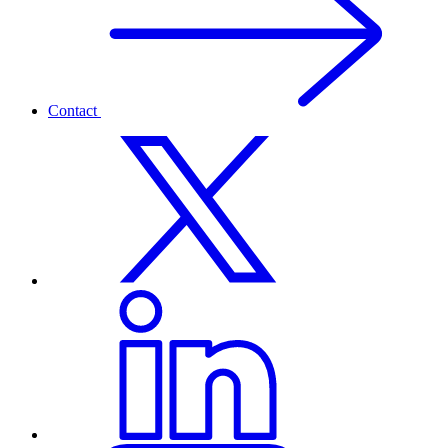
Contact