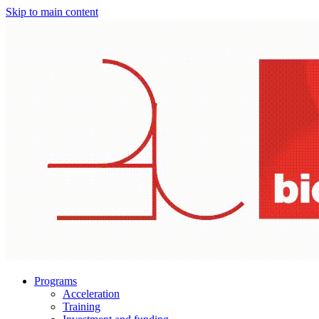
Skip to main content
Programs
Acceleration
Training