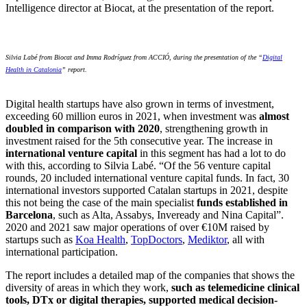
Intelligence director at Biocat, at the presentation of the report.
Silvia Labé from Biocat and Imma Rodríguez from ACCIÓ, during the presentation of the “
Digital
Health in Catalonia
” report.
Digital health startups have also grown in terms of investment,
exceeding 60 million euros in 2021, when investment was
almost
doubled in comparison with 2020
, strengthening growth in
investment raised for the 5th consecutive year. The increase in
international venture capital
in this segment has had a lot to do
with this, according to Silvia Labé. “Of the 56 venture capital
rounds, 20 included international venture capital funds. In fact, 30
international investors supported Catalan startups in 2021, despite
this not being the case of the main specialist
funds established in
Barcelona
, such as Alta, Assabys, Inveready and Nina Capital”.
2020 and 2021 saw major operations of over €10M raised by
startups such as
Koa Health
,
TopDoctors
,
Mediktor
, all with
international participation.
The report includes a detailed map of the companies that shows the
diversity of areas in which they work,
such as telemedicine clinical
tools, DTx or digital therapies, supported medical decision-