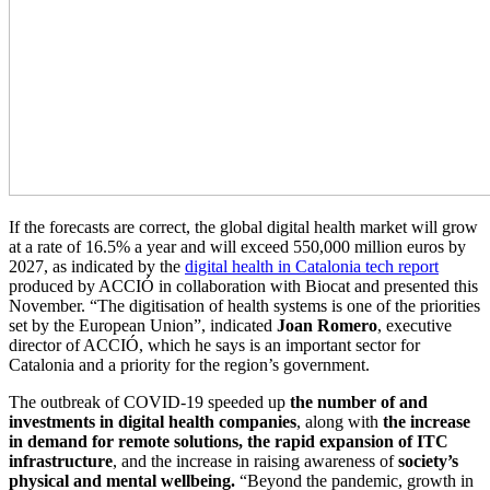
If the forecasts are correct, the global digital health market will grow
at a rate of 16.5% a year and will exceed 550,000 million euros by
2027, as indicated by the
digital health in Catalonia tech report
produced by ACCIÓ in collaboration with Biocat and presented this
November. “The digitisation of health systems is one of the priorities
set by the European Union”, indicated
Joan Romero
, executive
director of ACCIÓ, which he says is an important sector for
Catalonia and a priority for the region’s government.
The outbreak of COVID-19 speeded up
the number of and
investments in digital health companies
, along with
the increase
in demand for remote solutions, the rapid expansion of ITC
infrastructure
, and the increase in raising awareness of
society’s
physical and mental wellbeing.
“Beyond the pandemic, growth in