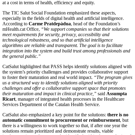
at a cost in terms of health, efficiency and equity.
The TIC Salut Social Foundation emphasized these aspects,
especially in the fields of digital health and artificial intelligence.
According to
Carme Pratdepàdua
, head of the Foundation’s
mHealth.cat Office,
“We support companies so that their solutions
meet requirements for security, privacy, accessibility and
technological robustness, and so that artificial intelligence
algorithms are reliable and transparent. The goal is to facilitate
integration into the system and build trust among professionals and
the general public.”
CatSalut highlighted that PASS helps identify solutions aligned with
the system’s priority challenges and provides collaborative support
to foster their maturation and real world impact.
“The program gives
us a structured way to identify solutions aligned with priority
challenges and offer a collaborative support space that promotes
their maturation and impact in clinical practice,”
said
Assumpta
Ricart
, manager of integrated health processes in the Healthcare
Services Department of the Catalan Health Service.
CatSalut also emphasized a key point for the solutions:
there is no
automatic commitment to procurement or reimbursement
, but
there is a willingness to work together so that, if after one year the
solutions remain prioritized and demonstrate results, viable