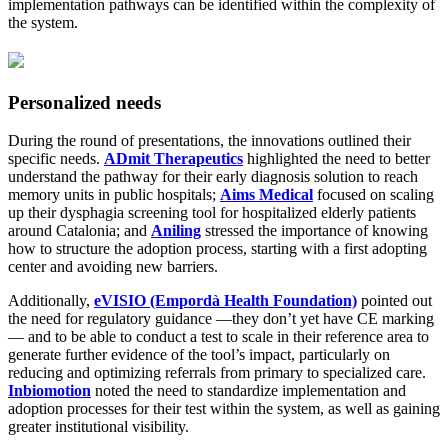
implementation pathways can be identified within the complexity of
the system.
Personalized needs
During the round of presentations, the innovations outlined their
specific needs.
ADmit Therapeutics
highlighted the need to better
understand the pathway for their early diagnosis solution to reach
memory units in public hospitals;
Aims Medical
focused on scaling
up their dysphagia screening tool for hospitalized elderly patients
around Catalonia; and
Aniling
stressed the importance of knowing
how to structure the adoption process, starting with a first adopting
center and avoiding new barriers.
Additionally,
eVISIO (Empordà Health Foundation)
pointed out
the need for regulatory guidance —they don’t yet have CE marking
— and to be able to conduct a test to scale in their reference area to
generate further evidence of the tool’s impact, particularly on
reducing and optimizing referrals from primary to specialized care.
Inbiomotion
noted the need to standardize implementation and
adoption processes for their test within the system, as well as gaining
greater institutional visibility.