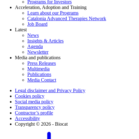
Programs for Investors
Acceleration, Adoption and Training
Learn about our Programs
Catalonia Advanced Therapies Network
Job Board
Latest
News
Insights & Articles
Agenda
Newsletter
Media and publications
Press Releases
Multimedia
Publications
Media Contact
Legal disclaimer and Privacy Policy
Cookies policy
Social media policy
Transparency policy
Contractor’s profile
Accessibility
Copyright © 2026 - Biocat