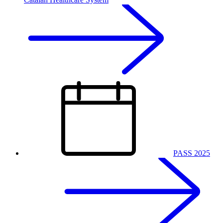
PASS 2025