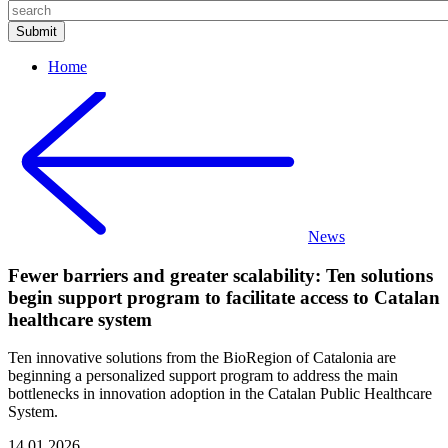
Home
News
Fewer barriers and greater scalability: Ten solutions
begin support program to facilitate access to Catalan
healthcare system
Ten innovative solutions from the BioRegion of Catalonia are
beginning a personalized support program to address the main
bottlenecks in innovation adoption in the Catalan Public Healthcare
System.
14.01.2026