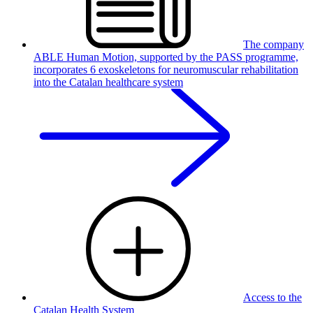
The company
ABLE Human Motion, supported by the PASS programme,
incorporates 6 exoskeletons for neuromuscular rehabilitation
into the Catalan healthcare system
Access to the
Catalan Health System