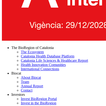
The BioRegion of Catalonia
The Ecosystem
Catalonia Health Database Platform
Catalonia Life Sciences & Healthcare Report
Health Innovation Comunities
International Connections
Biocat
About Biocat
Team
Annual Report
Contact
Investors
Invest BioRegion Portal
Invest in the BioRegion