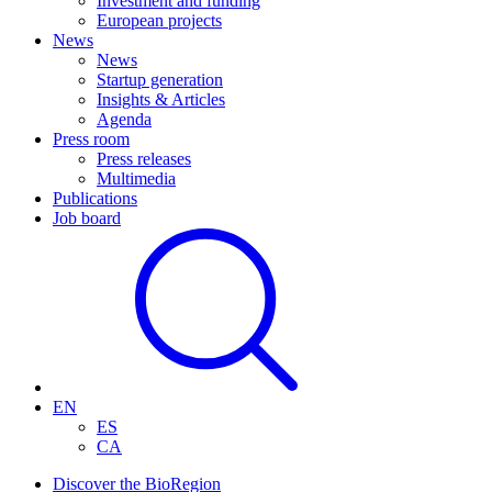
Investment and funding
European projects
News
News
Startup generation
Insights & Articles
Agenda
Press room
Press releases
Multimedia
Publications
Job board
EN
ES
CA
Discover the BioRegion