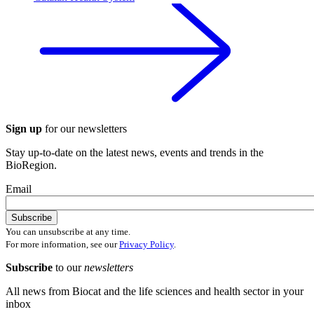
Sign up
for our newsletters
Stay up-to-date on the latest news, events and trends in the
BioRegion.
Email
You can unsubscribe at any time.
For more information, see our
Privacy Policy
.
Subscribe
to our
newsletters
All news from Biocat and the life sciences and health sector in your
inbox