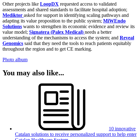
Other projects like
LoopDX
requested access to validated
assessments and shared standards to facilitate hospital adoption;
Mediktor
asked for support in identifying scaling pathways and
adapting its value proposition to the public system;
MiWEndo
Solutions
wants to strengthen its economic evidence and review its
value model;
Signatera (Palex Medical)
needs a better
understanding of the mechanisms to access the system; and
Reveal
Genomics
said that they need the tools to reach patients equitably
throughout the region and to get CE marking.
Photo album
You may also like...
10 innovative
Catalan solutions to receive personalized support to help enter
Catalan Healthcare System