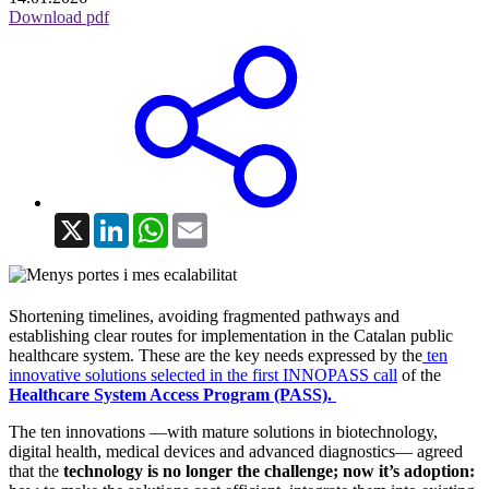
Download pdf
X
LinkedIn
WhatsApp
Email
Shortening timelines, avoiding fragmented pathways and
establishing clear routes for implementation in the Catalan public
healthcare system. These are the key needs expressed by the
ten
innovative solutions selected in the first INNOPASS call
of the
Healthcare System Access Program (PASS).
The ten innovations —with mature solutions in biotechnology,
digital health, medical devices and advanced diagnostics— agreed
that the
technology is no longer the challenge; now it’s adoption: