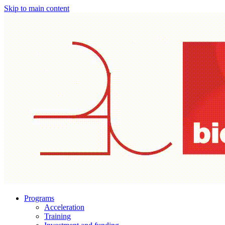
Skip to main content
Programs
Acceleration
Training