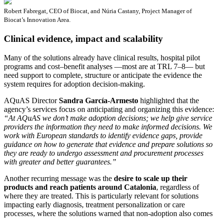
Robert Fabregat, CEO of Biocat, and Núria Castany, Project Manager of
Biocat’s Innovation Area.
Clinical evidence, impact and scalability
Many of the solutions already have clinical results, hospital pilot
programs and cost–benefit analyses —most are at TRL 7–8— but
need support to complete, structure or anticipate the evidence the
system requires for adoption decision-making.
AQuAS Director
Sandra García-Armesto
highlighted that the
agency’s services focus on anticipating and organizing this evidence:
“At AQuAS we don’t make adoption decisions; we help give service
providers the information they need to make informed decisions. We
work with European standards to identify evidence gaps, provide
guidance on how to generate that evidence and prepare solutions so
they are ready to undergo assessment and procurement processes
with greater and better guarantees.”
Another recurring message was the
desire to scale up their
products and reach patients around Catalonia
, regardless of
where they are treated. This is particularly relevant for solutions
impacting early diagnosis, treatment personalization or care
processes, where the solutions warned that non-adoption also comes