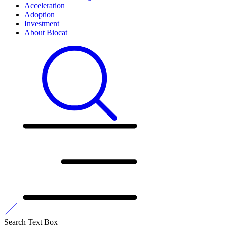
Acceleration
Adoption
Investment
About Biocat
Search Text Box