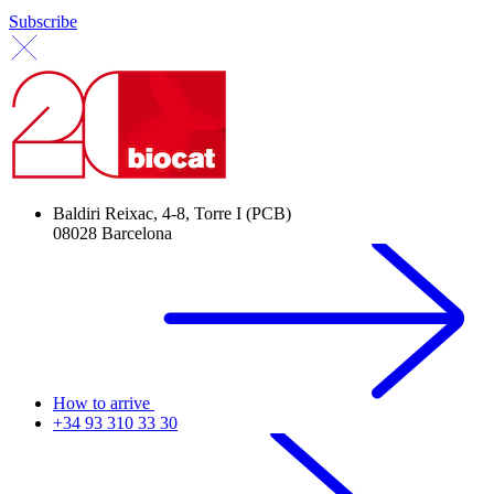
Subscribe
Baldiri Reixac, 4-8, Torre I (PCB)
08028 Barcelona
How to arrive
+34 93 310 33 30