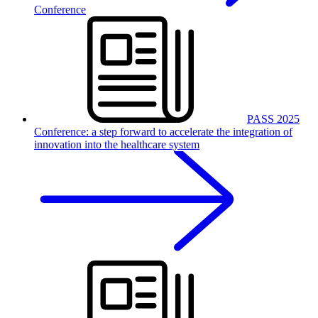
Conference
PASS 2025
Conference: a step forward to accelerate the integration of
innovation into the healthcare system