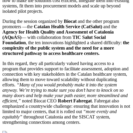
how to make the solutions cost efficient, integrate them into existing
systems, fit them into procurement models and scale up beyond
isolated pilot projects.
During the session organized by
Biocat
and the other program
promoters —the
Catalan Health Service (CatSalut)
and the
Agency for Health Quality and Assessment of Catalonia
(AQuAS)
— with collaboration from
TIC Salut Social
Foundation
, the ten innovations highlighted a shared difficulty:
the
complexity of the public system and the need for a more
structured pathway to access healthcare centers.
In this regard, they all particularly valued having access to a
program that provides support to facilitate assessment, adoption and
connection with key stakeholders in the Catalan healthcare system,
allowing them to move toward scalability without duplicating
efforts.
“Many of you would probably make it into the system
anyway. We’re trying to make sure you don’t have to knock on so
many doors and help make your path easier, more streamlined and
efficient,”
noted Biocat CEO
Robert Fabregat
. Fabregat also
emphasized a countrywide challenge: ensuring that innovation is not
limited to major centers, that it is rolled out
“more evenly and
equitably”
throughout Catalonia and the SISCAT system,
strengthening connections among centers.