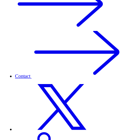
Contact