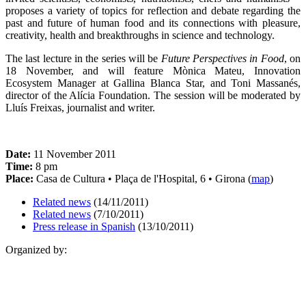
proposes a variety of topics for reflection and debate regarding the
past and future of human food and its connections with pleasure,
creativity, health and breakthroughs in science and technology.
The last lecture in the series will be
Future Perspectives in Food
, on
18 November, and will feature Mònica Mateu, Innovation
Ecosystem Manager at Gallina Blanca Star, and Toni Massanés,
director of the Alícia Foundation. The session will be moderated by
Lluís Freixas, journalist and writer.
Date:
11 November 2011
Time:
8 pm
Place:
Casa de Cultura • Plaça de l'Hospital, 6 • Girona (
map
)
Related news
(14/11/2011)
Related news
(7/10/2011)
Press release in Spanish
(13/10/2011)
Organized by: