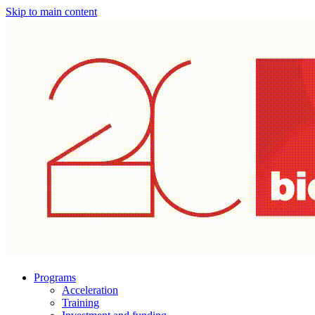
Skip to main content
Programs
Acceleration
Training