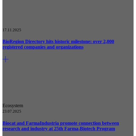
17.11.2025
BioRegion Directory hits historic milestone: over 2,000
registered companies and organizations
Ecosystem
23.07.2025
Biocat and FarmaIndustria promote connection between
research and industry at 25th Farma-Biotech Program