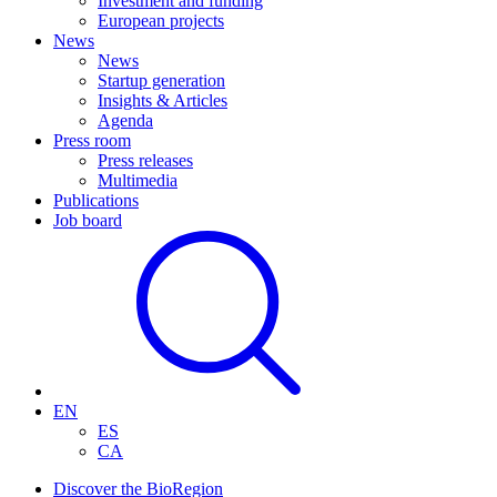
Investment and funding
European projects
News
News
Startup generation
Insights & Articles
Agenda
Press room
Press releases
Multimedia
Publications
Job board
EN
ES
CA
Discover the BioRegion