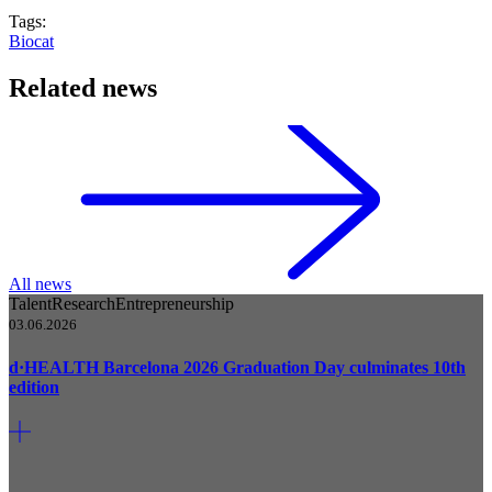
Tags:
Biocat
Related news
All news
Talent
Research
Entrepreneurship
03.06.2026
d·HEALTH Barcelona 2026 Graduation Day culminates 10th
edition