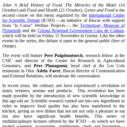
After
A Brief History of Food. The Miracles of the Motel
(14
October) and
Food and Health
(21 October),
Genes and Food
is the
second course on this menu organized by the
International Center
for Scientific Debate
(ICSD) —an initiative of Biocat with support
from "la Caixa" Welfare Projects—, the
Technology Museum of
l'Empordà
and the
Girona Regional Government Casa de Cultura
,
which will be held on Friday 11 November in Girona. Like the other
events in the series, this debate is open to the general public (free of
charge).
The event will feature
Pere Puigdomènech
, research fellow at the
CSIC and director of the Center for Research in Agricultural
Genomics, and
Pere Planagumà
, head chef at the Les Cols
restaurant in Olot.
Adela Farré
, Biocat director of Communication
and External Relations, will moderate the conversation.
In recent years, the culinary arts have experienced a revolution of
tastes, textures, aromas and products. This revolution has been
made possible by the introduction of new scientific knowledge in
this age-old art. Scientific research carried out into raw ingredients in
order to improve food quality has also been transferred to the
kitchen, giving us new dishes that not are not only a pleasure to eat
but also have significant health benefits. This series of
multidisciplinary lectures offered by the ICSD —to which we have
invited scientists, economists, nutritionists, chefs and humanists—