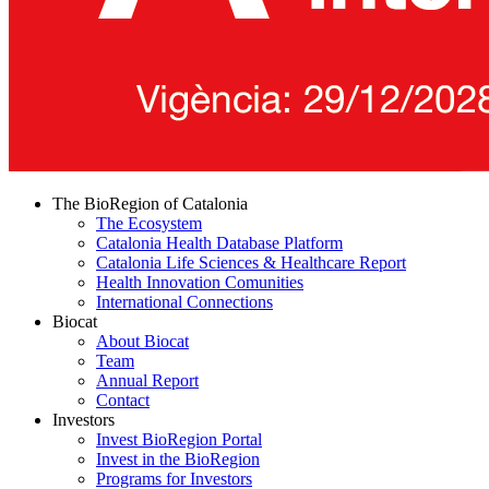
The BioRegion of Catalonia
The Ecosystem
Catalonia Health Database Platform
Catalonia Life Sciences & Healthcare Report
Health Innovation Comunities
International Connections
Biocat
About Biocat
Team
Annual Report
Contact
Investors
Invest BioRegion Portal
Invest in the BioRegion
Programs for Investors