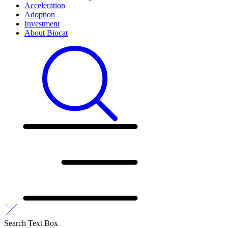
Acceleration
Adoption
Investment
About Biocat
Search Text Box