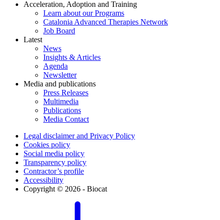
Acceleration, Adoption and Training
Learn about our Programs
Catalonia Advanced Therapies Network
Job Board
Latest
News
Insights & Articles
Agenda
Newsletter
Media and publications
Press Releases
Multimedia
Publications
Media Contact
Legal disclaimer and Privacy Policy
Cookies policy
Social media policy
Transparency policy
Contractor’s profile
Accessibility
Copyright © 2026 - Biocat