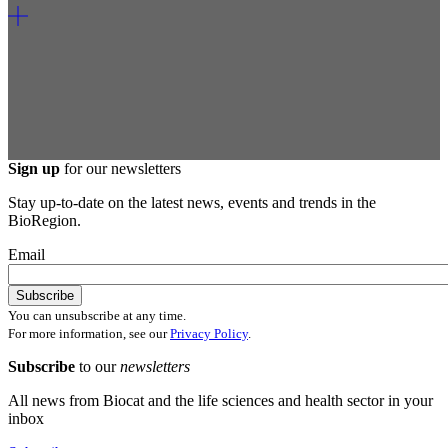
Sign up
for our newsletters
Stay up-to-date on the latest news, events and trends in the
BioRegion.
Email
You can unsubscribe at any time.
For more information, see our
Privacy Policy
.
Subscribe
to our
newsletters
All news from Biocat and the life sciences and health sector in your
inbox