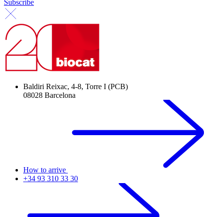
Subscribe
Baldiri Reixac, 4-8, Torre I (PCB)
08028 Barcelona
How to arrive
+34 93 310 33 30