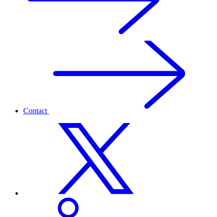
Contact