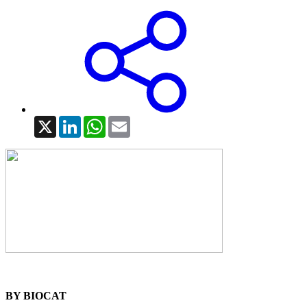
X
LinkedIn
WhatsApp
Email
BY BIOCAT