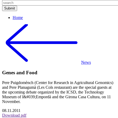
Home
News
Genes and Food
Pere Puigdomènch (Center for Research in Agricultural Genomics)
and Pere Planagumà (Les Cols restaurant) are the special guests at
the upcoming debate organized by the ICSD, the Technology
Museum of l&#039;Empordà and the Girona Casa Cultura, on 11
November.
08.11.2011
Download pdf