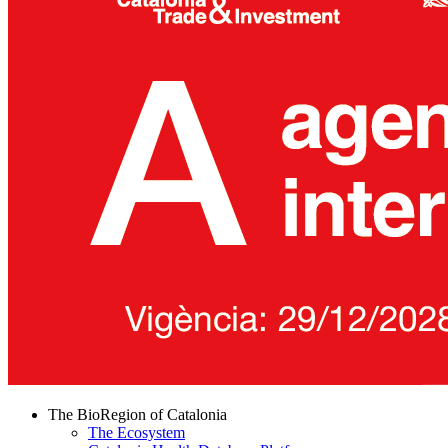
The BioRegion of Catalonia
The Ecosystem