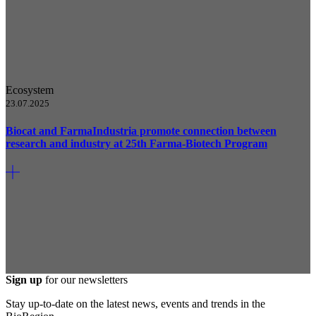
Ecosystem
23.07.2025
Biocat and FarmaIndustria promote connection between
research and industry at 25th Farma-Biotech Program
Sign up
for our newsletters
Stay up-to-date on the latest news, events and trends in the