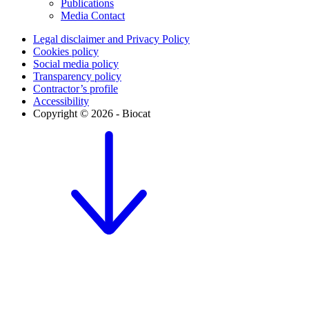
Publications
Media Contact
Legal disclaimer and Privacy Policy
Cookies policy
Social media policy
Transparency policy
Contractor’s profile
Accessibility
Copyright © 2026 - Biocat