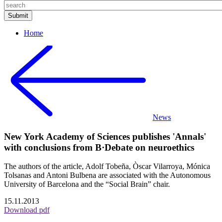
Home
News
New York Academy of Sciences publishes 'Annals'
with conclusions from B·Debate on neuroethics
The authors of the article, Adolf Tobeña, Òscar Vilarroya, Mónica
Tolsanas and Antoni Bulbena are associated with the Autonomous
University of Barcelona and the “Social Brain” chair.
15.11.2013
Download pdf