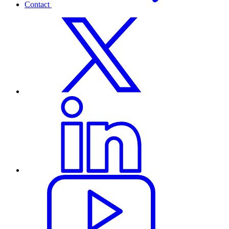
Contact