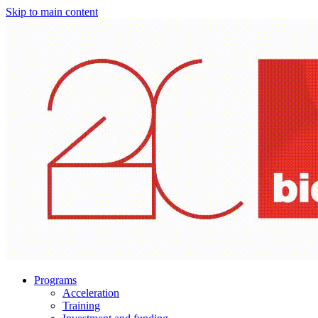
Skip to main content
Programs
Acceleration
Training