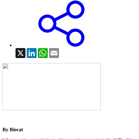
X
LinkedIn
WhatsApp
Email
By Biocat