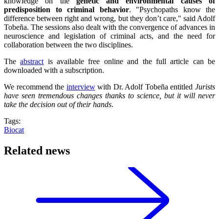
knowledge on the
genetic and environmental causes of
predisposition to criminal behavior
. "Psychopaths know the
difference between right and wrong, but they don’t care," said Adolf
Tobeña. The sessions also dealt with the convergence of advances in
neuroscience and legislation of criminal acts, and the need for
collaboration between the two disciplines.
The
abstract
is available free online and the full article can be
downloaded with a subscription.
We recommend the
interview
with Dr. Adolf Tobeña entitled
Jurists
have seen tremendous changes thanks to science, but it will never
take the decision out of their hands
.
Tags:
Biocat
Related news