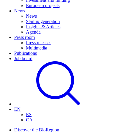
Investment and funding
European projects
News
News
Startup generation
Insights & Articles
Agenda
Press room
Press releases
Multimedia
Publications
Job board
EN
ES
CA
Discover the BioRegion