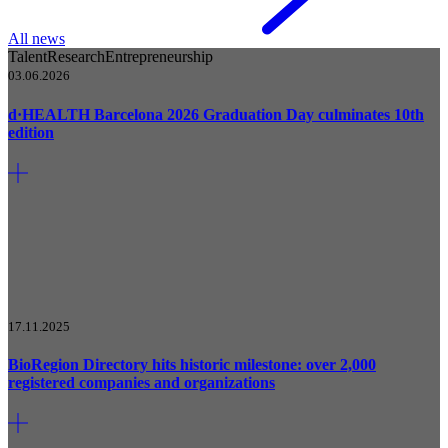
All news
Talent
Research
Entrepreneurship
03.06.2026
d·HEALTH Barcelona 2026 Graduation Day culminates 10th
edition
17.11.2025
BioRegion Directory hits historic milestone: over 2,000
registered companies and organizations