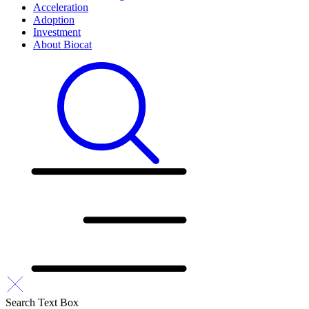
Acceleration
Adoption
Investment
About Biocat
Search Text Box