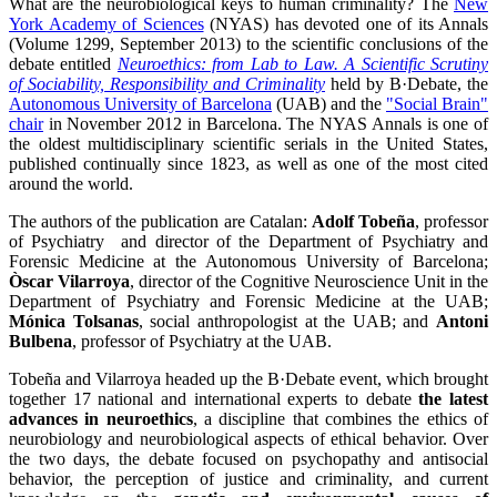
What are the neurobiological keys to human criminality? The
New
York Academy of Sciences
(NYAS) has devoted one of its Annals
(Volume 1299, September 2013) to the scientific conclusions of the
debate entitled
Neuroethics: from Lab to Law. A Scientific Scrutiny
of Sociability, Responsibility and Criminality
held by B·Debate, the
Autonomous University of Barcelona
(UAB) and the
"Social Brain"
chair
in November 2012 in Barcelona. The NYAS Annals is one of
the oldest multidisciplinary scientific serials in the United States,
published continually since 1823, as well as one of the most cited
around the world.
The authors of the publication are Catalan:
Adolf Tobeña
, professor
of Psychiatry and director of the Department of Psychiatry and
Forensic Medicine at the Autonomous University of Barcelona;
Òscar Vilarroya
, director of the Cognitive Neuroscience Unit in the
Department of Psychiatry and Forensic Medicine at the UAB;
Mónica Tolsanas
, social anthropologist at the UAB; and
Antoni
Bulbena
, professor of Psychiatry at the UAB.
Tobeña and Vilarroya headed up the B·Debate event, which brought
together 17 national and international experts to debate
the latest
advances in neuroethics
, a discipline that combines the ethics of
neurobiology and neurobiological aspects of ethical behavior. Over
the two days, the debate focused on psychopathy and antisocial
behavior, the perception of justice and criminality, and current