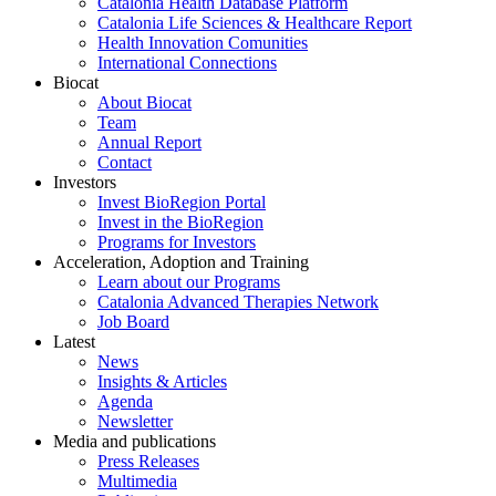
Catalonia Health Database Platform
Catalonia Life Sciences & Healthcare Report
Health Innovation Comunities
International Connections
Biocat
About Biocat
Team
Annual Report
Contact
Investors
Invest BioRegion Portal
Invest in the BioRegion
Programs for Investors
Acceleration, Adoption and Training
Learn about our Programs
Catalonia Advanced Therapies Network
Job Board
Latest
News
Insights & Articles
Agenda
Newsletter
Media and publications
Press Releases
Multimedia