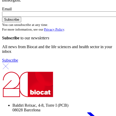
BioRegion.
Email
You can unsubscribe at any time.
For more information, see our
Privacy Policy
.
Subscribe
to our
newsletters
All news from Biocat and the life sciences and health sector in your
inbox
Subscribe
Baldiri Reixac, 4-8, Torre I (PCB)
08028 Barcelona