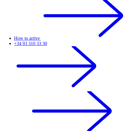
How to arrive
+34 93 310 33 30