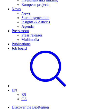
Investment and funding
European projects
News
News
Startup generation
Insights & Articles
Agenda
Press room
Press releases
Multimedia
Publications
Job board
EN
ES
CA
Discover the BioRegion