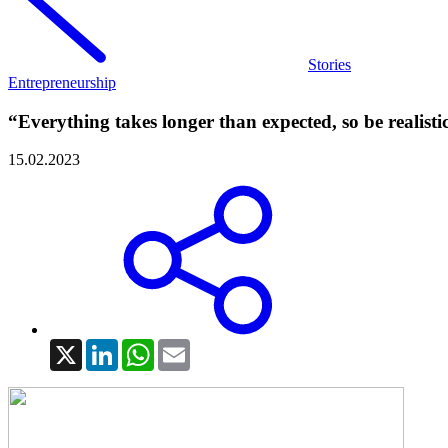
Stories
Entrepreneurship
“Everything takes longer than expected, so be realisti
15.02.2023
X
LinkedIn
WhatsApp
Email