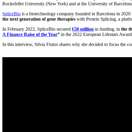
Rockefeller University (New York) and at the University of Barcelon
SpliceBio
is a biotechnology company founded in Barcelona in 2020 b
the next generation of gene therapies
with Protein Splicing, a platf
In February 2022, SpliceBio secured
€50 million
in funding, in
the t
A Finance Raise of the Year
”
in the 2022 European Lifestars Award
In this interview, Silvia Frutos shares why she decided to focus the