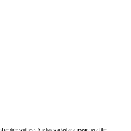
 peptide synthesis. She has worked as a researcher at the