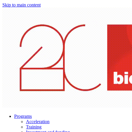
Skip to main content
Programs
Acceleration
Training