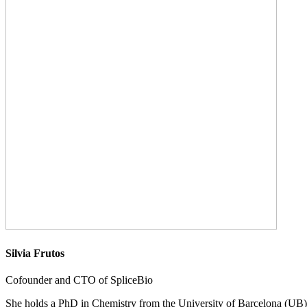
Silvia Frutos
Cofounder and CTO of SpliceBio
She holds a PhD in Chemistry from the University of Barcelona (UB) a