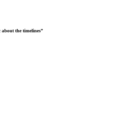
c about the timelines”