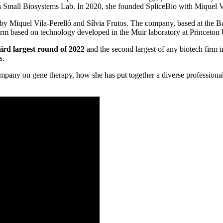
a Small Biosystems Lab. In 2020, she founded SpliceBio with Miquel Vi
y Miquel Vila-Perelló and Sílvia Frutos. The company, based at the B
orm based on technology developed in the Muir laboratory at Princeton Un
hird largest round of 2022
and the second largest of any biotech firm
s.
 company on gene therapy, how she has put together a diverse professi