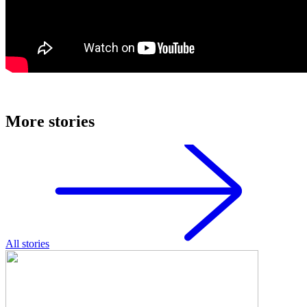
More stories
All stories