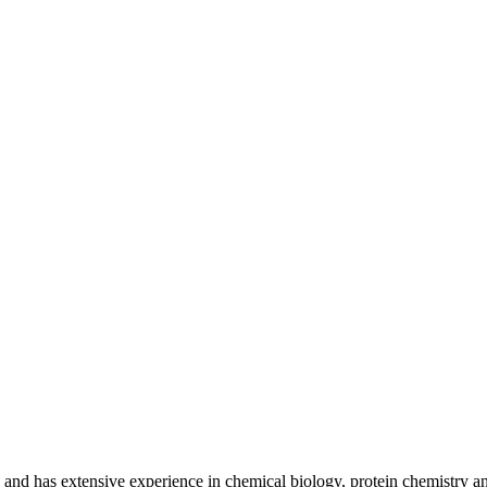
nd has extensive experience in chemical biology, protein chemistry and