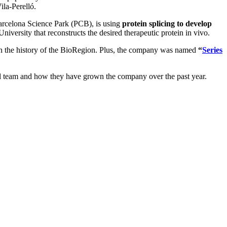
la-Perelló.
arcelona Science Park (PCB), is using
protein splicing to develop
iversity that reconstructs the desired therapeutic protein in vivo.
 in the history of the BioRegion. Plus, the company was named
“
Series
onal team and how they have grown the company over the past year.