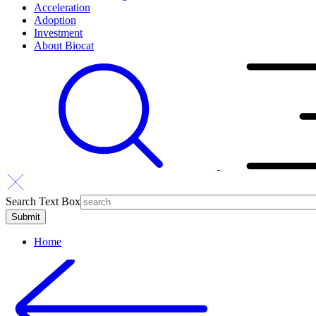
Acceleration
Adoption
Investment
About Biocat
Search Text Box
Home