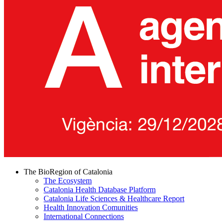
The BioRegion of Catalonia
The Ecosystem
Catalonia Health Database Platform
Catalonia Life Sciences & Healthcare Report
Health Innovation Comunities
International Connections