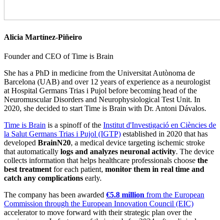
Alicia Martínez-Piñeiro
Founder and CEO of Time is Brain
She has a PhD in medicine from the Universitat Autònoma de
Barcelona (UAB) and over 12 years of experience as a neurologist
at Hospital Germans Trias i Pujol before becoming head of the
Neuromuscular Disorders and Neurophysiological Test Unit. In
2020, she decided to start Time is Brain with Dr. Antoni Dávalos.
Time is Brain
is a spinoff of the
Institut d'Investigació en Ciències de
la Salut Germans Trias i Pujol (IGTP)
established in 2020 that has
developed
BrainN20
, a medical device targeting ischemic stroke
that automatically
logs and analyzes neuronal activity
. The device
collects information that helps healthcare professionals choose
the
best treatment
for each patient,
monitor them in real time and
catch any complications
early.
The company has been awarded
€5.8 million
from the European
Commission through the European Innovation Council (EIC)
accelerator to move forward with their strategic plan over the