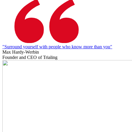
"Surround yourself with people who know more than you"
Max Hardy-Werbin
Founder and CEO of Trialing