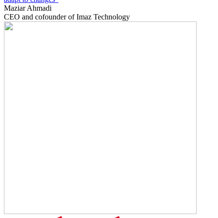
Maziar Ahmadi
CEO and cofounder of Imaz Technology