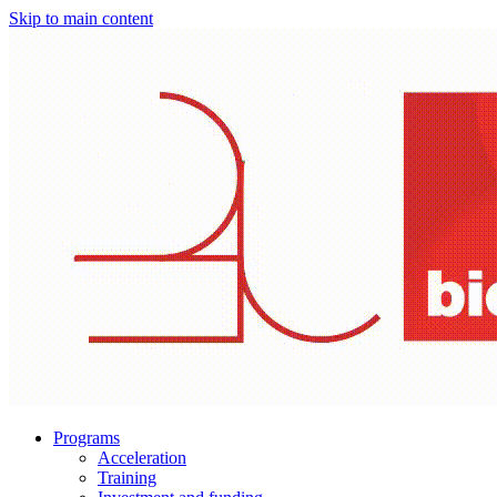
Skip to main content
Programs
Acceleration
Training