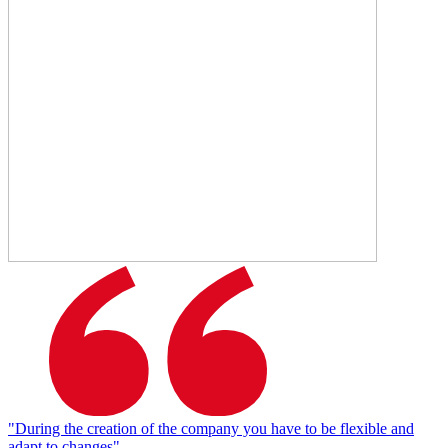
"During the creation of the company you have to be flexible and
adapt to changes"