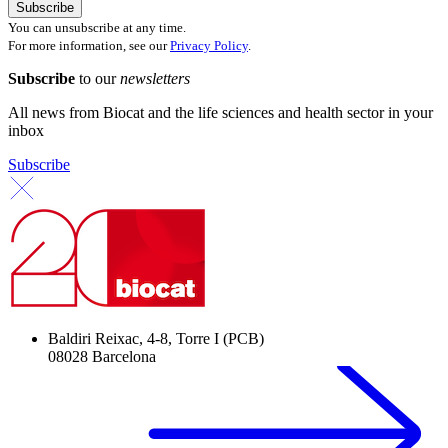
You can unsubscribe at any time.
For more information, see our
Privacy Policy
.
Subscribe
to our
newsletters
All news from Biocat and the life sciences and health sector in your
inbox
Subscribe
Baldiri Reixac, 4-8, Torre I (PCB)
08028 Barcelona