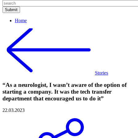
Home
Stories
“As a neurologist, I wasn’t aware of the option of
starting a company. It was the tech transfer
department that encouraged us to do it”
22.03.2023