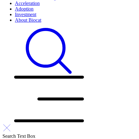
Acceleration
Adoption
Investment
About Biocat
Search Text Box