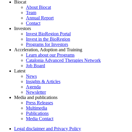
Biocat
About Biocat
Team
Annual Report
Contact
Investors
Invest BioRegion Portal
Invest in the BioRegion
Programs for Investors
Acceleration, Adoption and Training
Learn about our Programs
Catalonia Advanced Therapies Network
Job Board
Latest
News
Insights & Articles
Agenda
Newsletter
Media and publications
Press Releases
Multimedia
Publications
Media Contact
Legal disclaimer and Privacy Policy