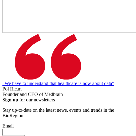
"We have to understand that healthcare is now about data"
Pol Ricart
Founder and CEO of Medbrain
Sign up
for our newsletters
Stay up-to-date on the latest news, events and trends in the
BioRegion.
Email