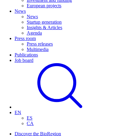
Investment and funding
European projects
News
News
Startup generation
Insights & Articles
Agenda
Press room
Press releases
Multimedia
Publications
Job board
EN
ES
CA
Discover the BioRegion