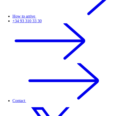
How to arrive
+34 93 310 33 30
Contact