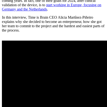
coming years. In fact, one of their goals for 2024, after clinical
validation of the device, is to
start working in Europe, focusing on
Germany and the Netherlands
.
In this interview, Time is Brain CEO Alicia Martínez-Piñeiro
explains why she decided to become an entrepreneur, how she got
her team to commit to the project and the hardest and easiest parts of
the process.