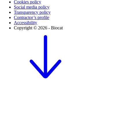
Cookies policy
Social media policy
Transparency policy
Contractor’s profile
Accessibility
Copyright © 2026 - Biocat