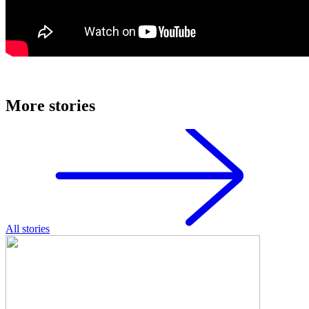
More stories
All stories