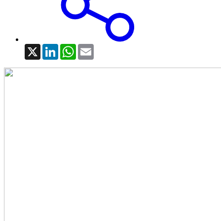
X
LinkedIn
WhatsApp
Email