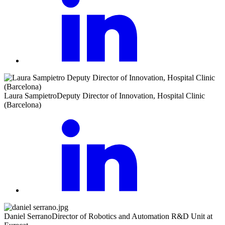
Laura Sampietro
Deputy Director of Innovation, Hospital Clinic
(Barcelona)
Daniel Serrano
Director of Robotics and Automation R&D Unit at