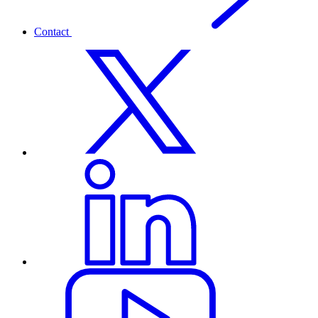
Contact