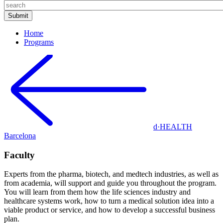
Home
Programs
d·HEALTH
Barcelona
Faculty
Experts from the pharma, biotech, and medtech industries, as well as
from academia, will support and guide you throughout the program.
You will learn from them how the life sciences industry and
healthcare systems work, how to turn a medical solution idea into a
viable product or service, and how to develop a successful business
plan.