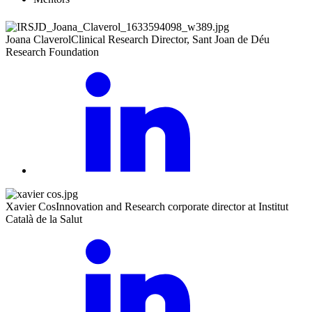
Joana Claverol
Clinical Research Director, Sant Joan de Déu
Research Foundation
Xavier Cos
Innovation and Research corporate director at Institut
Català de la Salut