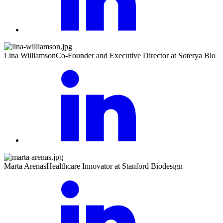
Lina Williamson
Co-Founder and Executive Director at Soterya Bio
Marta Arenas
Healthcare Innovator at Stanford Biodesign