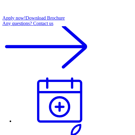
Apply now!
Download Brochure
Any questions? Contact us