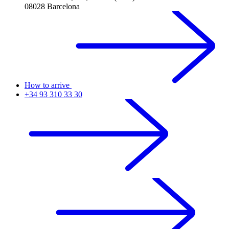
08028 Barcelona
How to arrive
+34 93 310 33 30