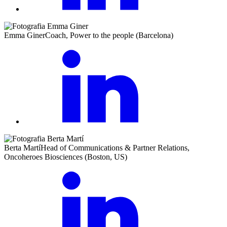
Emma Giner
Coach, Power to the people (Barcelona)
Berta Martí
Head of Communications & Partner Relations,
Oncoheroes Biosciences (Boston, US)