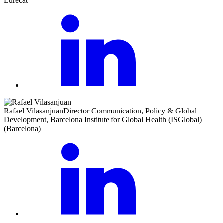
Eurecat
Rafael Vilasanjuan
Director Communication, Policy & Global
Development, Barcelona Institute for Global Health (ISGlobal)
(Barcelona)