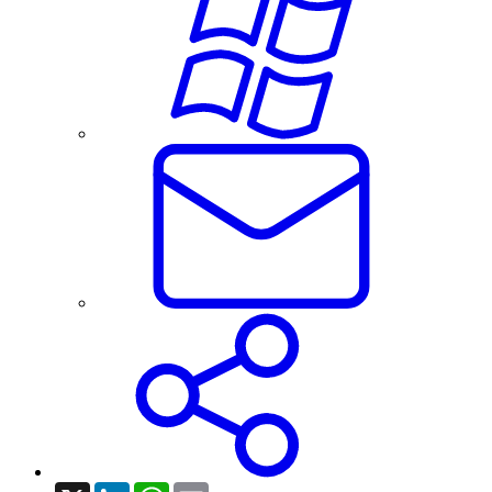
X
LinkedIn
WhatsApp
Email