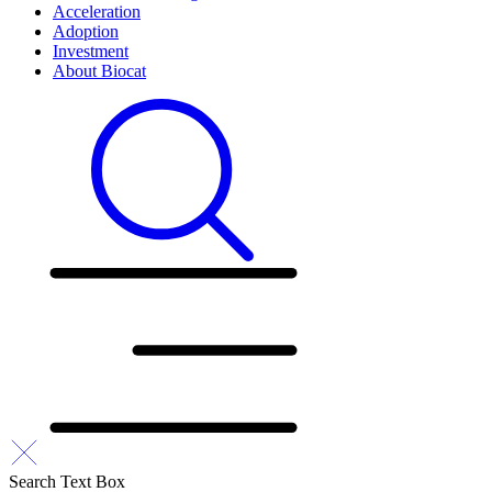
Acceleration
Adoption
Investment
About Biocat
Search Text Box