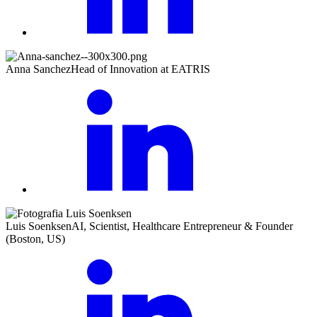
Anna Sanchez
Head of Innovation at EATRIS
Luis Soenksen
AI, Scientist, Healthcare Entrepreneur & Founder
(Boston, US)