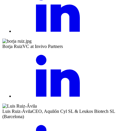
Borja Ruiz
VC at Invivo Partners
Luis Ruiz-Ávila
CEO, Aquilón Cyl SL & Leukos Biotech SL
(Barcelona)