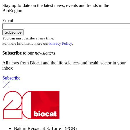
Stay up-to-date on the latest news, events and trends in the
BioRegion.
Email
You can unsubscribe at any time.
For more information, see our
Privacy Policy
.
Subscribe
to our
newsletters
All news from Biocat and the life sciences and health sector in your
inbox
Subscribe
Baldiri Reixac, 4-8, Torre I (PCB)