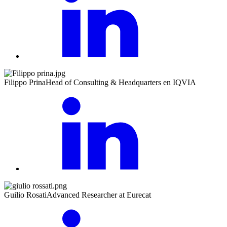
Filippo Prina
Head of Consulting & Headquarters en IQVIA
Guilio Rosati
Advanced Researcher at Eurecat