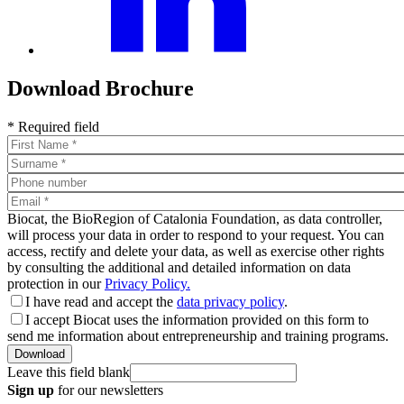
Download Brochure
* Required field
Biocat, the BioRegion of Catalonia Foundation, as data controller,
will process your data in order to respond to your request. You can
access, rectify and delete your data, as well as exercise other rights
by consulting the additional and detailed information on data
protection in our
Privacy Policy.
I have read and accept the
data privacy policy
.
I accept Biocat uses the information provided on this form to
send me information about entrepreneurship and training programs.
Leave this field blank
Sign up
for our newsletters