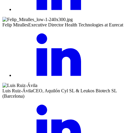
Felip Miralles
Executive Director Health Technologies at Eurecat
Luis Ruiz-Ávila
CEO, Aquilón Cyl SL & Leukos Biotech SL
(Barcelona)