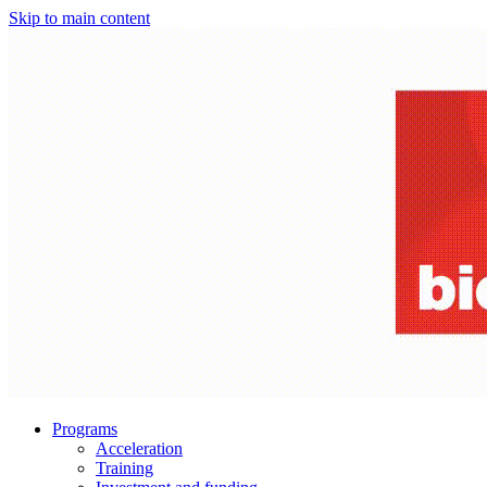
Skip to main content
Programs
Acceleration
Training