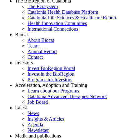
The BioRegion of Catalonia
The Ecosystem
Catalonia Health Database Platform
Catalonia Life Sciences & Healthcare Report
Health Innovation Comunities
International Connections
Biocat
About Biocat
Team
Annual Report
Contact
Investors
Invest BioRegion Portal
Invest in the BioRegion
Programs for Investors
Acceleration, Adoption and Training
Learn about our Programs
Catalonia Advanced Therapies Network
Job Board
Latest
News
Insights & Articles
Agenda
Newsletter
Media and publications