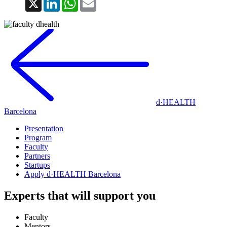
d·HEALTH
Barcelona
Presentation
Program
Faculty
Partners
Startups
Apply d·HEALTH Barcelona
Experts that will support you
Faculty
Mentors