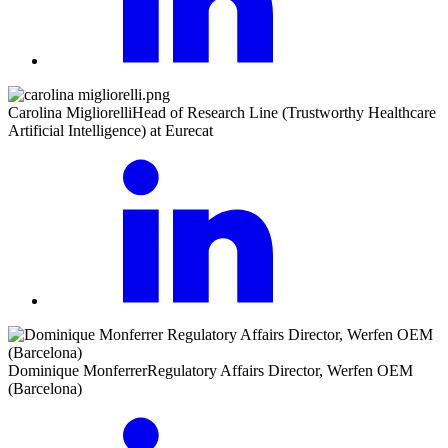
Carolina Migliorelli
Head of Research Line (Trustworthy Healthcare
Artificial Intelligence) at Eurecat
Dominique Monferrer
Regulatory Affairs Director, Werfen OEM
(Barcelona)