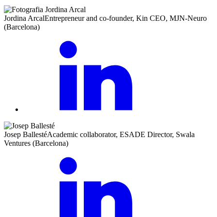
Jordina Arcal
Entrepreneur and co-founder, Kin CEO, MJN-Neuro
(Barcelona)
Josep Ballesté
Academic collaborator, ESADE Director, Swala
Ventures (Barcelona)