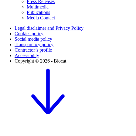
Press Releases
Multimedia
Publications
Media Contact
Legal disclaimer and Privacy Policy
Cookies policy
Social media policy
Transparency policy
Contractor’s profile
Accessibility
Copyright © 2026 - Biocat