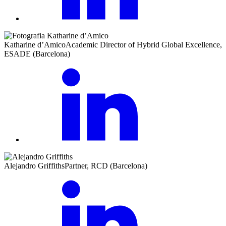
Katharine d’Amico
Academic Director of Hybrid Global Excellence,
ESADE (Barcelona)
Alejandro Griffiths
Partner, RCD (Barcelona)