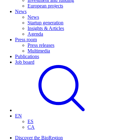
Investment and funding
European projects
News
News
Startup generation
Insights & Articles
Agenda
Press room
Press releases
Multimedia
Publications
Job board
EN
ES
CA
Discover the BioRegion