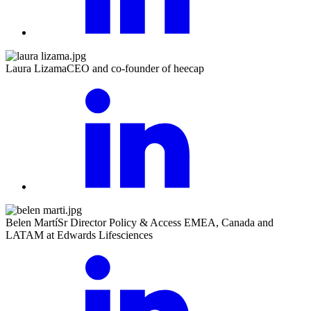
Laura Lizama
CEO and co-founder of heecap
Belen Martí
Sr Director Policy & Access EMEA, Canada and
LATAM at Edwards Lifesciences