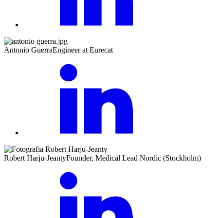
Antonio Guerra
Engineer at Eurecat
Robert Harju-Jeanty
Founder, Medical Lead Nordic (Stockholm)