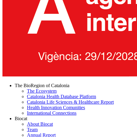
The BioRegion of Catalonia
The Ecosystem
Catalonia Health Database Platform
Catalonia Life Sciences & Healthcare Report
Health Innovation Comunities
International Connections
Biocat
About Biocat
Team
Annual Report