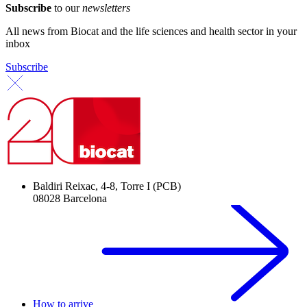
Subscribe
to our
newsletters
All news from Biocat and the life sciences and health sector in your
inbox
Subscribe
Baldiri Reixac, 4-8, Torre I (PCB)
08028 Barcelona
How to arrive