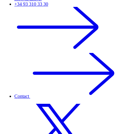
+34 93 310 33 30
Contact