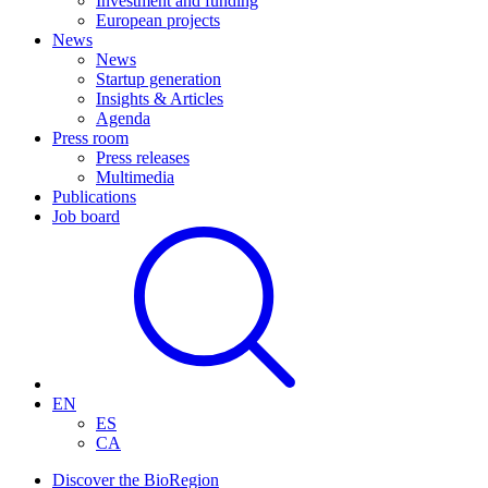
Investment and funding
European projects
News
News
Startup generation
Insights & Articles
Agenda
Press room
Press releases
Multimedia
Publications
Job board
EN
ES
CA
Discover the BioRegion