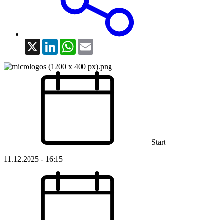
X
LinkedIn
WhatsApp
Email
Start
11.12.2025 - 16:15