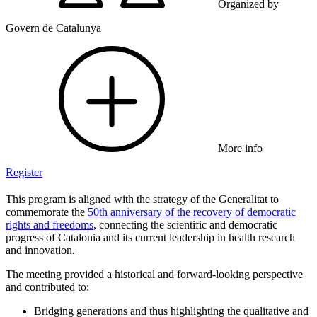
Organized by
Govern de Catalunya
More info
Register
This program is aligned with the strategy of the Generalitat to
commemorate the
50th anniversary of the recovery of democratic
rights and freedoms
, connecting the scientific and democratic
progress of Catalonia and its current leadership in health research
and innovation.
The meeting provided a historical and forward-looking perspective
and contributed to:
Bridging generations and thus highlighting the qualitative and