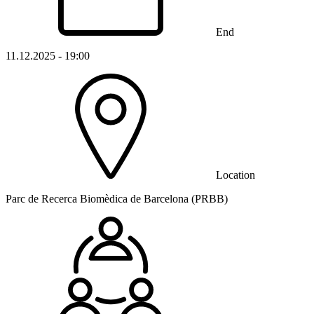
End
11.12.2025 - 19:00
Location
Parc de Recerca Biomèdica de Barcelona (PRBB)