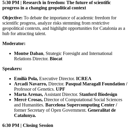
5:30 PM | Research in freedom: The future of scientific
progress in a changing geopolitical context
Objective:
To debate the importance of academic freedom for
scientific progress, analyze risks stemming from restrictive
geopolitical contexts, and highlight opportunities for Catalonia as a
hub for attracting talent.
Moderator:
Montse Daban
, Strategic Foresight and International
Relations Director.
Biocat
Speakers:
Emilià Pola,
Executive Director.
ICREA
Arcadi Navarro,
Director.
Pasqual Maragall Foundation /
Professor of Genetics.
UPF
Marta Arenas,
Assistant Director.
Stanford Biodesign
Mercè Crosas,
Director of Computational Social Sciences
and Humanities.
Barcelona Supercomputing Center /
former Secretary of Open Government.
Generalitat de
Catalunya.
6:30 PM | Closing Session