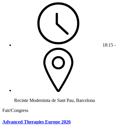
18:15 -
Recinte Modernista de Sant Pau, Barcelona
Fair/Congress
Advanced Therapies Europe 2026