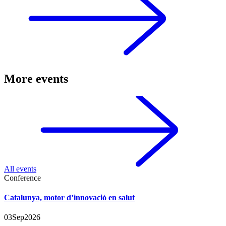
More events
All events
Conference
Catalunya, motor d’innovació en salut
03
Sep
2026