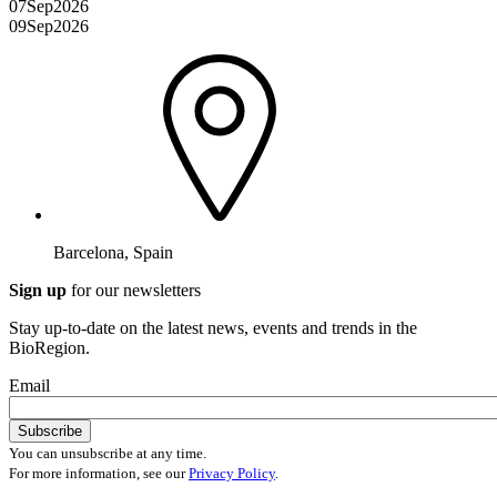
07
Sep
2026
09
Sep
2026
Barcelona, Spain
Sign up
for our newsletters
Stay up-to-date on the latest news, events and trends in the
BioRegion.
Email
You can unsubscribe at any time.
For more information, see our
Privacy Policy
.