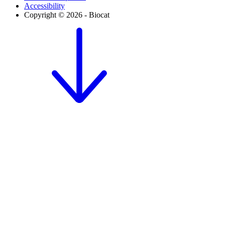
Accessibility
Copyright © 2026 - Biocat