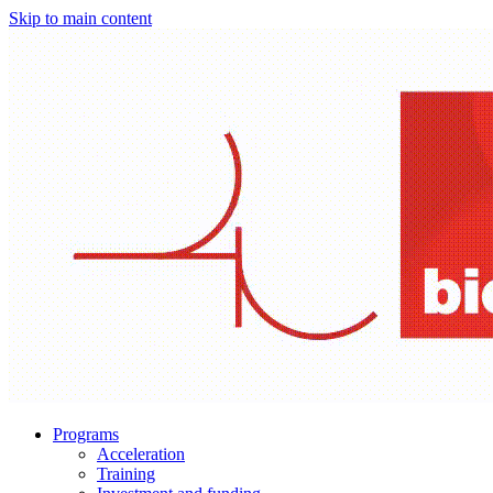
Skip to main content
Programs
Acceleration
Training