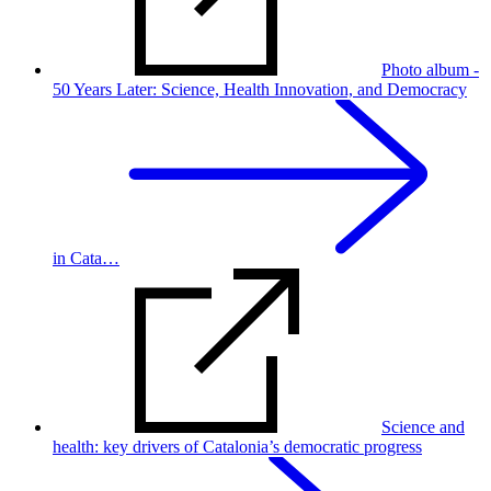
Photo album -
50 Years Later: Science, Health Innovation, and Democracy
in Cata…
Science and
health: key drivers of Catalonia’s democratic progress