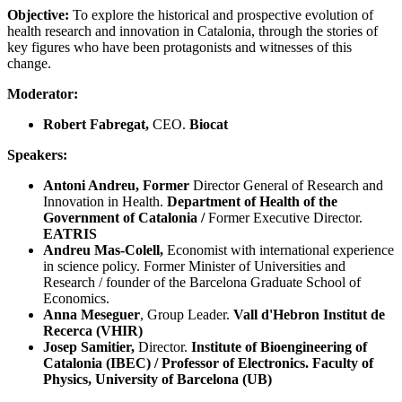
Objective:
To explore the historical and prospective evolution of
health research and innovation in Catalonia, through the stories of
key figures who have been protagonists and witnesses of this
change.
Moderator:
Robert Fabregat,
CEO.
Biocat
Speakers:
Antoni Andreu, Former
Director General of Research and
Innovation in Health.
Department of Health of the
Government of Catalonia /
Former Executive Director.
EATRIS
Andreu Mas-Colell,
Economist with international experience
in science policy. Former Minister of Universities and
Research / founder of the Barcelona Graduate School of
Economics.
Anna Meseguer
, Group Leader.
Vall d'Hebron Institut de
Recerca (VHIR)
Josep Samitier,
Director.
Institute of Bioengineering of
Catalonia (IBEC) / Professor of Electronics. Faculty of
Physics, University of Barcelona (UB)