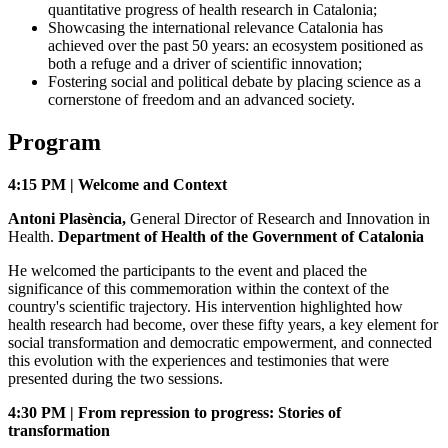
quantitative progress of health research in Catalonia;
Showcasing the international relevance Catalonia has
achieved over the past 50 years: an ecosystem positioned as
both a refuge and a driver of scientific innovation;
Fostering social and political debate by placing science as a
cornerstone of freedom and an advanced society.
Program
4:15 PM | Welcome and Context
Antoni Plasència,
General Director of Research and Innovation in
Health.
Department of Health of the Government of Catalonia
He welcomed the participants to the event and placed the
significance of this commemoration within the context of the
country's scientific trajectory. His intervention highlighted how
health research had become, over these fifty years, a key element for
social transformation and democratic empowerment, and connected
this evolution with the experiences and testimonies that were
presented during the two sessions.
4:30 PM | From repression to progress: Stories of
transformation