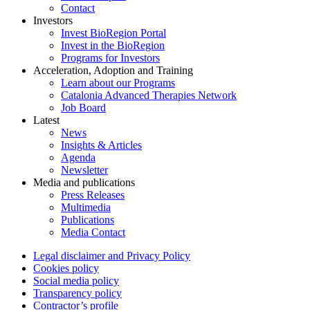
Contact
Investors
Invest BioRegion Portal
Invest in the BioRegion
Programs for Investors
Acceleration, Adoption and Training
Learn about our Programs
Catalonia Advanced Therapies Network
Job Board
Latest
News
Insights & Articles
Agenda
Newsletter
Media and publications
Press Releases
Multimedia
Publications
Media Contact
Legal disclaimer and Privacy Policy
Cookies policy
Social media policy
Transparency policy
Contractor’s profile