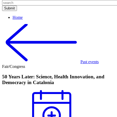
Home
Past events
Fair/Congress
50 Years Later: Science, Health Innovation, and
Democracy in Catalonia