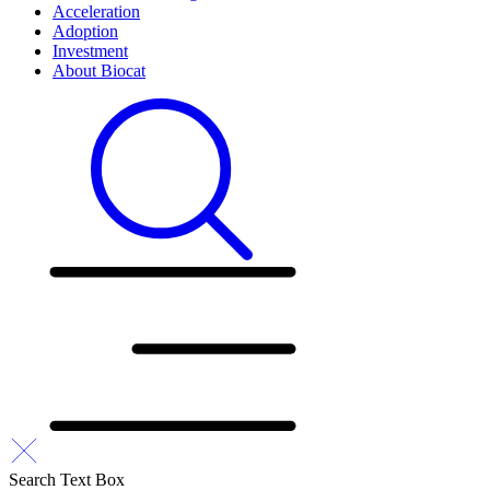
Acceleration
Adoption
Investment
About Biocat
Search Text Box