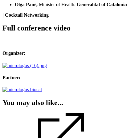
Olga Pané,
Minister of Health.
Generalitat of Catalonia
| Cocktail Networking
Full conference video
Organizer:
Partner:
You may also like...