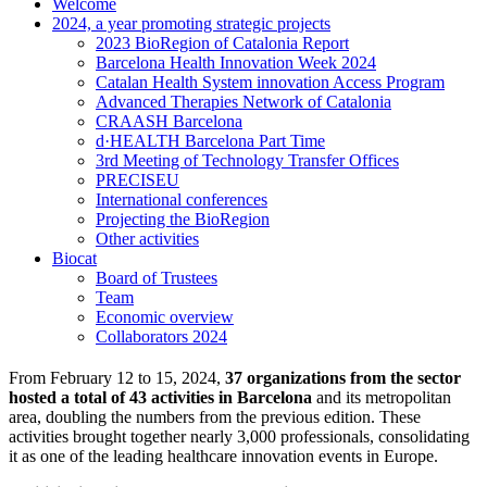
Welcome
2024, a year promoting strategic projects
2023 BioRegion of Catalonia Report
Barcelona Health Innovation Week 2024
Catalan Health System innovation Access Program
Advanced Therapies Network of Catalonia
CRAASH Barcelona
d·HEALTH Barcelona Part Time
3rd Meeting of Technology Transfer Offices
PRECISEU
International conferences
Projecting the BioRegion
Other activities
Biocat
Board of Trustees
Team
Economic overview
Collaborators 2024
From February 12 to 15, 2024,
37 organizations from the sector
hosted a total of 43 activities in Barcelona
and its metropolitan
area, doubling the numbers from the previous edition. These
activities brought together nearly 3,000 professionals, consolidating
it as one of the leading healthcare innovation events in Europe.