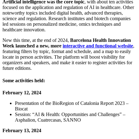
Artificial intelligence was the core topic
, with about ten activities
focused on the application and regulation of AI in healthcare. Other
noteworthy topics included digital health, advanced therapies,
science and regulation. Research institutes and biotech companies
led sessions on personalized medicine, omics techniques and
healthcare innovation.
New this time, at the end of 2024,
Barcelona Health Innovation
Week launched a new, more
interactive and functional website
,
featuring filters by topic, format and schedule, and a map to easily
locate in person activities. The platform will boost visibility for
organizers and speakers, and make it easier to register activities for
future editions.
Some activities held:
February 12, 2024
Presentation of the BioRegion of Catalonia Report 2023 –
Biocat
Session: “AI & Health: Opportunities and Challenges” –
Asphalion, Cuatrecasas, SANNO
February 13, 2024