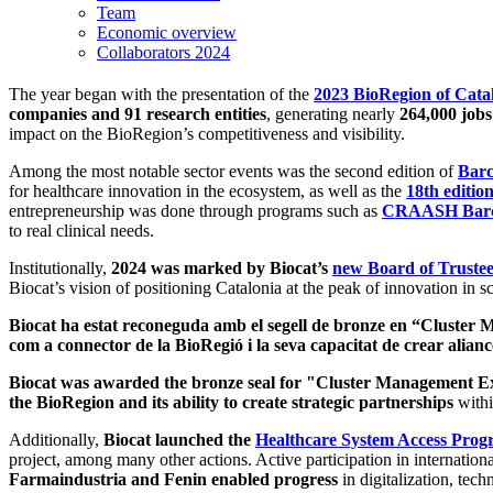
Team
Economic overview
Collaborators 2024
The year began with the presentation of the
2023 BioRegion of Cata
companies and 91 research entities
, generating nearly
264,000 job
impact on the BioRegion’s competitiveness and visibility.
Among the most notable sector events was the second edition of
Barc
for healthcare innovation in the ecosystem, as well as the
18th edit
entrepreneurship was done through programs such as
CRAASH Barce
to real clinical needs.
Institutionally,
2024 was marked by Biocat’s
new Board of Trustee
Biocat’s vision of positioning Catalonia at the peak of innovation in sc
Biocat ha estat reconeguda amb el segell de bronze en “Cluster
com a connector de la BioRegió i la seva capacitat de crear alianc
Biocat was awarded the bronze seal for "Cluster Management E
the BioRegion and its ability to create strategic partnerships
withi
Additionally,
Biocat launched the
Healthcare System Access Pro
project, among many other actions. Active participation in internation
Farmaindustria and Fenin enabled progress
in digitalization, tec