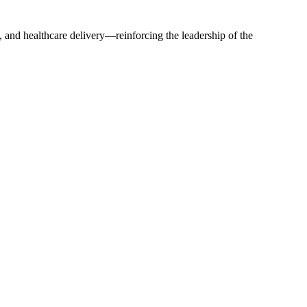
 and healthcare delivery—reinforcing the leadership of the