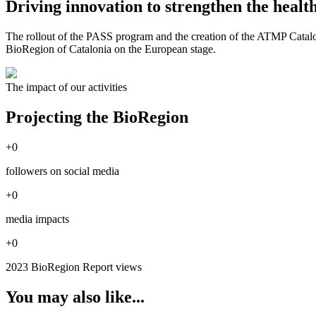
Driving innovation to strengthen the healt
The rollout of the PASS program and the creation of the ATMP Catalon
BioRegion of Catalonia on the European stage.
The impact of our activities
Projecting the BioRegion
+
0
followers on social media
+
0
media impacts
+
0
2023 BioRegion Report views
You may also like...