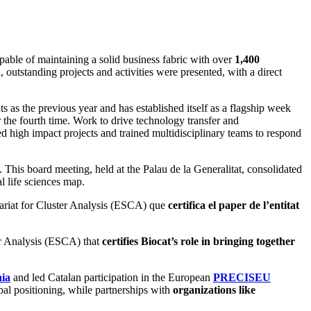
apable of maintaining a solid business fabric with over
1,400
, outstanding projects and activities were presented, with a direct
s as the previous year and has established itself as a flagship week
 the fourth time. Work to drive technology transfer and
d high impact projects and trained multidisciplinary teams to respond
This board meeting, held at the Palau de la Generalitat, consolidated
al life sciences map.
tariat for Cluster Analysis (ESCA) que
certifica el paper de l’entitat
ter Analysis (ESCA) that
certifies Biocat’s role in bringing together
nia
and led Catalan participation in the European
PRECISEU
bal positioning, while partnerships with
organizations like