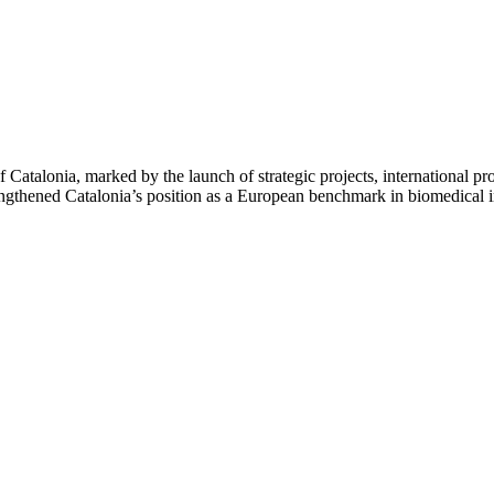
alonia, marked by the launch of strategic projects, international proje
 strengthened Catalonia’s position as a European benchmark in biomedica