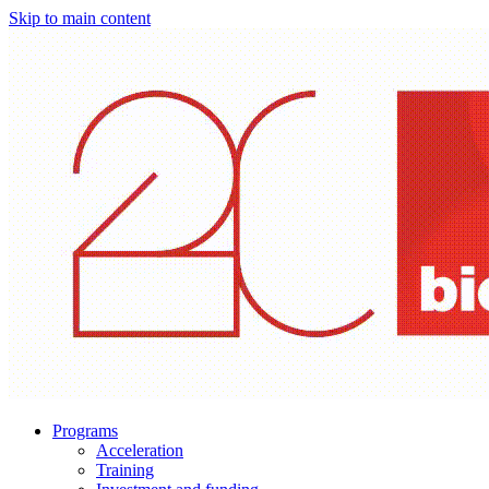
Skip to main content
Programs
Acceleration
Training