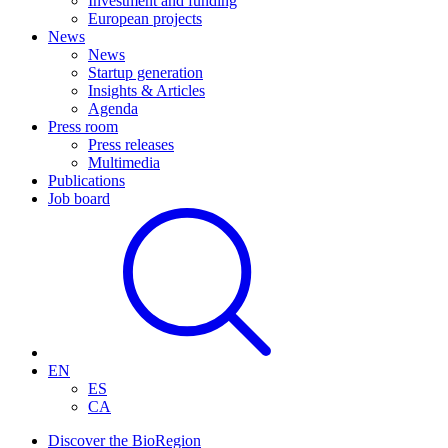
Investment and funding
European projects
News
News
Startup generation
Insights & Articles
Agenda
Press room
Press releases
Multimedia
Publications
Job board
EN
ES
CA
Discover the BioRegion