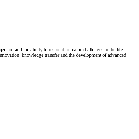
ction and the ability to respond to major challenges in the life
l innovation, knowledge transfer and the development of advanced