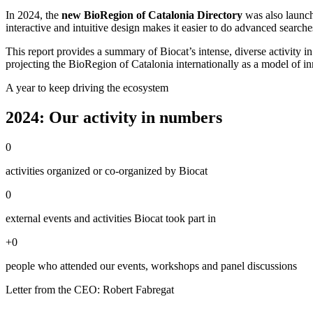
In 2024, the
new BioRegion of Catalonia Directory
was also launch
interactive and intuitive design makes it easier to do advanced search
This report provides a summary of Biocat’s intense, diverse activity i
projecting the BioRegion of Catalonia internationally as a model of inn
A year to keep driving the ecosystem
2024: Our activity in numbers
0
activities organized or co-organized by Biocat
0
external events and activities Biocat took part in
+
0
people who attended our events, workshops and panel discussions
Letter from the CEO: Robert Fabregat