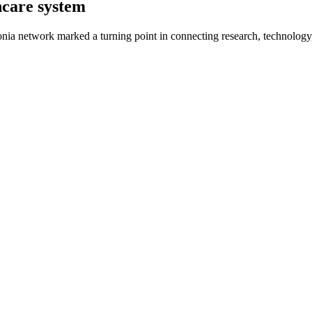
hcare system
ia network marked a turning point in connecting research, technology,