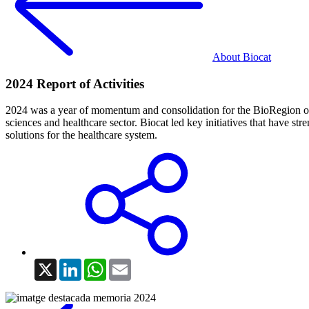
About Biocat
2024 Report of Activities
2024 was a year of momentum and consolidation for the BioRegion of Cat
sciences and healthcare sector. Biocat led key initiatives that have
solutions for the healthcare system.
X
LinkedIn
WhatsApp
Email