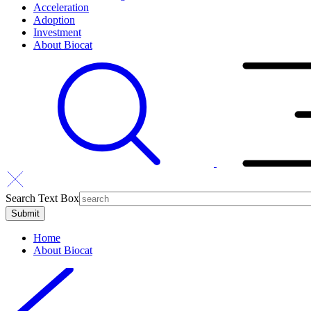
Acceleration
Adoption
Investment
About Biocat
Search Text Box
Home
About Biocat