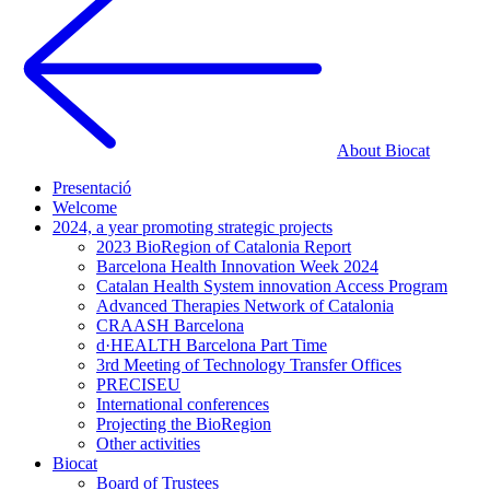
About Biocat
Presentació
Welcome
2024, a year promoting strategic projects
2023 BioRegion of Catalonia Report
Barcelona Health Innovation Week 2024
Catalan Health System innovation Access Program
Advanced Therapies Network of Catalonia
CRAASH Barcelona
d·HEALTH Barcelona Part Time
3rd Meeting of Technology Transfer Offices
PRECISEU
International conferences
Projecting the BioRegion
Other activities
Biocat
Board of Trustees