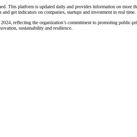
ed. This platform is updated daily and provides information on more t
es and get indicators on companies, startups and investment in real time.
n 2024, reflecting the organization’s commitment to promoting public-priv
ovation, sustainability and resilience.