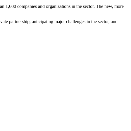
han 1,600 companies and organizations in the sector. The new, more
ate partnership, anticipating major challenges in the sector, and