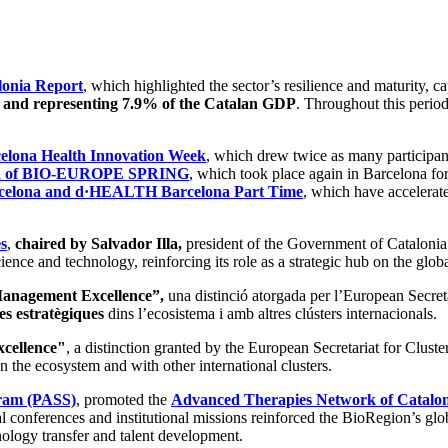
lonia Report
, which highlighted the sector’s resilience and maturity, c
s and representing 7.9% of the Catalan GDP
. Throughout this period
elona Health Innovation Week
, which drew twice as many participant
ion of BIO-EUROPE SPRING
, which took place again in Barcelona for
lona and d·HEALTH Barcelona Part Time
, which have accelerate
s
,
chaired by Salvador Illa,
president of the Government of Catalonia. 
ience and technology, reinforcing its role as a strategic hub on the glob
 Management Excellence”,
una distinció atorgada per l’European Secre
es estratègiques
dins l’ecosistema i amb altres clústers internacionals.
xcellence"
, a distinction granted by the European Secretariat for Clus
n the ecosystem and with other international clusters.
gram (PASS)
, promoted the
Advanced Therapies Network of Catalo
al conferences and institutional missions reinforced the BioRegion’s glo
hnology transfer and talent development.