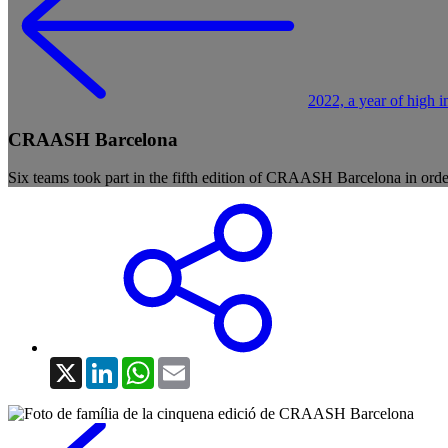
2022, a year of high i
CRAASH Barcelona
Six teams took part in the fifth edition of CRAASH Barcelona in order
X
LinkedIn
WhatsApp
Email