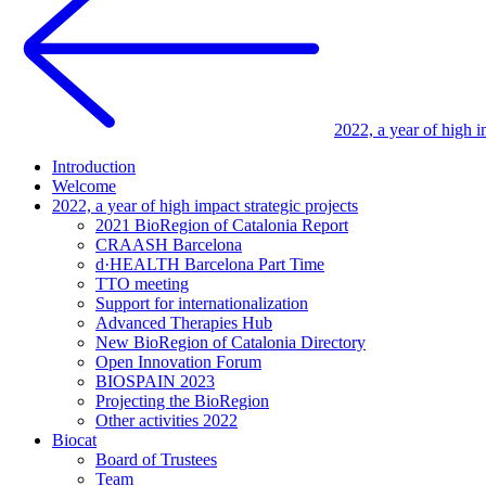
2022, a year of high i
Introduction
Welcome
2022, a year of high impact strategic projects
2021 BioRegion of Catalonia Report
CRAASH Barcelona
d·HEALTH Barcelona Part Time
TTO meeting
Support for internationalization
Advanced Therapies Hub
New BioRegion of Catalonia Directory
Open Innovation Forum
BIOSPAIN 2023
Projecting the BioRegion
Other activities 2022
Biocat
Board of Trustees
Team