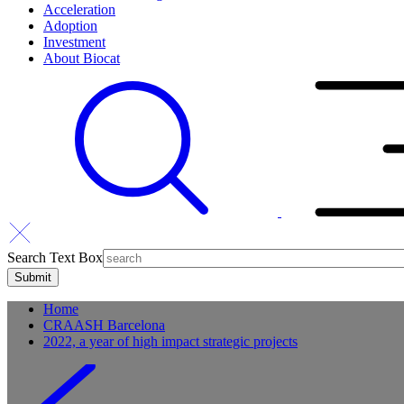
Acceleration
Adoption
Investment
About Biocat
Search Text Box
Home
CRAASH Barcelona
2022, a year of high impact strategic projects