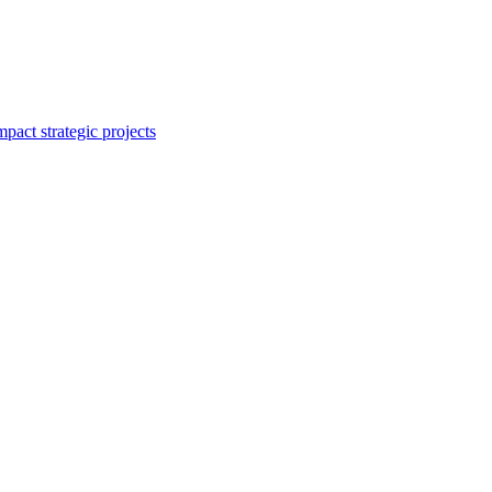
mpact strategic projects