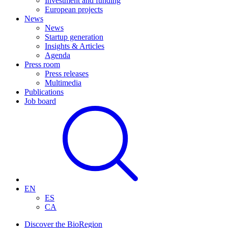
Investment and funding
European projects
News
News
Startup generation
Insights & Articles
Agenda
Press room
Press releases
Multimedia
Publications
Job board
EN
ES
CA
Discover the BioRegion