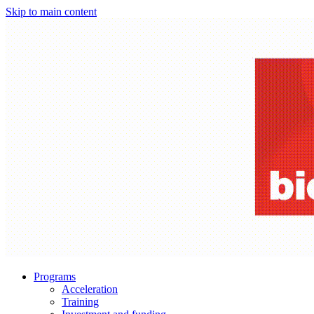
Skip to main content
Programs
Acceleration
Training