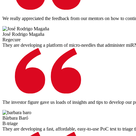
We really appreciated the feedback from our mentors on how to continu
José Rodrigo Magaña
Regecure
They are developing a platform of micro-needles that administer miR
The investor figure gave us loads of insights and tips to develop our 
Bàrbara Baró
B-triage
They are developing a fast, affordable, easy-to-use PoC test to triage th