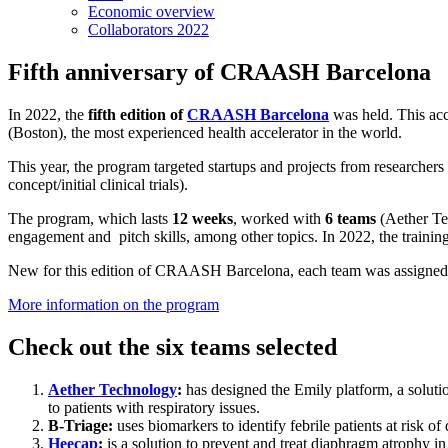
Economic overview
Collaborators 2022
Fifth anniversary of CRAASH Barcelona
In 2022, the
fifth edition of
CRAASH Barcelona
was held. This acc
(Boston), the most experienced health accelerator in the world.
This year, the program targeted startups and projects from researchers
concept/initial clinical trials).
The program, which lasts
12 weeks
, worked with
6 teams
(Aether Tec
engagement and pitch skills, among other topics. In 2022, the trainin
New for this edition of CRAASH Barcelona, each team was assigne
More information on the program
Check out the six teams selected
Aether Technology
:
has designed the Emily platform, a soluti
to patients with respiratory issues.
B-Triage:
uses biomarkers to identify febrile patients at risk o
Heecap
:
is a solution to prevent and treat diaphragm atrophy in