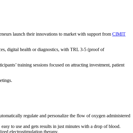
eneurs launch their innovations to market with support from
CIMIT
es, digital health or diagnostics, with TRL 3-5 (proof of
pants’ training sessions focused on attracting investment, patient
etings.
utomatically regulate and personalize the flow of oxygen administered
, easy to use and gets results in just minutes with a drop of blood.
lized electrostimulation therapy.