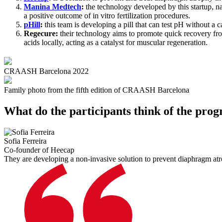
Manina Medtech
:
the technology developed by this startup, na
a positive outcome of in vitro fertilization procedures.
pHill
:
this team is developing a pill that can test pH without a c
Regecure:
their technology aims to promote quick recovery fro
acids locally, acting as a catalyst for muscular regeneration.
CRAASH Barcelona 2022
Family photo from the fifth edition of CRAASH Barcelona
What do the participants think of the pro
Sofia Ferreira
Co-founder of Heecap
They are developing a non-invasive solution to prevent diaphragm atr