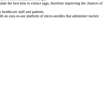
ate the best time to extract eggs, therefore improving the chances of
 healthcare staff and patients.
 an easy-to-use platform of micro-needles that administer nucleic