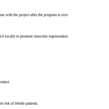
e with the project after the program is over
NA locally to promote muscular regeneration.
product
e risk of febrile patients.