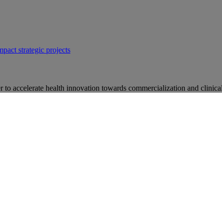
mpact strategic projects
 to accelerate health innovation towards commercialization and clinical