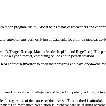
eleration program run by Biocat helps teams of researchers and entrepr
 and entrepreneurs born or living in Catalonia focusing on medical devic
h, B-Triage, Heecap, Manina Medtech, pHill and RegeCure). The partici
g used a hybrid format, combining online and in person sessions.
d
a benchmark investor
to track their progress and have one-to-one me
on based on Artificial Intelligence and Edge Computing technology to a
f death, regardless of the causes of the disease. This method is affordable
 patients on mechanical ventilation in intensive care units using persona