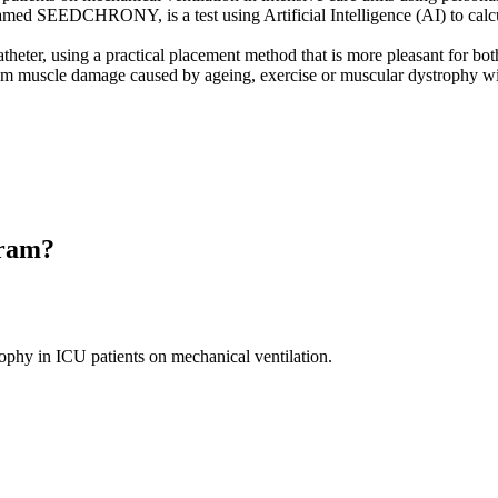
med SEEDCHRONY, is a test using Artificial Intelligence (AI) to calcul
atheter, using a practical placement method that is more pleasant for both
m muscle damage caused by ageing, exercise or muscular dystrophy with
gram?
ophy in ICU patients on mechanical ventilation.