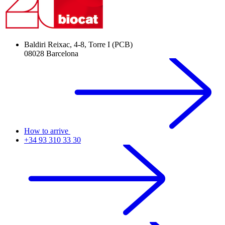
Baldiri Reixac, 4-8, Torre I (PCB)
08028 Barcelona
How to arrive
+34 93 310 33 30