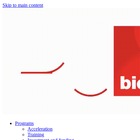
Skip to main content
Programs
Acceleration
Training