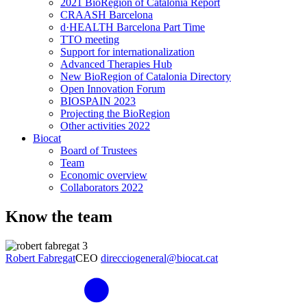
2021 BioRegion of Catalonia Report
CRAASH Barcelona
d·HEALTH Barcelona Part Time
TTO meeting
Support for internationalization
Advanced Therapies Hub
New BioRegion of Catalonia Directory
Open Innovation Forum
BIOSPAIN 2023
Projecting the BioRegion
Other activities 2022
Biocat
Board of Trustees
Team
Economic overview
Collaborators 2022
Know the team
Robert Fabregat
CEO
direcciogeneral@biocat.cat