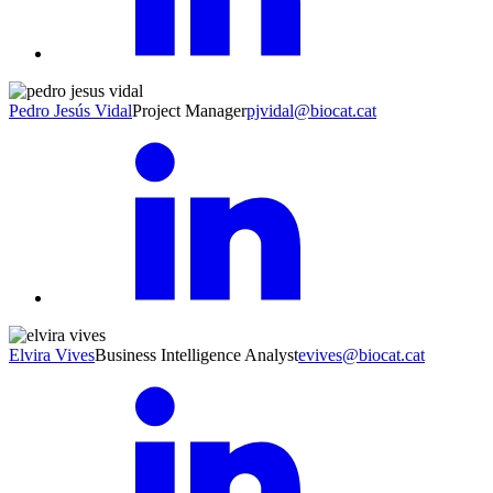
Pedro Jesús Vidal
Project Manager
pjvidal@biocat.cat
Elvira Vives
Business Intelligence Analyst
evives@biocat.cat