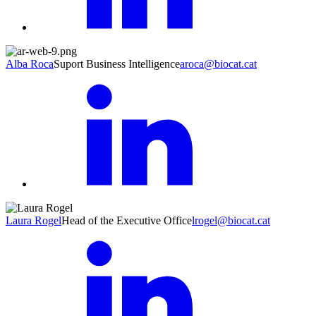
Alba Roca
Suport Business Intelligence
aroca@biocat.cat
Laura Rogel
Head of the Executive Office
lrogel@biocat.cat