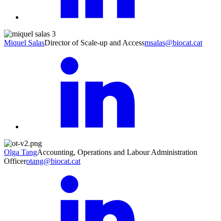
Miquel Salas
Director of Scale-up and Access
msalas@biocat.cat
Olga Tang
Accounting, Operations and Labour Administration
Officer
otang@biocat.cat