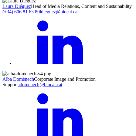
Laura Diéguez
Head of Media Relations, Content and Sustainability
(+34) 606 81 63 80
ldieguez@biocat.cat
Alba Domènech
Corporate Image and Promotion
Support
adomenech@biocat.cat