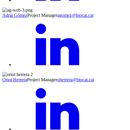
Adrià Gómez
Project Manager
agomez@biocat.cat
Oriol Herrera
Project Manager
oherrera@biocat.cat