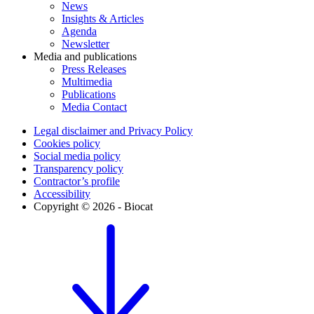
News
Insights & Articles
Agenda
Newsletter
Media and publications
Press Releases
Multimedia
Publications
Media Contact
Legal disclaimer and Privacy Policy
Cookies policy
Social media policy
Transparency policy
Contractor’s profile
Accessibility
Copyright © 2026 - Biocat