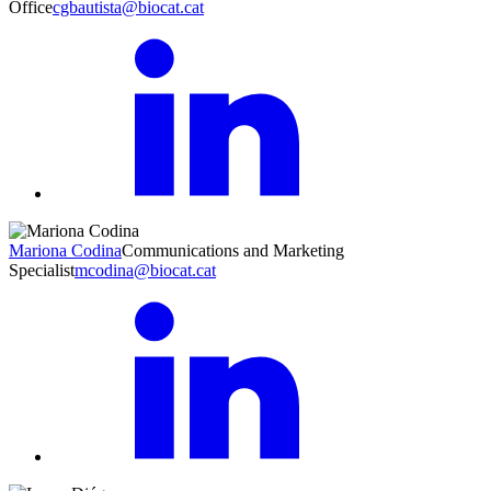
Office
cgbautista@biocat.cat
Mariona Codina
Communications and Marketing
Specialist
mcodina@biocat.cat