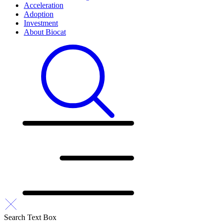
Acceleration
Adoption
Investment
About Biocat
Search Text Box