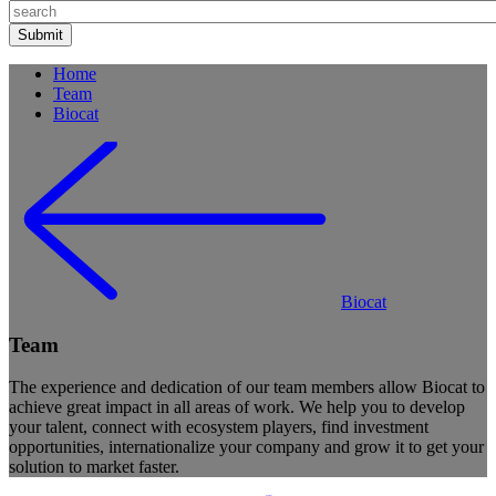
Home
Team
Biocat
Biocat
Team
The experience and dedication of our team members allow Biocat to
achieve great impact in all areas of work. We help you to develop
your talent, connect with ecosystem players, find investment
opportunities, internationalize your company and grow it to get your
solution to market faster.