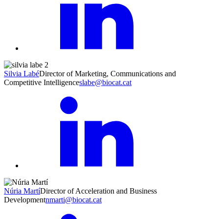
Silvia Labé
Director of Marketing, Communications and
Competitive Intelligence
slabe@biocat.cat
Núria Martí
Director of Acceleration and Business
Development
nmarti@biocat.cat