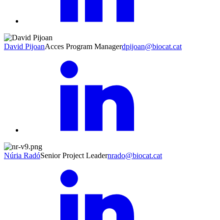
David Pijoan
Acces Program Manager
dpijoan@biocat.cat
Núria Radó
Senior Project Leader
nrado@biocat.cat