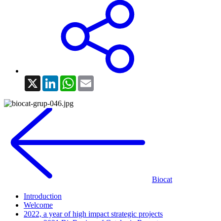
X
LinkedIn
WhatsApp
Email
Biocat
Introduction
Welcome
2022, a year of high impact strategic projects