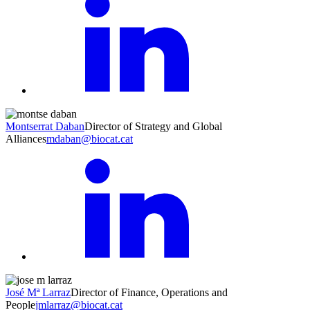
Montserrat Daban
Director of Strategy and Global
Alliances
mdaban@biocat.cat
José Mª Larraz
Director of Finance, Operations and
People
jmlarraz@biocat.cat