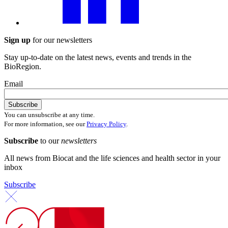
Sign up
for our newsletters
Stay up-to-date on the latest news, events and trends in the
BioRegion.
Email
You can unsubscribe at any time.
For more information, see our
Privacy Policy
.
Subscribe
to our
newsletters
All news from Biocat and the life sciences and health sector in your
inbox
Subscribe