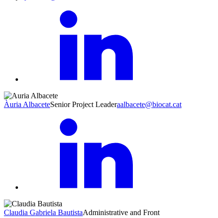
Àuria Albacete
Senior Project Leader
aalbacete@biocat.cat
Claudia Gabriela Bautista
Administrative and Front