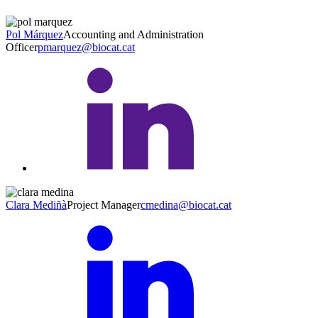
Pol Márquez
Accounting and Administration
Officer
pmarquez@biocat.cat
Clara Mediñà
Project Manager
cmedina@biocat.cat