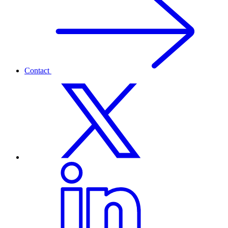
Contact