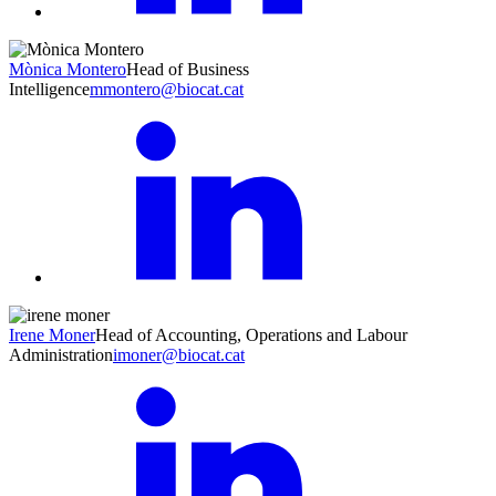
Mònica Montero
Head of Business
Intelligence
mmontero@biocat.cat
Irene Moner
Head of Accounting, Operations and Labour
Administration
imoner@biocat.cat