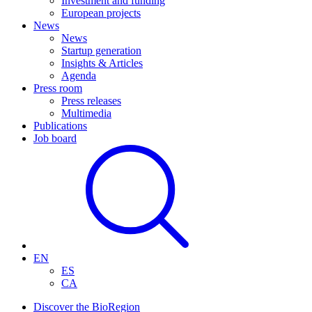
Investment and funding
European projects
News
News
Startup generation
Insights & Articles
Agenda
Press room
Press releases
Multimedia
Publications
Job board
EN
ES
CA
Discover the BioRegion