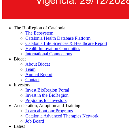
The BioRegion of Catalonia
The Ecosystem
Catalonia Health Database Platform
Catalonia Life Sciences & Healthcare Report
Health Innovation Comunities
International Connections
Biocat
About Biocat
Team
Annual Report
Contact
Investors
Invest BioRegion Portal
Invest in the BioRegion
Programs for Investors
Acceleration, Adoption and Training
Learn about our Programs
Catalonia Advanced Therapies Network
Job Board
Latest